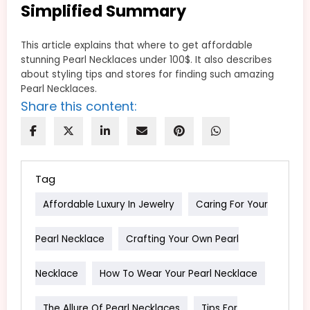
Simplified Summary
This article explains that where to get affordable
stunning Pearl Necklaces under 100$. It also describes
about styling tips and stores for finding such amazing
Pearl Necklaces.
Share this content:
Tag
Affordable Luxury In Jewelry
Caring For Your
Pearl Necklace
Crafting Your Own Pearl
Necklace
How To Wear Your Pearl Necklace
The Allure Of Pearl Necklaces
Tips For