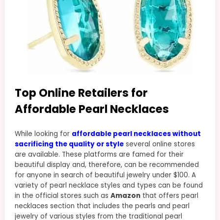
Top Online Retailers for
Affordable Pearl Necklaces
While looking for
affordable pearl necklaces without
sacrificing the quality or style
several online stores
are available. These platforms are famed for their
beautiful display and, therefore, can be recommended
for anyone in search of beautiful jewelry under $100. A
variety of pearl necklace styles and types can be found
in the official stores such as
Amazon
that offers pearl
necklaces section that includes the pearls and pearl
jewelry of various styles from the traditional pearl