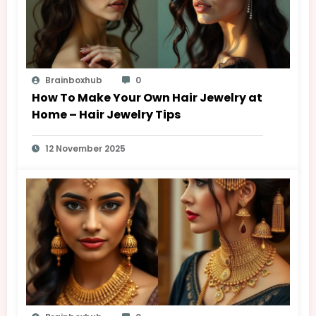
Brainboxhub
0
How To Make Your Own Hair Jewelry at
Home – Hair Jewelry Tips
12 November 2025