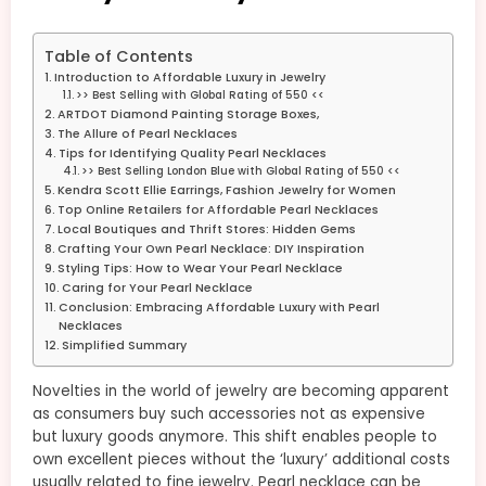
Table of Contents
Introduction to Affordable Luxury in Jewelry
>> Best Selling with Global Rating of 550 <<
ARTDOT Diamond Painting Storage Boxes,
The Allure of Pearl Necklaces
Tips for Identifying Quality Pearl Necklaces
>> Best Selling London Blue with Global Rating of 550 <<
Kendra Scott Ellie Earrings, Fashion Jewelry for Women
Top Online Retailers for Affordable Pearl Necklaces
Local Boutiques and Thrift Stores: Hidden Gems
Crafting Your Own Pearl Necklace: DIY Inspiration
Styling Tips: How to Wear Your Pearl Necklace
Caring for Your Pearl Necklace
Conclusion: Embracing Affordable Luxury with Pearl
Necklaces
Simplified Summary
Novelties in the world of jewelry are becoming apparent
as consumers buy such accessories not as expensive
but luxury goods anymore. This shift enables people to
own excellent pieces without the ‘luxury’ additional costs
usually related to fine jewelry. Pearl necklace can be