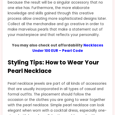
because the result will be a singular accessory that no
one else has. Furthermore, the more elaborate
knowledge and skills gained through this creative
process allow creating more sophisticated designs later.
Collect all the merchandise and go creative in order to
make marvelous pearls that make a statement out of
your masterpiece and that reflects your personality.
You may also check out affordability
Necklaces
Under 100 EUR – Pearl Code
Styling Tips: How to Wear Your
Pearl Necklace
Pearl necklace jewels are part of all kinds of accessories
that are usually incorporated in all types of casual and
formal outfits. The placement should follow the
occasion or the clothes you are going to wear together
with the pearl necklace. Simple pearl necklace can look
elegant when worn with a cocktail dress, especially one-