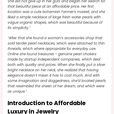
She did not give up in her guts and began her search for
that beautiful piece at an affordable price. Her first
location was a cute bohemian Farmer’s market, and she
liked a simple necklace of large fresh water pearls with
vague organic shapes, which was beautiful because of
its simplicity.”
“After that she found a woman’s accessories shop that
sold tender pearl necklaces, which were attached to thin
threads, which where appropriate for everyday use.
Online she found treasures – genuine pearl chokers
made by startup independent companies, which deal
both with quality and prices. When she finally put a silver
bright necklace on her neck, she realized that having
elegance doesn’t mean it has to cost much. And with
some imagination and doggedness, she’d located pearls
that resembled the sheen of her dream, and which were
as unique.”
Introduction to Affordable
Luxury in Jewelry