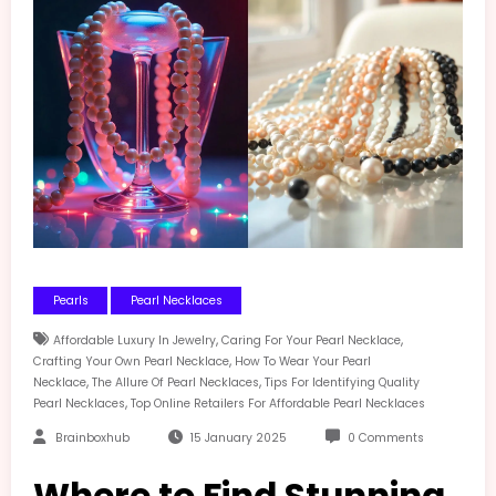
Pearls
Pearl Necklaces
,
,
Affordable Luxury In Jewelry
Caring For Your Pearl Necklace
,
Crafting Your Own Pearl Necklace
How To Wear Your Pearl
,
,
Necklace
The Allure Of Pearl Necklaces
Tips For Identifying Quality
,
Pearl Necklaces
Top Online Retailers For Affordable Pearl Necklaces
Brainboxhub
15 January 2025
0 Comments
Where to Find Stunning