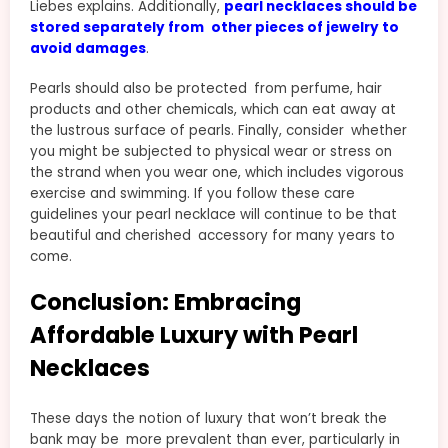
Liebes explains. Additionally,
pearl necklaces should be
stored separately from other pieces of jewelry to
avoid damages
.
Pearls should also be protected from perfume, hair
products and other chemicals, which can eat away at
the lustrous surface of pearls. Finally, consider whether
you might be subjected to physical wear or stress on
the strand when you wear one, which includes vigorous
exercise and swimming. If you follow these care
guidelines your pearl necklace will continue to be that
beautiful and cherished accessory for many years to
come.
Conclusion: Embracing
Affordable Luxury with Pearl
Necklaces
These days the notion of luxury that won’t break the
bank may be more prevalent than ever, particularly in