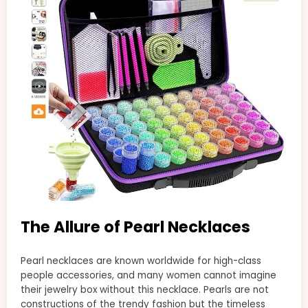
The Allure of Pearl Necklaces
Pearl necklaces are known worldwide for high-class
people accessories, and many women cannot imagine
their jewelry box without this necklace. Pearls are not
constructions of the trendy fashion but the timeless