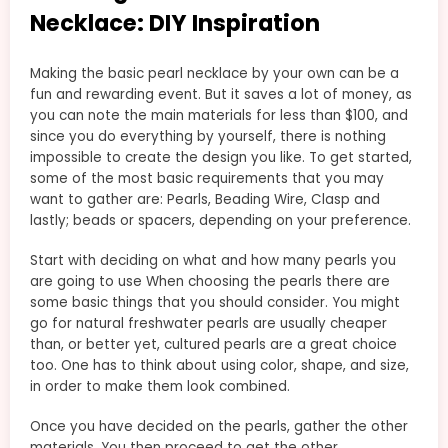
Necklace: DIY Inspiration
Making the basic pearl necklace by your own can be a
fun and rewarding event. But it saves a lot of money, as
you can note the main materials for less than $100, and
since you do everything by yourself, there is nothing
impossible to create the design you like. To get started,
some of the most basic requirements that you may
want to gather are: Pearls, Beading Wire, Clasp and
lastly; beads or spacers, depending on your preference.
Start with deciding on what and how many pearls you
are going to use When choosing the pearls there are
some basic things that you should consider. You might
go for natural freshwater pearls are usually cheaper
than, or better yet, cultured pearls are a great choice
too. One has to think about using color, shape, and size,
in order to make them look combined.
Once you have decided on the pearls, gather the other
materials, You then proceed to get the other