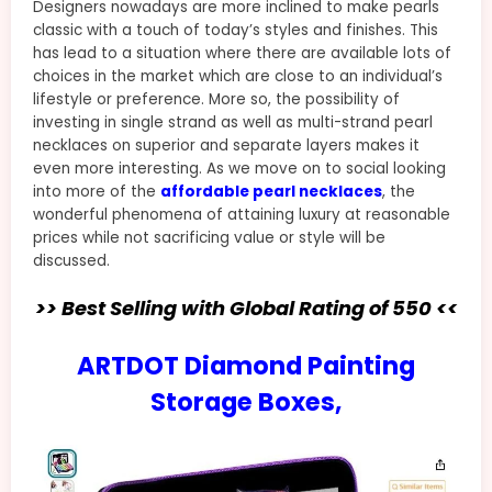
Designers nowadays are more inclined to make pearls
classic with a touch of today’s styles and finishes. This
has lead to a situation where there are available lots of
choices in the market which are close to an individual’s
lifestyle or preference. More so, the possibility of
investing in single strand as well as multi-strand pearl
necklaces on superior and separate layers makes it
even more interesting. As we move on to social looking
into more of the
affordable pearl necklaces
, the
wonderful phenomena of attaining luxury at reasonable
prices while not sacrificing value or style will be
discussed.
>> Best Selling with Global Rating of 550 <<
ARTDOT Diamond Painting
Storage Boxes,