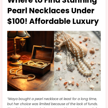
Pearl Necklaces Under
$100! Affordable Luxury
“Maya bought a pearl necklace at least for a long time,
but her choice was limited because of the lack of funds.