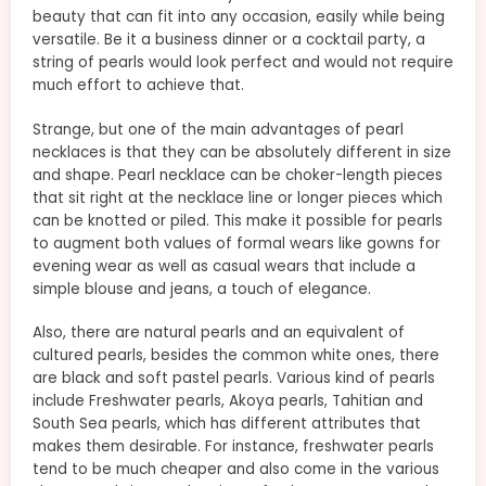
beauty that can fit into any occasion, easily while being
versatile. Be it a business dinner or a cocktail party, a
string of pearls would look perfect and would not require
much effort to achieve that.
Strange, but one of the main advantages of pearl
necklaces is that they can be absolutely different in size
and shape. Pearl necklace can be choker-length pieces
that sit right at the necklace line or longer pieces which
can be knotted or piled. This make it possible for pearls
to augment both values of formal wears like gowns for
evening wear as well as casual wears that include a
simple blouse and jeans, a touch of elegance.
Also, there are natural pearls and an equivalent of
cultured pearls, besides the common white ones, there
are black and soft pastel pearls. Various kind of pearls
include Freshwater pearls, Akoya pearls, Tahitian and
South Sea pearls, which has different attributes that
makes them desirable. For instance, freshwater pearls
tend to be much cheaper and also come in the various