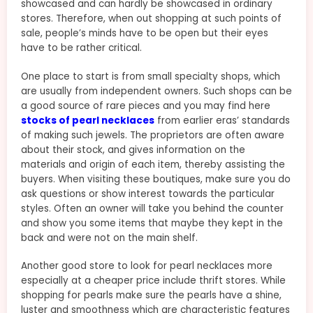
showcased and can hardly be showcased in ordinary
stores. Therefore, when out shopping at such points of
sale, people’s minds have to be open but their eyes
have to be rather critical.
One place to start is from small specialty shops, which
are usually from independent owners. Such shops can be
a good source of rare pieces and you may find here
stocks of pearl necklaces
from earlier eras’ standards
of making such jewels. The proprietors are often aware
about their stock, and gives information on the
materials and origin of each item, thereby assisting the
buyers. When visiting these boutiques, make sure you do
ask questions or show interest towards the particular
styles. Often an owner will take you behind the counter
and show you some items that maybe they kept in the
back and were not on the main shelf.
Another good store to look for pearl necklaces more
especially at a cheaper price include thrift stores. While
shopping for pearls make sure the pearls have a shine,
luster and smoothness which are characteristic features