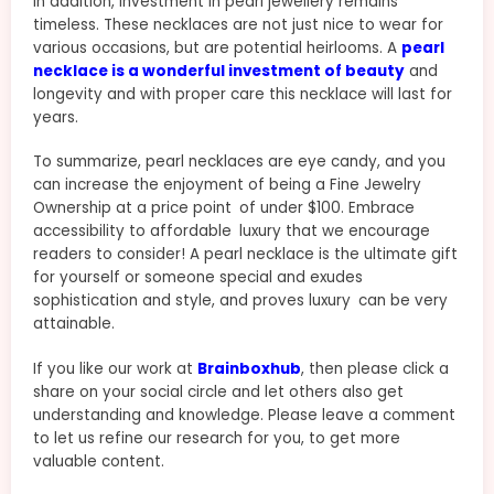
In addition, investment in pearl jewellery remains
timeless. These necklaces are not just nice to wear for
various occasions, but are potential heirlooms. A
pearl
necklace is a wonderful investment of beauty
and
longevity and with proper care this necklace will last for
years.
To summarize, pearl necklaces are eye candy, and you
can increase the enjoyment of being a Fine Jewelry
Ownership at a price point of under $100. Embrace
accessibility to affordable luxury that we encourage
readers to consider! A pearl necklace is the ultimate gift
for yourself or someone special and exudes
sophistication and style, and proves luxury can be very
attainable.
If you like our work at
Brainboxhub
, then please click a
share on your social circle and let others also get
understanding and knowledge. Please leave a comment
to let us refine our research for you, to get more
valuable content.