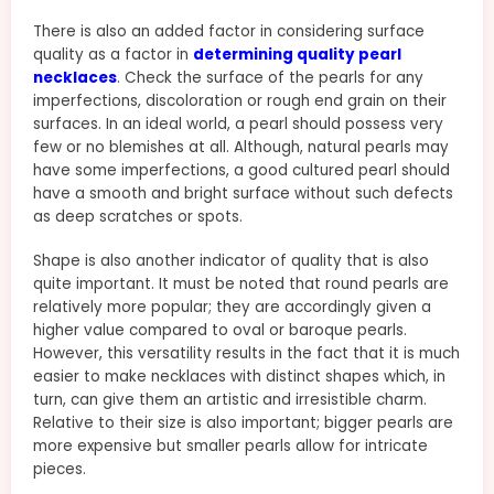
There is also an added factor in considering surface
quality as a factor in
determining quality pearl
necklaces
. Check the surface of the pearls for any
imperfections, discoloration or rough end grain on their
surfaces. In an ideal world, a pearl should possess very
few or no blemishes at all. Although, natural pearls may
have some imperfections, a good cultured pearl should
have a smooth and bright surface without such defects
as deep scratches or spots.
Shape is also another indicator of quality that is also
quite important. It must be noted that round pearls are
relatively more popular; they are accordingly given a
higher value compared to oval or baroque pearls.
However, this versatility results in the fact that it is much
easier to make necklaces with distinct shapes which, in
turn, can give them an artistic and irresistible charm.
Relative to their size is also important; bigger pearls are
more expensive but smaller pearls allow for intricate
pieces.