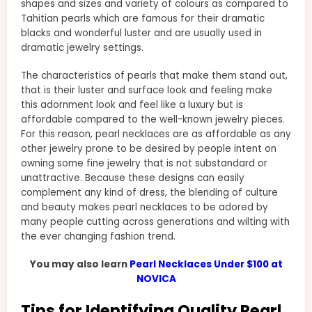
shapes and sizes and variety of colours as compared to
Tahitian pearls which are famous for their dramatic
blacks and wonderful luster and are usually used in
dramatic jewelry settings.
The characteristics of pearls that make them stand out,
that is their luster and surface look and feeling make
this adornment look and feel like a luxury but is
affordable compared to the well-known jewelry pieces.
For this reason, pearl necklaces are as affordable as any
other jewelry prone to be desired by people intent on
owning some fine jewelry that is not substandard or
unattractive. Because these designs can easily
complement any kind of dress, the blending of culture
and beauty makes pearl necklaces to be adored by
many people cutting across generations and wilting with
the ever changing fashion trend.
You may also learn
Pearl Necklaces Under $100 at
NOVICA
Tips for Identifying Quality Pearl