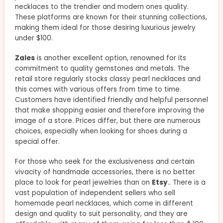
necklaces to the trendier and modern ones quality.
These platforms are known for their stunning collections,
making them ideal for those desiring luxurious jewelry
under $100.
Zales
is another excellent option, renowned for its
commitment to quality gemstones and metals. The
retail store regularly stocks classy pearl necklaces and
this comes with various offers from time to time.
Customers have identified friendly and helpful personnel
that make shopping easier and therefore improving the
image of a store. Prices differ, but there are numerous
choices, especially when looking for shoes during a
special offer.
For those who seek for the exclusiveness and certain
vivacity of handmade accessories, there is no better
place to look for pearl jewelries than on
Etsy
.. There is a
vast population of independent sellers who sell
homemade pearl necklaces, which come in different
design and quality to suit personality, and they are