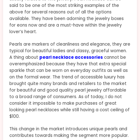
said to be one of the most striking examples of the
above for several reasons out of all the options
available. They have been adorning the jewelry boxes
for eons now and are a must-have within the jewelry
lover’s heart.
Pearls are markers of cleanliness and elegance, they are
typical for beautiful ladies and classy, graceful women.
A thing about
pearl necklace accessories
cannot be
overemphasized because they have that extra special
sparkle that can be worn on everyday outfits as well as
on the formal wear. The trend of accessible luxury has
brought quite many brands and retailers to the market
for beautiful and good quality pearl jewelry affordable
to a broad range of consumers. As of today, I do not
consider it impossible to make purchases of great
looking pearl necklaces while still having a cost ceiling of
$100.
This change in the market introduces unique pearls and
contributes towards making the segment more popular.