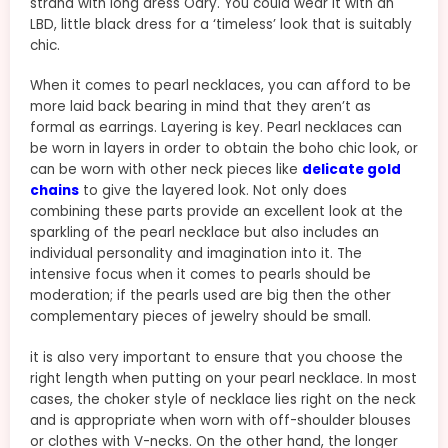
strand with long dress Odry. You could wear it with an
LBD, little black dress for a ‘timeless’ look that is suitably
chic.
When it comes to pearl necklaces, you can afford to be
more laid back bearing in mind that they aren’t as
formal as earrings. Layering is key. Pearl necklaces can
be worn in layers in order to obtain the boho chic look, or
can be worn with other neck pieces like
delicate gold
chains
to give the layered look. Not only does
combining these parts provide an excellent look at the
sparkling of the pearl necklace but also includes an
individual personality and imagination into it. The
intensive focus when it comes to pearls should be
moderation; if the pearls used are big then the other
complementary pieces of jewelry should be small.
it is also very important to ensure that you choose the
right length when putting on your pearl necklace. In most
cases, the choker style of necklace lies right on the neck
and is appropriate when worn with off-shoulder blouses
or clothes with V-necks. On the other hand, the longer