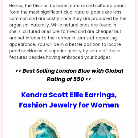
Hence, the Division between natural and cultured pearls
form the most significant clue. Natural pearls are less
common and are costly since they are produced by the
organism, naturally. While natural ones are found in
shells, cultured ones are farmed and are cheaper but
are not inferior to the former in terms of appealing
appearance. You will be in a better position to locate
pearl necklaces of superior quality by virtue of these
features besides having embraced your budget.
>> Best Selling London Blue with Global
Rating of 550 <<
Kendra Scott Ellie Earrings,
Fashion Jewelry for Women