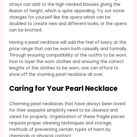
strays can add to the high-necked blouses giving the
illusion of height, which is quite appealing. Try out some
changes for yourself like the opera which can be
doubled to create new and different looks, or the opera
can be knotted.
Having a pearl necklace will add the feel of luxury at the
price range that can be worn both casually and formally.
Through ensuring compatibility of the outfits to be worn,
how to layer the worn clothes and ensuring the correct
lengths of the clothes to be worn, one can afford to
show off the stunning pearl necklace all over.
Caring for Your Pearl Necklace
Charming pearl necklaces that have always been loved
for their exquisite simplicity need to be cleaned and
cared for properly. Organization of these fragile pieces
requires proper cleaning techniques and storage,
methods of preventing certain types of harm by
chemicals or physical contact.