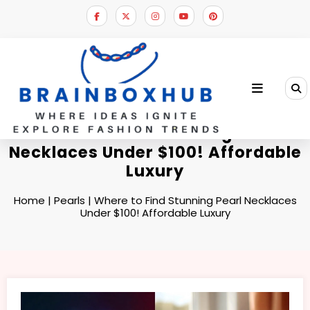
Skip
to
content
Where to Find Stunning Pearl
Necklaces Under $100! Affordable
Luxury
Home
|
Pearls
|
Where to Find Stunning Pearl Necklaces
Under $100! Affordable Luxury