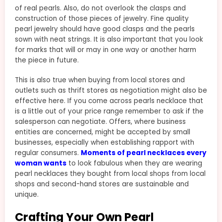
of real pearls. Also, do not overlook the clasps and
construction of those pieces of jewelry. Fine quality
pearl jewelry should have good clasps and the pearls
sown with neat strings. It is also important that you look
for marks that will or may in one way or another harm
the piece in future.
This is also true when buying from local stores and
outlets such as thrift stores as negotiation might also be
effective here. If you come across pearls necklace that
is a little out of your price range remember to ask if the
salesperson can negotiate. Offers, where business
entities are concerned, might be accepted by small
businesses, especially when establishing rapport with
regular consumers.
Moments of pearl necklaces every
woman wants
to look fabulous when they are wearing
pearl necklaces they bought from local shops from local
shops and second-hand stores are sustainable and
unique.
Crafting Your Own Pearl