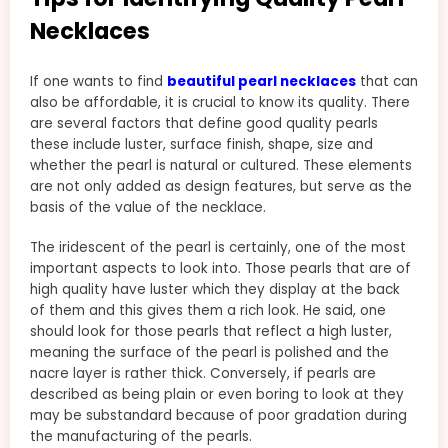
Necklaces
If one wants to find
beautiful pearl necklaces
that can
also be affordable, it is crucial to know its quality. There
are several factors that define good quality pearls
these include luster, surface finish, shape, size and
whether the pearl is natural or cultured. These elements
are not only added as design features, but serve as the
basis of the value of the necklace.
The iridescent of the pearl is certainly, one of the most
important aspects to look into. Those pearls that are of
high quality have luster which they display at the back
of them and this gives them a rich look. He said, one
should look for those pearls that reflect a high luster,
meaning the surface of the pearl is polished and the
nacre layer is rather thick. Conversely, if pearls are
described as being plain or even boring to look at they
may be substandard because of poor gradation during
the manufacturing of the pearls.