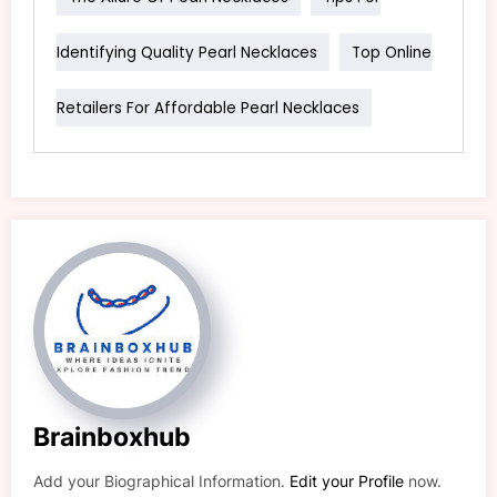
Identifying Quality Pearl Necklaces
Top Online
Retailers For Affordable Pearl Necklaces
Brainboxhub
Add your Biographical Information.
Edit your Profile
now.