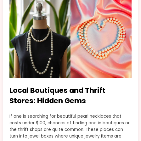
Local Boutiques and Thrift
Stores: Hidden Gems
If one is searching for beautiful pearl necklaces that
costs under $100, chances of finding one in boutiques or
the thrift shops are quite common. These places can
turn into jewel boxes where unique jewelry items are