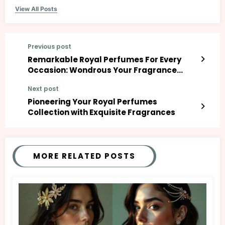
View All Posts
Previous post
Remarkable Royal Perfumes For Every
Occasion: Wondrous Your Fragrance
Game!
Next post
Pioneering Your Royal Perfumes
Collection with Exquisite Fragrances
MORE RELATED POSTS