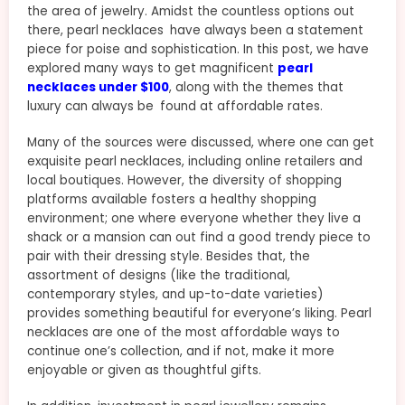
the area of jewelry. Amidst the countless options out
there, pearl necklaces have always been a statement
piece for poise and sophistication. In this post, we have
explored many ways to get magnificent
pearl
necklaces under $100
, along with the themes that
luxury can always be found at affordable rates.
Many of the sources were discussed, where one can get
exquisite pearl necklaces, including online retailers and
local boutiques. However, the diversity of shopping
platforms available fosters a healthy shopping
environment; one where everyone whether they live a
shack or a mansion can out find a good trendy piece to
pair with their dressing style. Besides that, the
assortment of designs (like the traditional,
contemporary styles, and up-to-date varieties)
provides something beautiful for everyone’s liking. Pearl
necklaces are one of the most affordable ways to
continue one’s collection, and if not, make it more
enjoyable or given as thoughtful gifts.