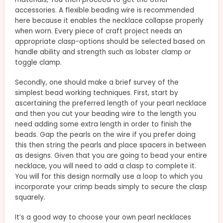
accessories. A flexible beading wire is recommended
here because it enables the necklace collapse properly
when worn. Every piece of craft project needs an
appropriate clasp-options should be selected based on
handle ability and strength such as lobster clamp or
toggle clamp.
Secondly, one should make a brief survey of the
simplest bead working techniques. First, start by
ascertaining the preferred length of your pearl necklace
and then you cut your beading wire to the length you
need adding some extra length in order to finish the
beads. Gap the pearls on the wire if you prefer doing
this then string the pearls and place spacers in between
as designs. Given that you are going to bead your entire
necklace, you will need to add a clasp to complete it.
You will for this design normally use a loop to which you
incorporate your crimp beads simply to secure the clasp
squarely.
It’s a good way to choose your own pearl necklaces