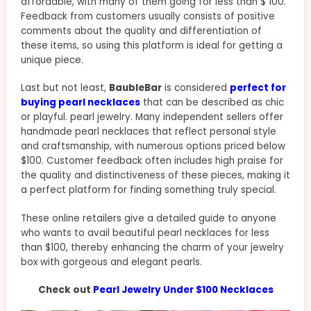
affordable, with many of them going for less than $ 100.
Feedback from customers usually consists of positive
comments about the quality and differentiation of
these items, so using this platform is ideal for getting a
unique piece.
Last but not least,
BaubleBar
is considered
perfect for
buying pearl necklaces
that can be described as chic
or playful. pearl jewelry. Many independent sellers offer
handmade pearl necklaces that reflect personal style
and craftsmanship, with numerous options priced below
$100. Customer feedback often includes high praise for
the quality and distinctiveness of these pieces, making it
a perfect platform for finding something truly special.
These online retailers give a detailed guide to anyone
who wants to avail beautiful pearl necklaces for less
than $100, thereby enhancing the charm of your jewelry
box with gorgeous and elegant pearls.
Check out
Pearl Jewelry Under $100 Necklaces