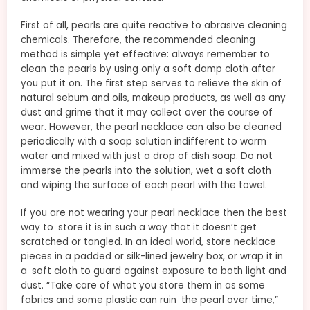
First of all, pearls are quite reactive to abrasive cleaning
chemicals. Therefore, the recommended cleaning
method is simple yet effective: always remember to
clean the pearls by using only a soft damp cloth after
you put it on. The first step serves to relieve the skin of
natural sebum and oils, makeup products, as well as any
dust and grime that it may collect over the course of
wear. However, the pearl necklace can also be cleaned
periodically with a soap solution indifferent to warm
water and mixed with just a drop of dish soap. Do not
immerse the pearls into the solution, wet a soft cloth
and wiping the surface of each pearl with the towel.
If you are not wearing your pearl necklace then the best
way to store it is in such a way that it doesn’t get
scratched or tangled. In an ideal world, store necklace
pieces in a padded or silk-lined jewelry box, or wrap it in
a soft cloth to guard against exposure to both light and
dust. “Take care of what you store them in as some
fabrics and some plastic can ruin the pearl over time,”