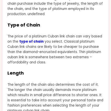
chain purchase include the type of jewelry, the length of
the chain, and the type of platinum employed in its
production. undefined
Type of Chain
The price of a platinum Cuban link chain can vary based
on the
type of chain
you select. Classical platinum
Cuban link chains are likely to be cheaper to purchase
than the diamond-encrusted equivalents. Thin platinum
cuban link is somewhere between two extremes –
affordability and class.
Length
The length of the chain also determines the cost of it.
The longer the chain usually demands more platinum
which results in small price difference to shorter ones. It
is essential to take into account your personal taste and
fashion preferences when selecting the length of your
platinum cuban link chain.