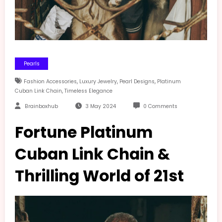
Pearls
,
,
,
Fashion Accessories
Luxury Jewelry
Pearl Designs
Platinum
,
Cuban Link Chain
Timeless Elegance
Brainboxhub
3 May 2024
0 Comments
Fortune Platinum
Cuban Link Chain &
Thrilling World of 21st