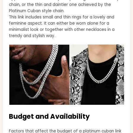
chain, or the thin and daintier one achieved by the
Platinum Cuban style chain.
This link includes small and thin rings for a lovely and
feminine aspect. It can either be worn alone for a
minimalist look or together with other necklaces in a
trendy and stylish way.
Budget and Availability
Factors that affect the budget of a platinum cuban link