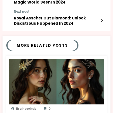
Magic World Seen In 2024
Next post
Royal Asscher Cut Diamond: Unlock
Disastrous Happened In 2024
MORE RELATED POSTS
Brainboxhub
0