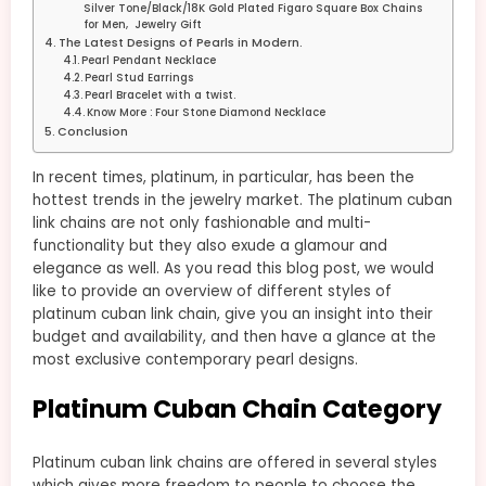
Silver Tone/Black/18K Gold Plated Figaro Square Box Chains
for Men, Jewelry Gift
The Latest Designs of Pearls in Modern.
Pearl Pendant Necklace
Pearl Stud Earrings
Pearl Bracelet with a twist.
Know More : Four Stone Diamond Necklace
Conclusion
In recent times, platinum, in particular, has been the
hottest trends in the jewelry market. The platinum cuban
link chains are not only fashionable and multi-
functionality but they also exude a glamour and
elegance as well. As you read this blog post, we would
like to provide an overview of different styles of
platinum cuban link chain, give you an insight into their
budget and availability, and then have a glance at the
most exclusive contemporary pearl designs.
Platinum Cuban Chain Category
Platinum cuban link chains are offered in several styles
which gives more freedom to people to choose the