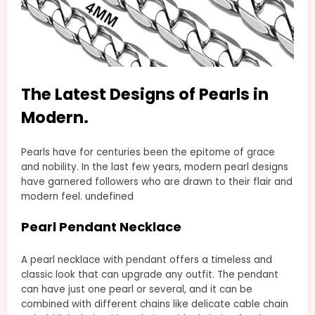
The Latest Designs of Pearls in
Modern.
Pearls have for centuries been the epitome of grace
and nobility. In the last few years, modern pearl designs
have garnered followers who are drawn to their flair and
modern feel. undefined
Pearl Pendant Necklace
A pearl necklace with pendant offers a timeless and
classic look that can upgrade any outfit. The pendant
can have just one pearl or several, and it can be
combined with different chains like delicate cable chain