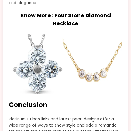
and elegance.
Know More :
Four Stone Diamond
Necklace
Conclusion
Platinum Cuban links and latest pearl designs offer a
wide range of ways to show style and add a romantic