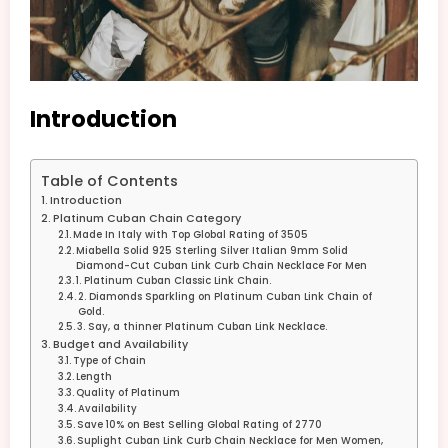
Introduction
Table of Contents
Introduction
Platinum Cuban Chain Category
Made In Italy with Top Global Rating of 3505
Miabella Solid 925 Sterling Silver Italian 9mm Solid
Diamond-Cut Cuban Link Curb Chain Necklace For Men
1. Platinum Cuban Classic Link Chain.
2. Diamonds Sparkling on Platinum Cuban Link Chain of
Gold.
3. Say, a thinner Platinum Cuban Link Necklace.
Budget and Availability
Type of Chain
Length
Quality of Platinum
Availability
Save 10% on Best Selling Global Rating of 2770
Suplight Cuban Link Curb Chain Necklace for Men Women,