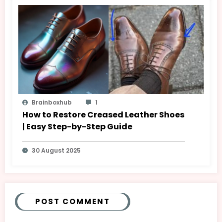
Brainboxhub
1
How to Restore Creased Leather Shoes
| Easy Step-by-Step Guide
30 August 2025
POST COMMENT