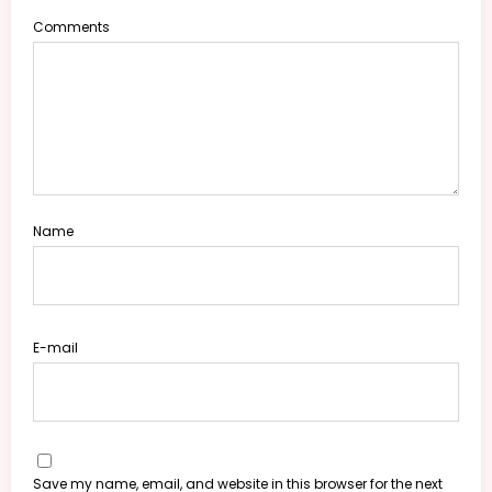
Comments
Name
E-mail
Save my name, email, and website in this browser for the next