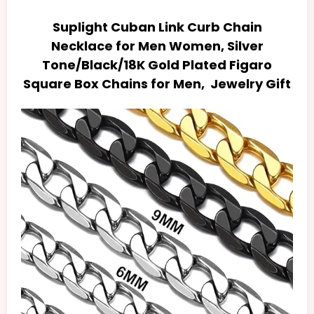
Suplight Cuban Link Curb Chain
Necklace for Men Women, Silver
Tone/Black/18K Gold Plated Figaro
Square Box Chains for Men, Jewelry Gift