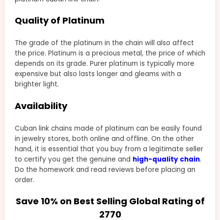
Quality of Platinum
The grade of the platinum in the chain will also affect
the price. Platinum is a precious metal, the price of which
depends on its grade. Purer platinum is typically more
expensive but also lasts longer and gleams with a
brighter light.
Availability
Cuban link chains made of platinum can be easily found
in jewelry stores, both online and offline. On the other
hand, it is essential that you buy from a legitimate seller
to certify you get the genuine and
high-quality chain
.
Do the homework and read reviews before placing an
order.
Save 10% on Best Selling Global Rating of
2770