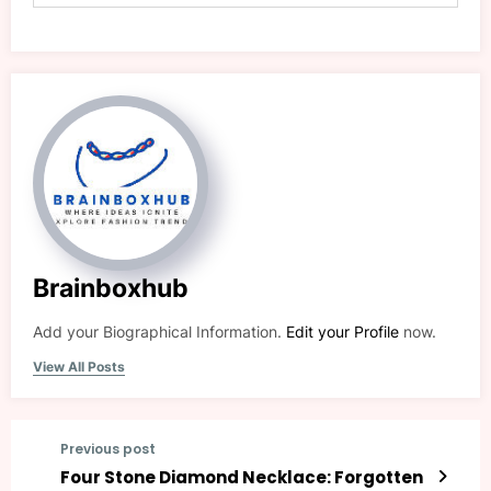
Brainboxhub
Add your Biographical Information.
Edit your Profile
now.
View All Posts
Previous post
Four Stone Diamond Necklace: Forgotten