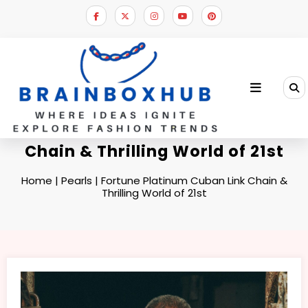
Skip
to
content
Fortune Platinum Cuban Link
Chain & Thrilling World of 21st
Home
|
Pearls
|
Fortune Platinum Cuban Link Chain &
Thrilling World of 21st