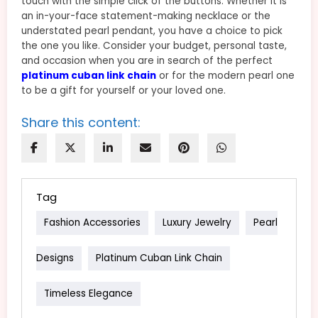
touch with the simple click of the buttons. Whether it is
an in-your-face statement-making necklace or the
understated pearl pendant, you have a choice to pick
the one you like. Consider your budget, personal taste,
and occasion when you are in search of the perfect
platinum cuban link chain
or for the modern pearl one
to be a gift for yourself or your loved one.
Share this content:
Tag
Fashion Accessories
Luxury Jewelry
Pearl
Designs
Platinum Cuban Link Chain
Timeless Elegance