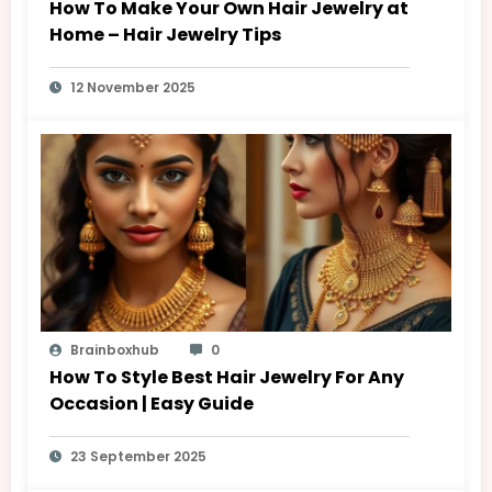
How To Make Your Own Hair Jewelry at
Home – Hair Jewelry Tips
12 November 2025
Brainboxhub
0
How To Style Best Hair Jewelry For Any
Occasion | Easy Guide
23 September 2025