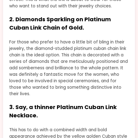
who want to stand out with their jewelry choices.
2. Diamonds Sparkling on Platinum
Cuban Link Chain of Gold.
For those who prefer to have a little bit of bling in their
jewelry, the diamond-studded platinum cuban chain link
chain is the ideal option. This chain is decorated with a
series of diamonds that are meticulously positioned and
add somberness and brilliance to the whole pattern. It
was definitely a fantastic move for the women, who
loved to be involved in special ceremonies, and for
those who wanted to bring something distinctive into
their lives.
3. Say, a thinner Platinum Cuban Link
Necklace.
This has to do with a combined width and bold
appearance achieved by the yellow golden Cuban style