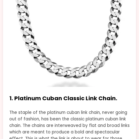
1. Platinum Cuban Classic Link Chain.
The staple of the platinum cuban link chain, never going
out of fashion, has been the classic platinum cuban link
chain. The chains are interweaved by flat and broad links
which are meant to produce a bold and spectacular
effect. This is what the link is about to wear for those