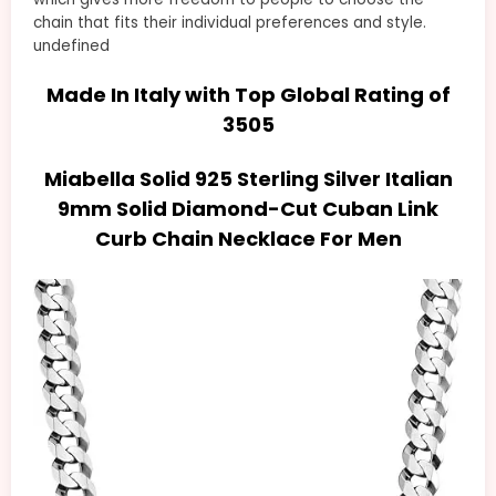
chain that fits their individual preferences and style.
undefined
Made In Italy with Top Global Rating of
3505
Miabella Solid 925 Sterling Silver Italian
9mm Solid Diamond-Cut Cuban Link
Curb Chain Necklace For Men