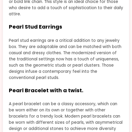
or bold link chain. This style is an ideal choice for those
who desire to add a touch of sophistication to their daily
attire.
Pearl Stud Earrings
Pearl stud earrings are a critical addition to any jewelry
box. They are adaptable and can be matched with both
casual and dressy clothes. The modernized version of
the traditional settings now has a touch of uniqueness,
such as the geometric studs or pearl clusters. Those
designs infuse a contemporary feel into the
conventional pearl studs.
Pearl Bracelet with a twist.
A pearl bracelet can be a classy accessory, which can
be worn either on its own or together with other
bracelets for a trendy look. Modern pearl bracelets can
be worn with different sizes of pearls, with asymmetrical
design or additional stones to achieve more diversity