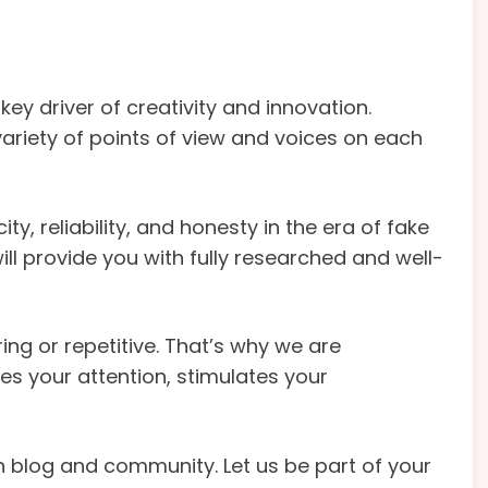
key driver of creativity and innovation.
variety of points of view and voices on each
ty, reliability, and honesty in the era of fake
ill provide you with fully researched and well-
ng or repetitive. That’s why we are
s your attention, stimulates your
blog and community. Let us be part of your