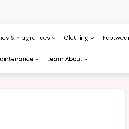
mes & Fragrances
Clothing
Footwea
Maintenance
Learn About