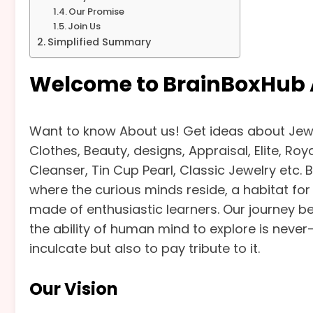
Our Promise
Join Us
Simplified Summary
Welcome to BrainBoxHub 
Want to know About us! Get ideas about Jewe
Clothes, Beauty, designs, Appraisal, Elite, Ro
Cleanser, Tin Cup Pearl, Classic Jewelry etc. 
where the curious minds reside, a habitat f
made of enthusiastic learners. Our journey be
the ability of human mind to explore is never-
inculcate but also to pay tribute to it.
Our Vision