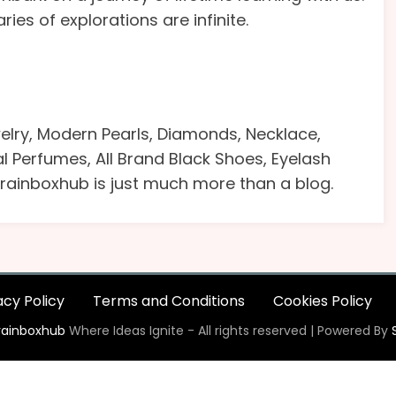
s of explorations are infinite.
lry, Modern Pearls, Diamonds, Necklace,
yal Perfumes, All Brand Black Shoes, Eyelash
 Brainboxhub is just much more than a blog.
acy Policy
Terms and Conditions
Cookies Policy
rainboxhub
Where Ideas Ignite - All rights reserved | Powered By