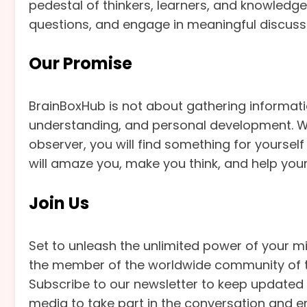
pedestal of thinkers, learners, and knowledge
questions, and engage in meaningful discuss
Our Promise
BrainBoxHub is not about gathering informati
understanding, and personal development. Wh
observer, you will find something for yoursel
will amaze you, make you think, and help you
Join Us
Set to unleash the unlimited power of your 
the member of the worldwide community of th
Subscribe to our newsletter to keep updated o
media to take part in the conversation and em