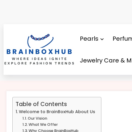
Skip
to
content
Pearls
Perfu
Jewelry Care & 
About Us – Brainboxhub
Table of Contents
Welcome to BrainBoxHub About Us
Our Vision
What We Offer
Why Choose BrainBoxHub