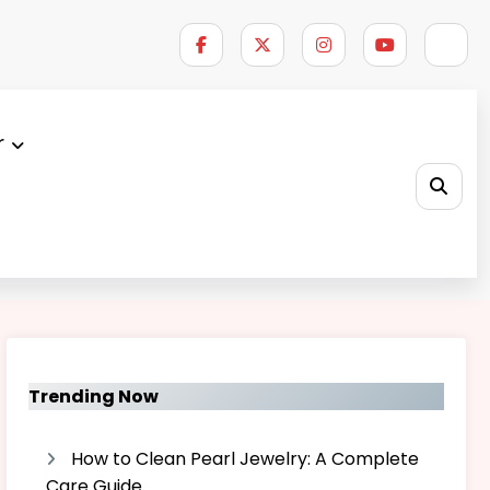
r
Home
|
About Us – Brainboxhub
Trending Now
How to Clean Pearl Jewelry: A Complete
Care Guide