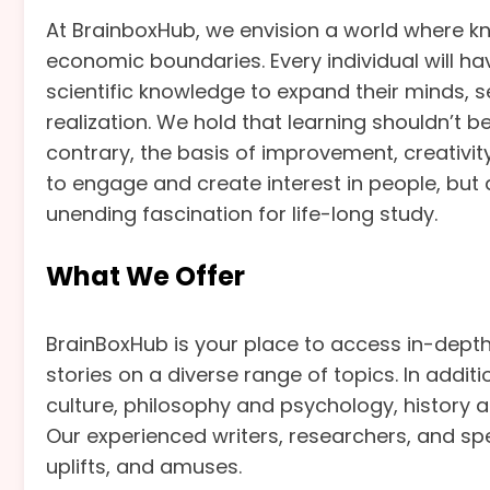
At BrainboxHub, we envision a world where kn
economic boundaries. Every individual will ha
scientific knowledge to expand their minds, see
realization. We hold that learning shouldn’t be
contrary, the basis of improvement, creativi
to engage and create interest in people, but 
unending fascination for life-long study.
What We Offer
BrainBoxHub is your place to access in-depth 
stories on a diverse range of topics. In addit
culture, philosophy and psychology, history and
Our experienced writers, researchers, and sp
uplifts, and amuses.