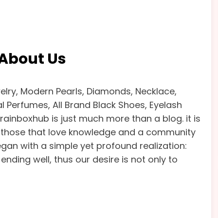
About Us
lry, Modern Pearls, Diamonds, Necklace,
yal Perfumes, All Brand Black Shoes, Eyelash
Brainboxhub is just much more than a blog. it is
or those that love knowledge and a community
gan with a simple yet profound realization:
ending well, thus our desire is not only to