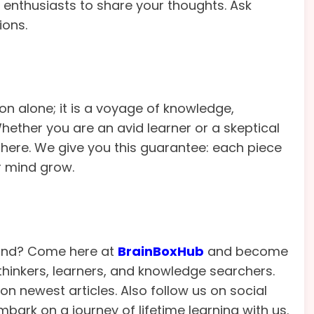
 enthusiasts to share your thoughts. Ask
ions.
on alone; it is a voyage of knowledge,
ether you are an avid learner or a skeptical
f here. We give you this guarantee: each piece
r mind grow.
mind? Come here at
BrainBoxHub
and become
inkers, learners, and knowledge searchers.
n newest articles. Also follow us on social
bark on a journey of lifetime learning with us.