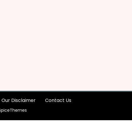
Our Disclaimer
Contact Us
SpiceThemes