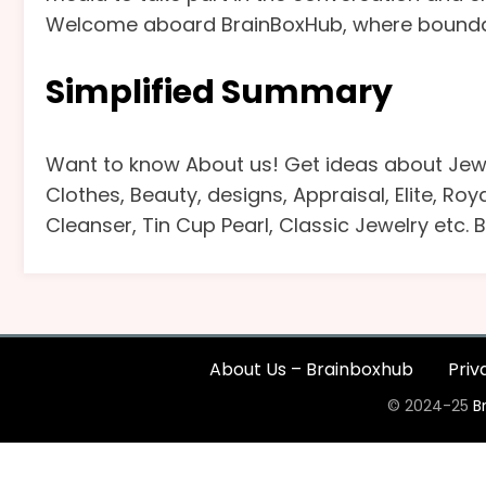
Welcome aboard BrainBoxHub, where boundarie
Simplified Summary
Want to know About us! Get ideas about Jewe
Clothes, Beauty, designs, Appraisal, Elite, Ro
Cleanser, Tin Cup Pearl, Classic Jewelry etc.
About Us – Brainboxhub
Priv
© 2024-25
B
The
owner