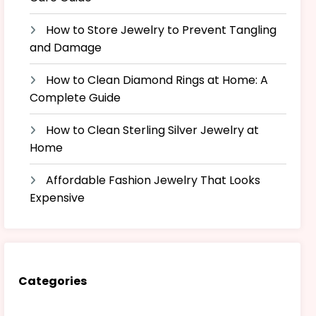
How to Store Jewelry to Prevent Tangling
and Damage
How to Clean Diamond Rings at Home: A
Complete Guide
How to Clean Sterling Silver Jewelry at
Home
Affordable Fashion Jewelry That Looks
Expensive
Categories