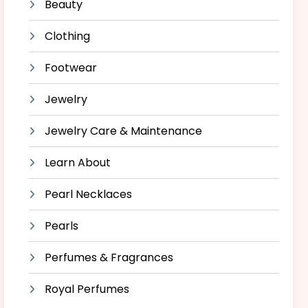
Beauty
Clothing
Footwear
Jewelry
Jewelry Care & Maintenance
Learn About
Pearl Necklaces
Pearls
Perfumes & Fragrances
Royal Perfumes