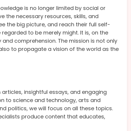
owledge is no longer limited by social or
ve the necessary resources, skills, and
 the big picture, and reach their full self-
 regarded to be merely might. It is, on the
ty and comprehension. The mission is not only
also to propagate a vision of the world as the
articles, insightful essays, and engaging
ion to science and technology, arts and
 politics, we will focus on all these topics.
ecialists produce content that educates,