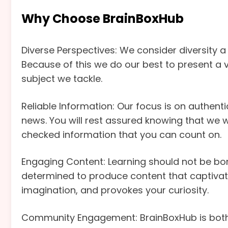
Why Choose BrainBoxHub
Diverse Perspectives: We consider diversity a 
Because of this we do our best to present a 
subject we tackle.
Reliable Information: Our focus is on authentici
news. You will rest assured knowing that we w
checked information that you can count on.
Engaging Content: Learning should not be bori
determined to produce content that captivate
imagination, and provokes your curiosity.
Community Engagement: BrainBoxHub is both 