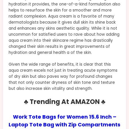
hydration it provides, the one-of-a-kind formulation also
helps to resurface the skin for a smoother and more
radiant complexion. Aqua cream is a favorite of many
dermatologists because it gives dull skin its shine back
and enhances any skins aesthetic quality. While it is not
uncommon for satisfied users to rave about how adding
aqua cream into their skincare regime has drastically
changed their skin results in great improvements of
hydration and general health a of the skin.
Given the wide range of benefits, it is clear that this
aqua cream excels not just in treating acute symptoms
of dry skin but also paves way for profound changes
that not only counter dryness of skin tone and texture
but also increase skin vitality and strength.
♣ Trending At AMAZON ♣
Work Tote Bags for Women 15.6 Inch –
Laptop Tote Bag with Zip Compartments