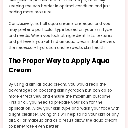
allergenic aqua cream with a neutral pH, basically
keeping the skin barrier in optimal condition and just
adding more moisture.
Conclusively, not all aqua creams are equal and you
may prefer a particular type based on your skin type
and needs. When you look at ingredient lists, textures
and pH levels you will find an aqua cream that delivers
the necessary hydration and respects skin health.
The Proper Way to Apply Aqua
Cream
By using a similar aqua cream, you would reap the
advantages of boosting skin hydration but can do so
more effectively and ensure the maximum outcome.
First of all, you need to prepare your skin for the
application. Allow your skin type and wash your face with
a light cleanser. Doing this will help to rid your skin of any
dirt, oil or makeup and as a result allow the aqua cream
to penetrate even better.