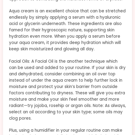
Aqua cream is an excellent choice that can be stretched
endlessly by simply applying a serum with a hyaluronic
acid or glycerin underneath. These ingredients are also
famed for their hygroscopic nature, supporting skin
hydration even more. When you apply a serum before
your aqua cream, it provides deep hydration which will
keep skin moisturized and glowing all day.
Facial Oils: A Facial Oil is the another technique which
can be used and added to your routine. If your skin is dry
and dehydrated, consider combining an oil over top
instead of under the aqua cream to help further lock in
moisture and protect your skin’s barrier from outside
factors contributing to dryness. These will give you extra
moisture and make your skin feel smoother and more
radiant—try jojoba, rosehip or argan oils. Note: As always,
select an oil according to your skin type; some oils may
clog pores.
Plus, using a humidifier in your regular routine can make