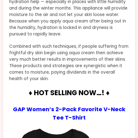
hydration help — especially in places with little humidity
and during the winter months. This appliance will provide
moisture to the air and not let your skin loose water.
Because when you apply aqua cream after being out in
the humidity, hydration is locked in and dryness is
pursued to rapidly leave.
Combined with such techniques, if people suffering from
frightful dry skin begin using aqua cream then achieve
very much better results in improvements of their skins.
These products and strategies are synergistic when it
comes to moisture, paying dividends in the overall
health of your skin.
♦ HOT SELLING NOW…! ♦
GAP Women’s 2-Pack Favorite V-Neck
Tee T-Shirt