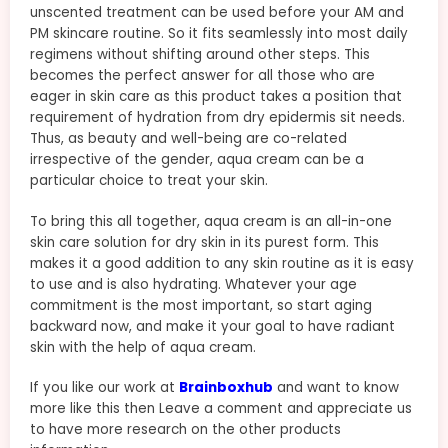
unscented treatment can be used before your AM and
PM skincare routine. So it fits seamlessly into most daily
regimens without shifting around other steps. This
becomes the perfect answer for all those who are
eager in skin care as this product takes a position that
requirement of hydration from dry epidermis sit needs.
Thus, as beauty and well-being are co-related
irrespective of the gender, aqua cream can be a
particular choice to treat your skin.
To bring this all together, aqua cream is an all-in-one
skin care solution for dry skin in its purest form. This
makes it a good addition to any skin routine as it is easy
to use and is also hydrating. Whatever your age
commitment is the most important, so start aging
backward now, and make it your goal to have radiant
skin with the help of aqua cream.
If you like our work at
Brainboxhub
and want to know
more like this then Leave a comment and appreciate us
to have more research on the other products