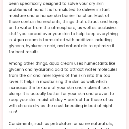
been specifically designed to solve your dry skin
problems at hand. It is formulated to deliver instant
moisture and enhance skin barrier function. Most of
these contain humectants, things that attract and hang
on to water from the atmosphere, as well as occlusive,
stuff you spread over your skin to help keep everything
in. Aqua cream is formulated with additives including
glycerin, hyaluronic acid, and natural oils to optimize it
for best results.
Among other things, aqua cream uses humectants like
glycerin and hyaluronic acid to attract water molecules
from the air and inner layers of the skin into the top
layer. It helps in moisturizing the skin as well, which
increases the texture of your skin and makes it look
plump. It is actually better for your skin and proven to
keep your skin moist all day – perfect for those of us
with chronic dry as the crust kneading in bed at night
skin!
Condiments, such as petrolatum or some natural oils,