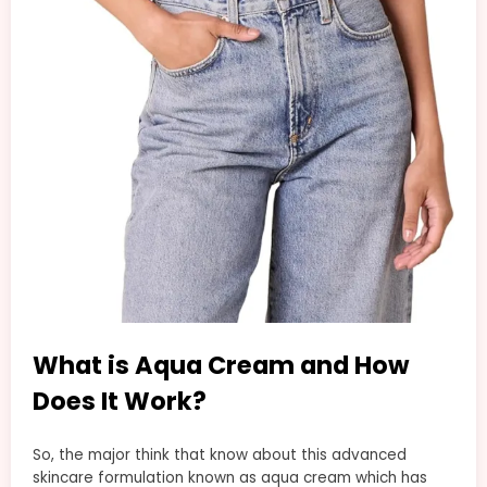
What is Aqua Cream and How
Does It Work?
So, the major think that know about this advanced
skincare formulation known as aqua cream which has