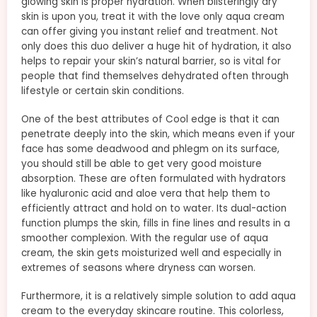
glowing skin is proper hydration. When blisteringly dry
skin is upon you, treat it with the love only aqua cream
can offer giving you instant relief and treatment. Not
only does this duo deliver a huge hit of hydration, it also
helps to repair your skin’s natural barrier, so is vital for
people that find themselves dehydrated often through
lifestyle or certain skin conditions.
One of the best attributes of Cool edge is that it can
penetrate deeply into the skin, which means even if your
face has some deadwood and phlegm on its surface,
you should still be able to get very good moisture
absorption. These are often formulated with hydrators
like hyaluronic acid and aloe vera that help them to
efficiently attract and hold on to water. Its dual-action
function plumps the skin, fills in fine lines and results in a
smoother complexion. With the regular use of aqua
cream, the skin gets moisturized well and especially in
extremes of seasons where dryness can worsen.
Furthermore, it is a relatively simple solution to add aqua
cream to the everyday skincare routine. This colorless,