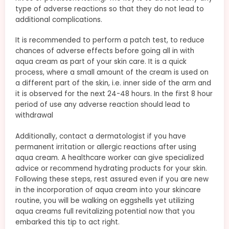
type of adverse reactions so that they do not lead to
additional complications.
It is recommended to perform a patch test, to reduce
chances of adverse effects before going all in with
aqua cream as part of your skin care. It is a quick
process, where a small amount of the cream is used on
a different part of the skin, i.e. inner side of the arm and
it is observed for the next 24-48 hours. In the first 8 hour
period of use any adverse reaction should lead to
withdrawal
Additionally, contact a dermatologist if you have
permanent irritation or allergic reactions after using
aqua cream. A healthcare worker can give specialized
advice or recommend hydrating products for your skin.
Following these steps, rest assured even if you are new
in the incorporation of aqua cream into your skincare
routine, you will be walking on eggshells yet utilizing
aqua creams full revitalizing potential now that you
embarked this tip to act right.