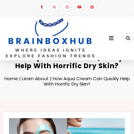
Skip
to
content
How Aqua Cream Can Quickly
Help With Horrific Dry Skin?
Home
|
Learn About
|
How Aqua Cream Can Quickly Help
With Horrific Dry Skin?