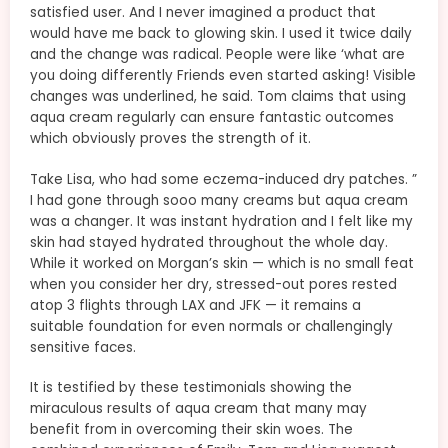
satisfied user. And I never imagined a product that
would have me back to glowing skin. I used it twice daily
and the change was radical. People were like ‘what are
you doing differently Friends even started asking! Visible
changes was underlined, he said. Tom claims that using
aqua cream regularly can ensure fantastic outcomes
which obviously proves the strength of it.
Take Lisa, who had some eczema-induced dry patches. ​”
I had gone through sooo many creams but aqua cream
was a changer. It was instant hydration and I felt like my
skin had stayed hydrated throughout the whole day.
While it worked on Morgan’s skin — which is no small feat
when you consider her dry, stressed-out pores rested
atop 3 flights through LAX and JFK — it remains a
suitable foundation for even normals or challengingly
sensitive faces.
It is testified by these testimonials showing the
miraculous results of aqua cream that many may
benefit from in overcoming their skin woes. The