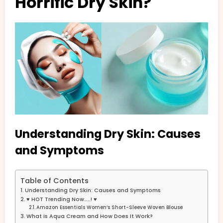
Horrific Dry Skin?
Understanding Dry Skin: Causes
and Symptoms
Table of Contents
Understanding Dry Skin: Causes and Symptoms
♥ HOT Trending Now…..! ♥
Amazon Essentials Women’s Short-Sleeve Woven Blouse
What is Aqua Cream and How Does It Work?