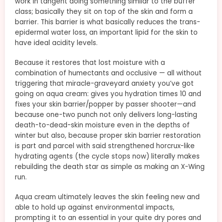
work in tangent doing something similar to the buffer
class; basically they sit on top of the skin and form a
barrier. This barrier is what basically reduces the trans-
epidermal water loss, an important lipid for the skin to
have ideal acidity levels.
Because it restores that lost moisture with a
combination of humectants and occlusive — all without
triggering that miracle-graveyard anxiety you’ve got
going on aqua cream: gives you hydration times 10 and
fixes your skin barrier/popper by passer shooter—and
because one-two punch not only delivers long-lasting
death-to-dead-skin moisture even in the depths of
winter but also, because proper skin barrier restoration
is part and parcel with said strengthened horcrux-like
hydrating agents (the cycle stops now) literally makes
rebuilding the death star as simple as making an X-Wing
run.
Aqua cream ultimately leaves the skin feeling new and
able to hold up against environmental impacts,
prompting it to an essential in your quite dry pores and