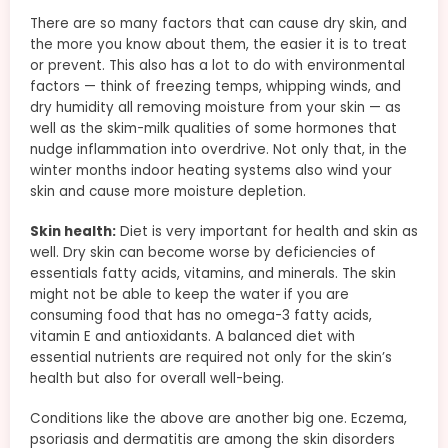
There are so many factors that can cause dry skin, and
the more you know about them, the easier it is to treat
or prevent. This also has a lot to do with environmental
factors — think of freezing temps, whipping winds, and
dry humidity all removing moisture from your skin — as
well as the skim-milk qualities of some hormones that
nudge inflammation into overdrive. Not only that, in the
winter months indoor heating systems also wind your
skin and cause more moisture depletion.
Skin health:
Diet is very important for health and skin as
well. Dry skin can become worse by deficiencies of
essentials fatty acids, vitamins, and minerals. The skin
might not be able to keep the water if you are
consuming food that has no omega-3 fatty acids,
vitamin E and antioxidants. A balanced diet with
essential nutrients are required not only for the skin’s
health but also for overall well-being.
Conditions like the above are another big one. Eczema,
psoriasis and dermatitis are among the skin disorders