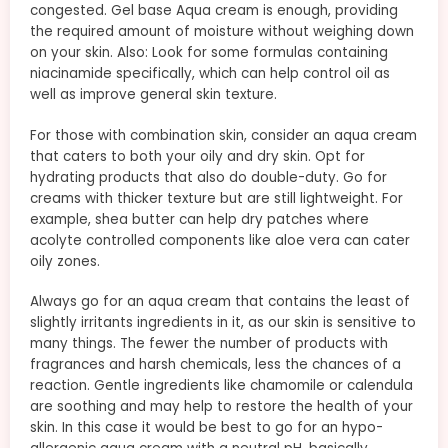
congested. Gel base Aqua cream is enough, providing
the required amount of moisture without weighing down
on your skin. Also: Look for some formulas containing
niacinamide specifically, which can help control oil as
well as improve general skin texture.
For those with combination skin, consider an aqua cream
that caters to both your oily and dry skin. Opt for
hydrating products that also do double-duty. Go for
creams with thicker texture but are still lightweight. For
example, shea butter can help dry patches where
acolyte controlled components like aloe vera can cater
oily zones.
Always go for an aqua cream that contains the least of
slightly irritants ingredients in it, as our skin is sensitive to
many things. The fewer the number of products with
fragrances and harsh chemicals, less the chances of a
reaction. Gentle ingredients like chamomile or calendula
are soothing and may help to restore the health of your
skin. In this case it would be best to go for an hypo-