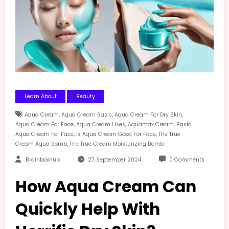
Learn About
Beauty
,
,
,
Aqua Cream
Aqua Cream Basic
Aqua Cream For Dry Skin
,
,
,
Aqua Cream For Face
Aqua Cream Uses
Aquamax Cream
Basic
,
,
Aqua Cream For Face
Is Aqua Cream Good For Face
The True
,
Cream Aqua Bomb
The True Cream Moisturizing Bomb
Brainboxhub
27 September 2024
0 Comments
How Aqua Cream Can
Quickly Help With