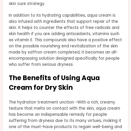
skin cure strategy.
In addition to its hydrating capabilities, aqua cream is
also infused with ingredients that support repair of the
skin. It helps to counter the effects of free radicals and
skin health if you are adding antioxidants, vitamins such
as vitamin E. This compounds also have a positive effect
on the possible nourishing end revitalization of the skin
made by saffron cream completed, it becomes an all-
encompassing solution designed specifically for people
who suffer from serious dryness.
The Benefits of Using Aqua
Cream for Dry Skin
The hydration treatment unction -With a rich, creamy
texture that melts on contact with the skin, aqua cream
has become an indispensable remedy for people
suffering from dryness due to its many virtues, making it
one of the must-have products to regain well-being and