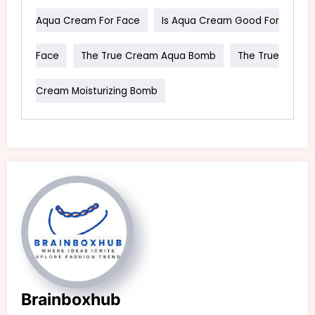
Aqua Cream For Face
Is Aqua Cream Good For
Face
The True Cream Aqua Bomb
The True
Cream Moisturizing Bomb
Brainboxhub