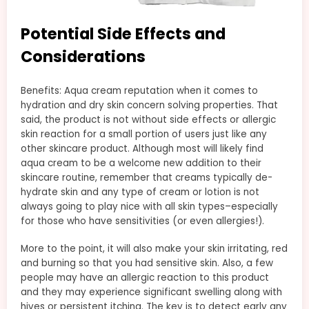
Potential Side Effects and
Considerations
Benefits: Aqua cream reputation when it comes to
hydration and dry skin concern solving properties. That
said, the product is not without side effects or allergic
skin reaction for a small portion of users just like any
other skincare product. Although most will likely find
aqua cream to be a welcome new addition to their
skincare routine, remember that creams typically de-
hydrate skin and any type of cream or lotion is not
always going to play nice with all skin types–especially
for those who have sensitivities (or even allergies!).
More to the point, it will also make your skin irritating, red
and burning so that you had sensitive skin. Also, a few
people may have an allergic reaction to this product
and they may experience significant swelling along with
hives or persistent itching. The key is to detect early any