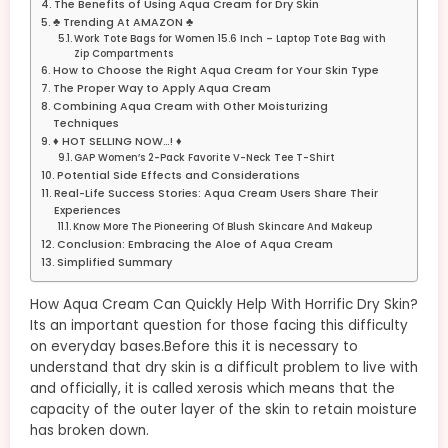
The Benefits of Using Aqua Cream for Dry Skin
♣ Trending At AMAZON ♣
Work Tote Bags for Women 15.6 Inch – Laptop Tote Bag with
Zip Compartments
How to Choose the Right Aqua Cream for Your Skin Type
The Proper Way to Apply Aqua Cream
Combining Aqua Cream with Other Moisturizing
Techniques
♦ HOT SELLING NOW…! ♦
GAP Women’s 2-Pack Favorite V-Neck Tee T-Shirt
Potential Side Effects and Considerations
Real-Life Success Stories: Aqua Cream Users Share Their
Experiences
Know More The Pioneering Of Blush Skincare And Makeup
Conclusion: Embracing the Aloe of Aqua Cream
Simplified Summary
How Aqua Cream Can Quickly Help With Horrific Dry Skin?
Its an important question for those facing this difficulty
on everyday bases.Before this it is necessary to
understand that dry skin is a difficult problem to live with
and officially, it is called xerosis which means that the
capacity of the outer layer of the skin to retain moisture
has broken down.