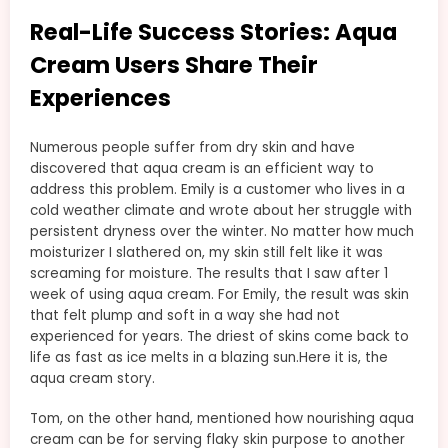
Real-Life Success Stories: Aqua
Cream Users Share Their
Experiences
Numerous people suffer from dry skin and have
discovered that aqua cream is an efficient way to
address this problem. Emily is a customer who lives in a
cold weather climate and wrote about her struggle with
persistent dryness over the winter. No matter how much
moisturizer I slathered on, my skin still felt like it was
screaming for moisture. The results that I saw after 1
week of using aqua cream. For Emily, the result was skin
that felt plump and soft in a way she had not
experienced for years. The driest of skins come back to
life as fast as ice melts in a blazing sun.Here it is, the
aqua cream story.
Tom, on the other hand, mentioned how nourishing aqua
cream can be for serving flaky skin purpose to another