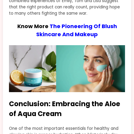
combined experiences of Emily, Tom and Lisa suggest
that the right product can really count, providing hope
to many others fighting the same war.
Know More
The Pioneering Of Blush
Skincare And Makeup
Conclusion: Embracing the Aloe
of Aqua Cream
One of the most important essentials for healthy and