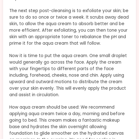
The next step post-cleansing is to exfoliate your skin; be
sure to do so once or twice a week. It scrubs away dead
skin, to allow the aqua cream to absorb better and be
more efficient. After exfoliating, you can then tone your
skin with an appropriate toner to rebalance the pH and
prime it for the aqua cream that will follow.
Now it is time to put the aqua cream. One small droplet
would generally go across the face. Apply the cream
with your fingertips to different parts of the face
including, forehead, cheeks, nose and chin. Apply using
upward and outward motions to distribute the cream
over your skin evenly. This will evenly apply the product
and assist in circulation.
How aqua cream should be used: We recommend
applying aqua cream twice a day, morning and before
going to bed. This cream makes a fantastic makeup
base and hydrates the skin overnight allowing
foundation to glide smoother on the hydrated canvas