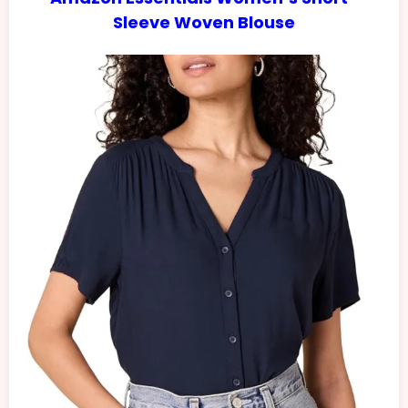
Sleeve Woven Blouse