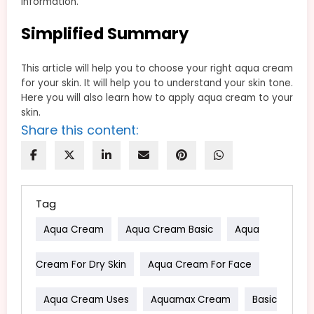
information.
Simplified Summary
This article will help you to choose your right aqua cream
for your skin. It will help you to understand your skin tone.
Here you will also learn how to apply aqua cream to your
skin.
Share this content:
Tag
Aqua Cream
Aqua Cream Basic
Aqua
Cream For Dry Skin
Aqua Cream For Face
Aqua Cream Uses
Aquamax Cream
Basic