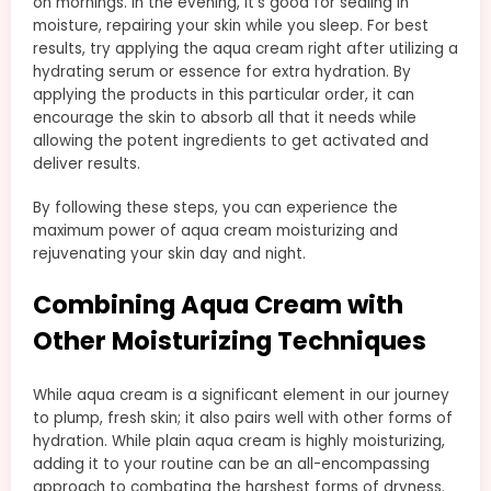
on mornings. In the evening, it’s good for sealing in
moisture, repairing your skin while you sleep. For best
results, try applying the aqua cream right after utilizing a
hydrating serum or essence for extra hydration. By
applying the products in this particular order, it can
encourage the skin to absorb all that it needs while
allowing the potent ingredients to get activated and
deliver results.
By following these steps, you can experience the
maximum power of aqua cream moisturizing and
rejuvenating your skin day and night.
Combining Aqua Cream with
Other Moisturizing Techniques
While aqua cream is a significant element in our journey
to plump, fresh skin; it also pairs well with other forms of
hydration. While plain aqua cream is highly moisturizing,
adding it to your routine can be an all-encompassing
approach to combating the harshest forms of dryness.