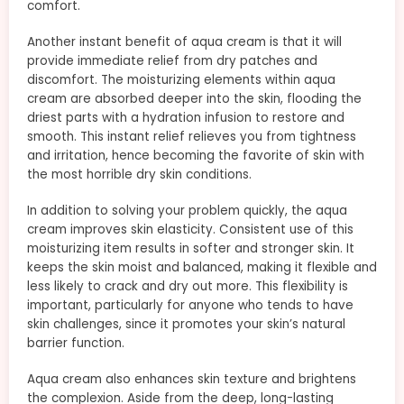
comfort.
Another instant benefit of aqua cream is that it will
provide immediate relief from dry patches and
discomfort. The moisturizing elements within aqua
cream are absorbed deeper into the skin, flooding the
driest parts with a hydration infusion to restore and
smooth. This instant relief relieves you from tightness
and irritation, hence becoming the favorite of skin with
the most horrible dry skin conditions.
In addition to solving your problem quickly, the aqua
cream improves skin elasticity. Consistent use of this
moisturizing item results in softer and stronger skin. It
keeps the skin moist and balanced, making it flexible and
less likely to crack and dry out more. This flexibility is
important, particularly for anyone who tends to have
skin challenges, since it promotes your skin’s natural
barrier function.
Aqua cream also enhances skin texture and brightens
the complexion. Aside from the deep, long-lasting