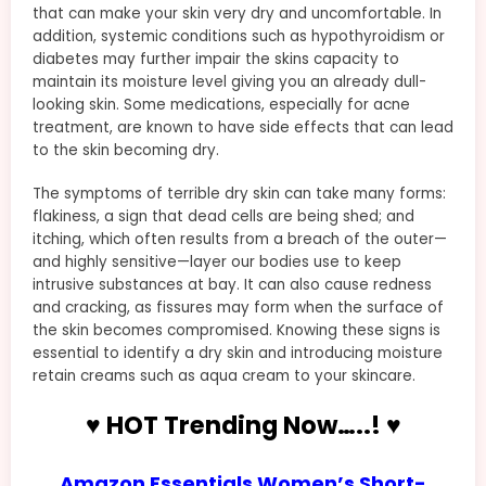
that can make your skin very dry and uncomfortable. In
addition, systemic conditions such as hypothyroidism or
diabetes may further impair the skins capacity to
maintain its moisture level giving you an already dull-
looking skin. Some medications, especially for acne
treatment, are known to have side effects that can lead
to the skin becoming dry.
The symptoms of terrible dry skin can take many forms:
flakiness, a sign that dead cells are being shed; and
itching, which often results from a breach of the outer—
and highly sensitive—layer our bodies use to keep
intrusive substances at bay. It can also cause redness
and cracking, as fissures may form when the surface of
the skin becomes compromised. Knowing these signs is
essential to identify a dry skin and introducing moisture
retain creams such as aqua cream to your skincare.
♥ HOT Trending Now…..! ♥
Amazon Essentials Women’s Short-