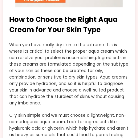
How to Choose the Right Aqua
Cream for Your Skin Type
When you have really dry skin to the extreme this is
where its critical to select the proper aqua cream which
can resolve your problems accomplishing. Ingredients in
these creams are formulated depending on the subtype
of your skin as these can be created for oily,
combination, or sensitive to dry skin types. Aqua creams
only provide hydration, and so it is helpful to diagnose
your skin in advance and choose a well-suited product
that can hydrate the sturdiest of skins without causing
any imbalance.
Oily skin simple and we must choose a lightweight, non-
comedogenic aqua cream. Look for ingredients like
hyaluronic acid or glycerin, which help hydrate and aren’t
as heavy as some oils that could lead to pores feeling