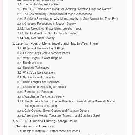
The outstanding belt buckles
IMOLOVE Moissanite Band For Wedding, Wedding Rings for Women
The Contemporary Renaissance of Men’s Accessories
Breaking Stereotypes: Why Men’s Jewelry Is More Acceptable Than Ever
Changing Perceptions in Modern Society
How Celebrities Shape Men’s Jewelry Trends
The Fusion of the Gender Lines in Fashion
Why Men Wear Jewelry
Essential Types of Men’s Jewelry and How to Wear Them
Rings and The meaning of Rings
Fashion Rings versus wedding bands
What Fingers to wear Rings on
Bands and rings
Stacking Techniques
Wrist Size Considerations
Necklaces and Pendants
Chain Lengths and Necklines
Guidelines to Selecting a Pendant
Earrings and Piercings
Watches as Functional Jewelry
The disposable truth: The sentiments of materialization Materials Matter:
The right metal and stones
Gold Options, Silver Options and Platinum Options
Alternative Metals: Tungsten, Titanium, and Stainless Steel
ARTDOT Diamond Painting Storage Boxes,
Gemstones and Diamonds
Usage of materials: Leather, wood and beads.