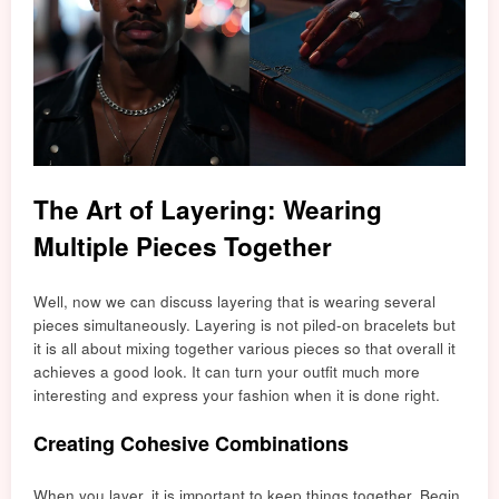
The Art of Layering: Wearing
Multiple Pieces Together
Well, now we can discuss layering that is wearing several
pieces simultaneously. Layering is not piled-on bracelets but
it is all about mixing together various pieces so that overall it
achieves a good look. It can turn your outfit much more
interesting and express your fashion when it is done right.
Creating Cohesive Combinations
When you layer, it is important to keep things together. Begin