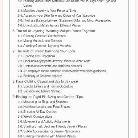
Learning About Other Materials Can Assist You to Align Your Style and
Values
Matching Jewelry to Your Personal Style
Accenting your Skin Tone and Colors of Your Wardrobe
Finding a Balance between Statement Odds and Minor Accessories
Coordinating Metals Across Different Pieces
The Art of Layering: Wearing Multiple Pieces Together
Creating Cohesive Combinations
Mixing Materials and Textures
Avoiding Common Layering Mistakes
The Rule of Three: Balancing Your Look
Spacing and Proportions
Occasion-Appropriate Jewelry: When to Wear What
Professional contexts and Business contexts
An employer should establish conservative workplace guidelines.
Flexibility of Creative Industry
Face Clothing Casual and day to day wear
Special Events and Formal Occasions
Vacation and Leisure Styling
Finding the Right Fit: Sizing and Comfort Tips
Measuring for Rings and Bracelets
Necklace Lengths and Face Shapes
Ensuring All-Day Comfort
Weight Considerations
Movement and Activity Adjustments
Starting Small: Beginner-Friendly Jewelry Pieces
Subtle Accessories for Jewelry Newcomers
Building Confidence with Minimal Pieces