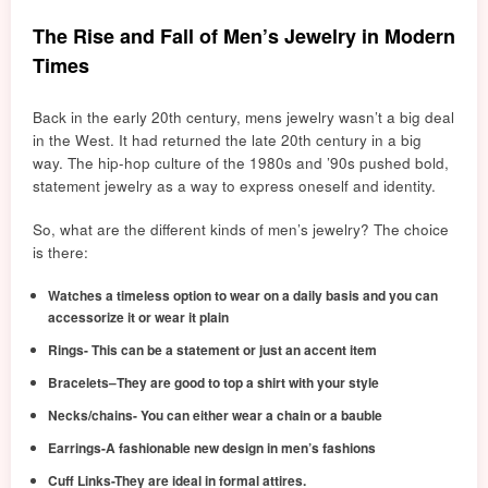
The Rise and Fall of Men’s Jewelry in Modern
Times
Back in the early 20th century, mens jewelry wasn’t a big deal
in the West. It had returned the late 20th
cent
ury in a big
way. The hip-hop culture of the 1980s and ’90s pushed bold,
statement jewelry as a way to express oneself and identity.
So, what are the different kinds of men’s jewelry? The choice
is there:
Watches a timeless option to wear on a daily basis and you can
accessorize it or wear it plain
Rings- This can be a statement or just an accent item
Bracelets–They are good to top a shirt with your style
Necks/chains- You can either wear a chain or a bauble
Earrings-A fashionable new design in men’s fashions
Cuff Links-They are ideal in formal attires.