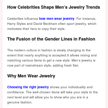
How Celebrities Shape Men’s Jewelry Trends
Celebrities influence
how men wear jewelry
. For instance,
Harry St
yles and David Be
ckham often sport jewelry, which
motivates their fans to copy their style.
The Fusion of the Gender Lines in Fashion
The modern culture in fashion is slowly changing to the
extent that nearly anything is accepte
d.
It allows mixing and
matching various items to get
a ne
w style. Men’s jewelry is
now part of mainstream style, adding fresh flair.
Why Men Wear Jewelry
Choosing the right jewelry
shows your individuality and
confidence. The well-chosen items will take your style to the
next level and will allow you to show who you are in a
genuine fashion.