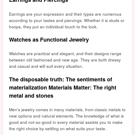
Earrings are your expression and their types are n
umerous
a
ccording to your tastes and piercings. Whether it is studs or
hoops, they put an individual touch to the look.
Watches as Functional Jewelry
Watches are practical and elegant, and their designs range
between old fashioned and new age. They are both dressy
and casual and will suit every situation.
The disposable truth: The sentiments of
materialization Materials Matter: The right
metal and stones
Men’s jewelry comes in many materials, from classic metals to
new options and natural elements. The knowledge of what is
good and not-so-good in every material assists you to make
the right choice by settling on what suits your taste.