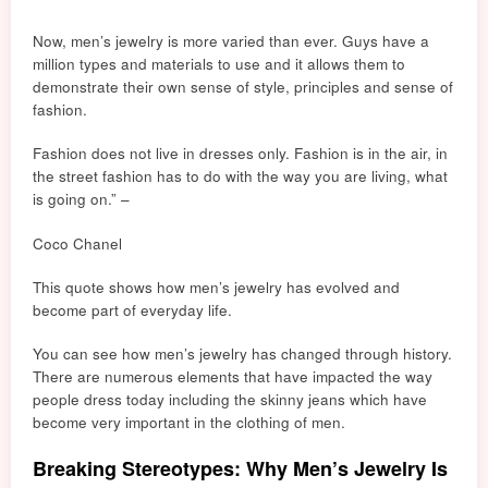
Now, men’s jewelry is more
va
ried than ever. Guys have a
million types and mater
ials
to use and it allows them to
demonstrate their own sense of style, principles and sense of
fashion.
Fashion does not live in dresses only. Fashion is in the air, in
the street fashion has to do with the way you are living, what
is going on.” –
Coco Chanel
This quote shows how men’s jewelry has evolved and
become part of everyday life.
You can see how men’s jewelry has changed through history.
There are numerous elements that have impacted the way
people dress today including the skinny jeans which have
become very important in the clothing of men.
Breaking Stereotypes: Why Men’s Jewelry Is