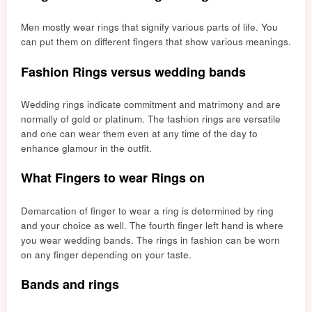
Men mostly wear rings that signify various parts of life. You
can put them on different fingers that show various meanings.
Fashion Rings versus wedding bands
Wedding rings indicate commitment and matrimony and are
normally of g
old or pl
atinum. The fashion rings are versatile
and one can wear them even at any time of the day to
enhance glamour in the outfit.
What Fingers to wear Rings on
Demarcation of finger to wear a ring is determined by ring
and your choice as well. The fourth finger left hand is where
you wear wedding bands. The rings in fashion can be worn
on any finger depending on your taste.
Bands and rings