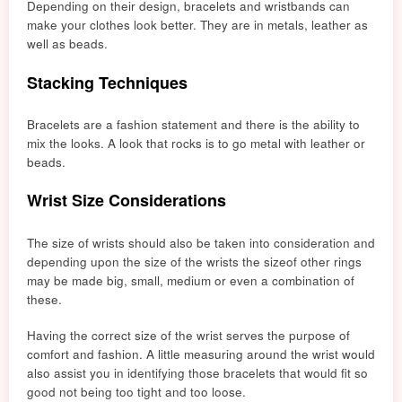
Depending on their design, bracelets and wristbands can
make your clothes look better. They are in metals, leather as
well as beads.
Stacking Techniques
Bracelets are a fashion statement and there is the ability to
mix the looks. A look that rocks is to go metal with leather or
beads.
Wrist Size Considerations
The size of wrists should also be taken into consideration and
depending upon the size of the
wrists the size
of other rings
may be made big, small, medium or even a combination of
these.
Having the correct size of the wrist serves the purpose of
comfort and fashion. A little measuring around the wrist would
also assist
yo
u in identifying those bracelets that would fit so
good
not being too tight and too loose.