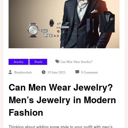
Jewelry
Pearls
Can Men Wear Jewelry?
Brainboxhub
19 June 2025
0 Comments
Can Men Wear Jewelry?
Men’s Jewelry in Modern
Fashion
Thinking about adding some style to your outfit with men’s