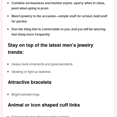
Combine seriousness and fashion styles- sporty when in class,
posh when going to prom
Match jewelry to the occasion—simple stuff for school, bold stuff
for parties
Don the thing that is comfortable to you, and you will be wearing
that thing more frequently
Stay on top of the latest men’s jewelry
trends:
Heavy neck ornaments and great pendants
Glowing or light up watches
Attractive bracelets
Bright-colored rings
Animal or icon shaped cuff links
Detailed dog tags that are highly colored