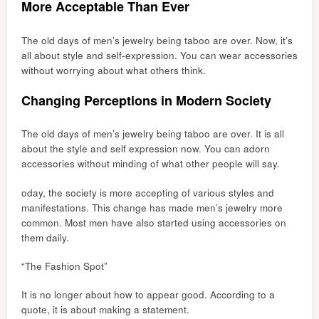
More Acceptable Than Ever
The old days of men’s jewelry being taboo are over. Now, it’s
all about style and self-expression. You can wear accessories
without worrying about what others think.
Changing Perceptions in Modern Society
The old days of men’s jewelry being taboo are over. It is all
about
the style
and self expression now. You can adorn
accessories without minding of what other people will say.
oday, the society is more accepting of various styles and
manifestations. This change has made men’s jewelry more
common. Most men have also started using accessories on
them daily.
“The Fashion Spot”
It is no longer about how to appear good. According to a
quote, it is about making a statement.