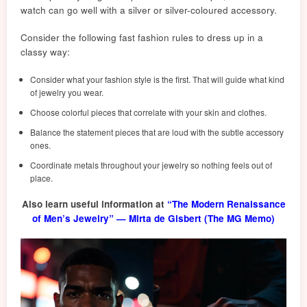
watch can go well with a silver or silver-coloured accessory.
Consider the following fast fash
ion
rules to dress up in a
classy way:
Consider what your fashion style is the first. That will guide what kind
of jewelry you wear.
Choose colorful pieces that correlate with your skin and clothes.
Balance the statement pieces that are loud with the subtle accessory
ones.
Coordinate metals throughout your jewelry so nothing feels out of
place.
Also learn useful information at
“The Modern Renaissance
of Men’s Jewelry” — Mirta de Gisbert (The MG Memo)