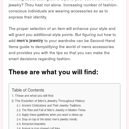
jewelry? Thou hast not alone. Increasing number of
fashion-
co
nscious individuals are wearing accessori
es
so as to
express t
heir ide
ntity.
The proper selection of an item will enhance your style and
will grant you additional style point
s. But
figuring out how to
add
men’s jewelry
to your wardrobe can be Second-Hand
Items guide to demystifying the world of mens accessories
and provides you with the tips so that you can make the
smart decision
s re
gardi
ng f
ashion.
These are what you will find:
Table of Contents
These are what you will find:
The Evolution of Men’s Jewelry Throughout History
Ancient Civilizations and Their Jewelry Traditions
The Rise and Fall of Men’s Jewelry in Modern Times
Apply these guidelines when you want to dress-up:
Stay on top of the latest men’s jewelry trends:
Attractive bracelets
Animal or icon shaped cuff links