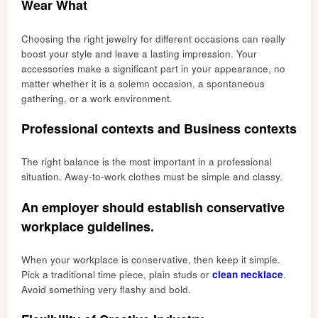
Wear What
Choosing the right jewelry for different occasions can really
boost your style and leave a lasting impression. Your
accessories make a significant part in your appearance, no
matter whether it is a solemn occasion, a spontaneous
gathering, or a work environment.
Professional contexts and Business contexts
The right balance is the most important in a professio
nal
situa
tion. Away-to-work clothes must be simple and classy.
An employer should establish conservative
workplace guidelines.
When your workplace is conservative, then keep it simple.
Pick a traditional time piece, plain studs or
clean necklace
.
Avoid something very flashy and bold.