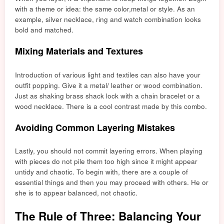
with a theme or idea: the sam
e color,
metal or style. As an
example, silver necklace, ring and watch combination looks
bold and matched.
Mixing Materials and Textures
Introduction of various light and textiles can also have your
outfit popping. Give it a metal/ leather or wood combination.
Just as shaking brass shack lock with a chain bracelet or a
wood necklace. There is a cool contrast made by this combo.
Avoiding Common Layering Mistakes
Lastly, you should not commit layering errors. When playing
with pieces do not pile them too high since it might appear
untidy and chaotic. To begin with, there are a couple of
essential things and then you may proceed with others. He or
she is to appear balanced, not chaotic.
The Rule of Three: Balancing Your