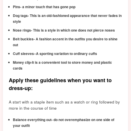
Pins- a minor touch that has gone pop
Dog tags- This is an old-fashioned appearance that never fades in
style
Nose rings- This is a style in which one does not pierce noses
Belt buckles- A fashion accent in the outfits you desire to shine
out
Cuff sleeves–A sporting variation to ordinary cuffs
Money clip-It is a convenient tool to store money and plastic
cards
Apply these guidelines when you want to
dress-up:
A start with a staple item such as a watch or ring followed by
more in the course of time
Balance everything out- do not overemphasize on one side of
your outfit