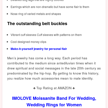
Earrings which are non-dramatic but have some flair to them
Nose ring of varied metals and shapes
The outstanding belt buckles
Vibrant cuff sleeves Cuff sleeves with patterns on them
Cool designed money clips
Make-it-yourself jewelry for personal flair
Men’s jewelry has come a long way. Each period has
contributed to the medium since antediluvian times when it
drew spiritual and social messages in the late 20th century as
predominated by the hip-hop. By getting to know this history,
you realize how much accessories mean to male identity.
♣ Top Rating at AMAZON ♣
IMOLOVE Moissanite Band For Wedding,
Wedding Rings for Women