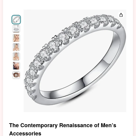
The Contemporary Renaissance of Men’s
Accessories