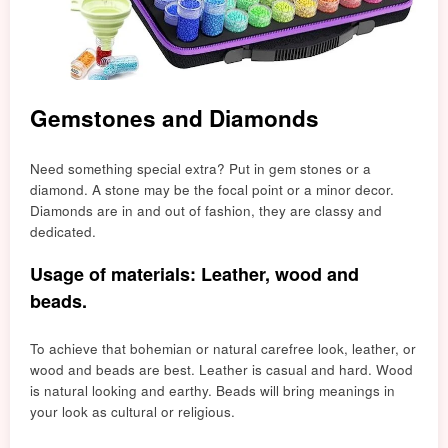
Gemstones and Diamonds
Need something special extra? Put in gem stones or a
diamond. A stone may be the focal point or a minor decor.
Diamonds are in and out of fashion, they are classy and
dedicated.
Usage of materials: Leather, wood and
beads.
To achieve that bohemian or natural carefree look, leather, or
wood and beads are best. Leather is casual and hard. Wood
is natural looking and earthy. Beads will bring meanings in
your look as cultural or religious.