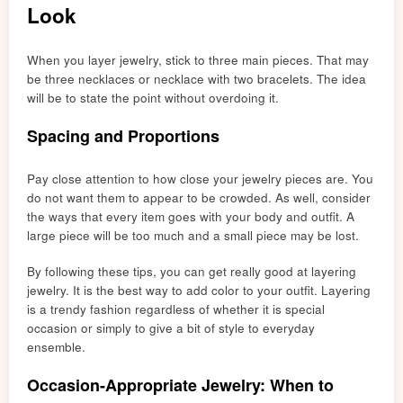
Look
When you layer jewelry, stick to three main pieces. That may
be three necklaces or necklace with two bracelet
s. The idea
will
be to state the point without overdoing it.
Spacing and Proportions
Pay close attention to how close your jewelry pieces are. You
do not want them to appear to be crowded. As well, consider
the ways that every item g
oes
with your body and outfit. A
large piece will be t
oo m
uch and a small piece may be lost.
By following these tips, you can get really good at layering
jewelry. It is the best way to add color to your outfit. Layering
is a trendy fashion regardless of whether it is special
occasion or simply to give a bit of style to everyday
ensemble.
Occasion-Appropriate Jewelry: When to