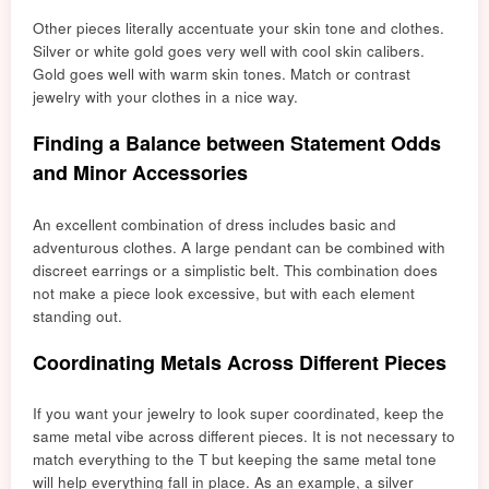
Other pieces literally accentuate your skin tone and clothes.
Silver or white gold goes very well with cool skin calibers.
Gold goes well with warm skin tones. Match or contrast
jewelry with your clothes in a nice way.
Finding a Balance between Statement Odds
and Minor Accessories
An excellent combination of dress includes basic and
adventurous clothes. A large pendant can be combined with
discreet earrings or a simplistic belt. This combination does
not make a piece look excessive, but with each element
standing out.
Coordinating Metals Across Different Pieces
If you want your jewelry to look super coordinated, keep the
same metal vibe across different pieces. It is n
ot necessary to
m
atch everything to the T but keeping the same metal tone
will help everything fall in place. As an example, a silver