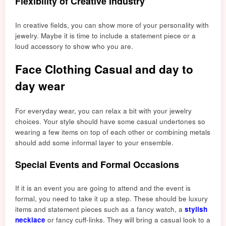
Flexibility of Creative Industry
In creative fields, you can show more of your personality with
jewelry. Maybe it is time to include a statement piece or a
loud accessory to show who you are.
Face Clothing Casual and day to
day wear
For everyday wear, you can relax a bit with your jewelry
choices. Your style should have some casual undertones so
wearing a few items on top of each other or combining metals
should add some informal layer to your ensemble.
Special Events and Formal Occasions
If it is an event you are going to attend and the event is
formal, you need to take it up a step. These shoul
d be luxury
items
and statement pieces such as a fancy watch, a
stylish
necklace
or fancy cuff-links. They will bring a casual look to a