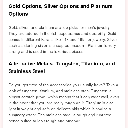
Gold Options, Silver Options and Platinum
Options
Gold, silver, and platinum are top picks for men’s jewelry.
They are adored in the rich appearance and durability. Gold
comes in different karats, like 14k and 18k, for jewelry. Silver
such as sterling silver is cheap but modern. Platinum is very
strong and is used in the luxurious pieces.
Alternative Metals: Tungsten, Titanium, and
Stainless Steel
Do you get tired of the accessories you usually have? Take a
look of tungsten, titanium, and stainless-steel.
Tungsten is
almo
st scratch-proof, which means that it can wear well, even
in the event that you are really tough on it. Titanium is also
light in weight and safe on delicate skin which is cool to a
summery effect. The stainless
ste
el is rough and rust free
hence suited to look roug
h an
d outdoor.