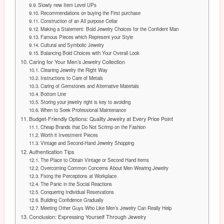
Slowly new Item Level UPs
Recommendations on buying the First purchase
Construction of an All purpose Cellar
Making a Statement: Bold Jewelry Choices for the Confident Man
Famous Pieces which Represent your Style
Cultural and Symbolic Jewelry
Balancing Bold Choices with Your Overall Look
Caring for Your Men’s Jewelry Collection
Cleaning Jewelry the Right Way
Instructions to Care of Metals
Caring of Gemstones and Alternative Materials
Bottom Line
Storing your jewelry right is key to avoiding
When to Seek Professional Maintenance
Budget-Friendly Options: Quality Jewelry at Every Price Point
Cheap Brands that Do Not Scrimp on the Fashion
Worth it Investment Pieces
Vintage and Second-Hand Jewelry Shopping
Authentication Tips
The Place to Obtain Vintage or Second Hand items
Overcoming Common Concerns About Men Wearing Jewelry
Fixing the Perceptions at Workplace
The Panic in the Social Reactions
Conquering Individual Reservations
Building Confidence Gradually
Meeting Other Guys Who Like Men’s Jewelry Can Really Help
Conclusion: Expressing Yourself Through Jewelry