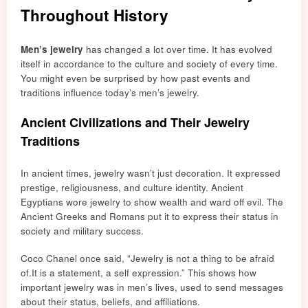
Throughout History
Men’s jewelry
has changed a lot over tim
e. It has
evolved
itself in
accordance to the culture and society of every time.
You might e
ven
be surprised by how past events and
traditions influence today’s men’s jewelry.
Ancient Civilizations and Their Jewelry
Traditions
In ancient times, jewelry wasn’t just decoration. It expressed
prestige, religiousness, and culture identity. Ancient
Egyptians
wore jewelry to show wealth and ward off evil.
The
Ancient Greeks and Romans put it to express their statu
s in
society and military success.
Coco Chanel once said, “Jewelry is not a thing to be afraid
of.
It is a statement, a se
lf expression.” This shows how
important jewelry was in men’s lives, used to
sen
d messages
about their status, beliefs, and affiliations.