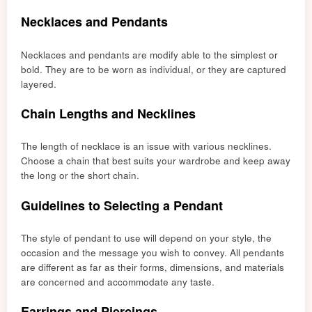
Necklaces and Pendants
Necklaces and pendants are modify able to the simplest or
bold. They are to be worn as individual, or they are captured
layered.
Chain Lengths and Necklines
The length of necklace is an issue with various necklines.
Choose a chain that best suits your wardrobe and keep away
the long or the short chain.
Guidelines to Selecting a Pendant
The style of pendant to use will depend on your style, the
occasion and the message you wish to convey. All pendants
are different as far as their forms, dimensions, and materials
are concerned and accommodate any taste.
Earrings and Piercings