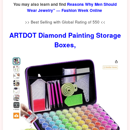
You may also learn and find
Reasons Why Men Should
Wear Jewelry” — Fashion Week Online
>> Best Selling with Global Rating of 550 <<
ARTDOT Diamond Painting Storage
Boxes,