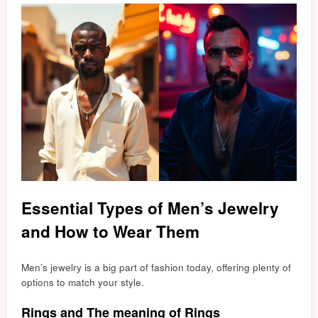
Essential Types of Men’s Jewelry
and How to Wear Them
Men’s jewelry is a big part of fashion today, offering plenty of
options to match your style.
Rings and The meaning of Rings