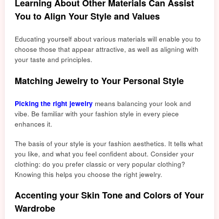
Learning About Other Materials Can Assist
You to Align Your Style and Values
Educating yourself about various materials will enable you to
choose those that appear attractive, as well as aligning with
your taste and pr
inciples.
Matching Jewelry to Your Personal Style
Picking the right jewelry
means balancing your look and
vibe. Be familiar with your fashion style in every piece
enhances it.
The basis of your style is your fashion aesthetics. It tells what
you like, and what you feel confident about. Consider your
clothing: do you prefer classic or very popular clothing?
Knowing this helps you choose the right jewelry.
Accenting your Skin Tone and Colors of Your
Wardrobe