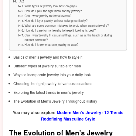
FAQ
What types of jewelry look best on guys?
How do I pick the right metal for my jewelry?
Can I wear jewelry to formal events?
How do I layer jewelry without looking too flashy?
What are some common mistakes to avoid when wearing jewelry?
How do I care for my jewelry to keep it looking its best?
Can I wear jewelry in casual settings, such as at the beach or during
outdoor activities?
How do I know what size jewelry to wear?
Basics of men’s jewelry and how to style it
Different types of jewelry suitable for men
Ways to incorporate jewelry into your daily look
Choosing the right jewelry for various occasions
Exploring the latest trends in men’s jewelry
The Evolution of Men’s Jewelry Throughout History
You may also explore
Modern Men’s Jewelry: 12 Trends
Redefining Masculine Style
The Evolution of Men’s Jewelry