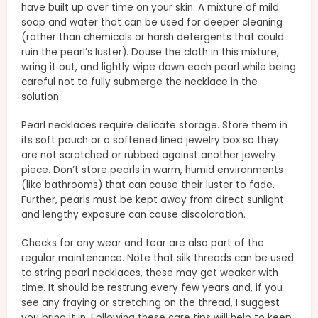
have built up over time on your skin. A mixture of mild
soap and water that can be used for deeper cleaning
(rather than chemicals or harsh detergents that could
ruin the pearl’s luster). Douse the cloth in this mixture,
wring it out, and lightly wipe down each pearl while being
careful not to fully submerge the necklace in the
solution.
Pearl necklaces require delicate storage. Store them in
its soft pouch or a softened lined jewelry box so they
are not scratched or rubbed against another jewelry
piece. Don’t store pearls in warm, humid environments
(like bathrooms) that can cause their luster to fade.
Further, pearls must be kept away from direct sunlight
and lengthy exposure can cause discoloration.
Checks for any wear and tear are also part of the
regular maintenance. Note that silk threads can be used
to string pearl necklaces, these may get weaker with
time. It should be restrung every few years and, if you
see any fraying or stretching on the thread, I suggest
you bring it in. Following these care tips will help to keep