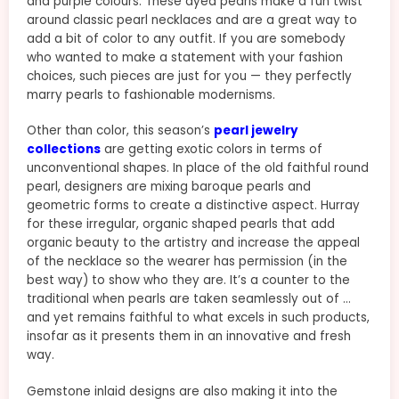
and purple colours. These dyed pearls make a fun twist
around classic pearl necklaces and are a great way to
add a bit of color to any outfit. If you are somebody
who wanted to make a statement with your fashion
choices, such pieces are just for you — they perfectly
marry pearls to fashionable modernisms.
Other than color, this season’s
pearl jewelry
collections
are getting exotic colors in terms of
unconventional shapes. In place of the old faithful round
pearl, designers are mixing baroque pearls and
geometric forms to create a distinctive aspect. Hurray
for these irregular, organic shaped pearls that add
organic beauty to the artistry and increase the appeal
of the necklace so the wearer has permission (in the
best way) to show who they are. It’s a counter to the
traditional when pearls are taken seamlessly out of …
and yet remains faithful to what excels in such products,
insofar as it presents them in an innovative and fresh
way.
Gemstone inlaid designs are also making it into the