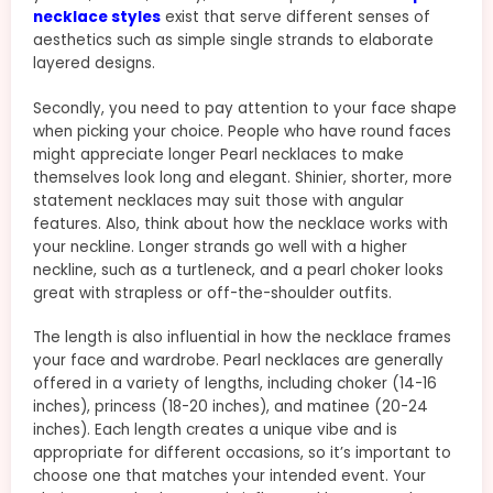
necklace styles
exist that serve different senses of
aesthetics such as simple single strands to elaborate
layered designs.
Secondly, you need to pay attention to your face shape
when picking your choice. People who have round faces
might appreciate longer Pearl necklaces to make
themselves look long and elegant. Shinier, shorter, more
statement necklaces may suit those with angular
features. Also, think about how the necklace works with
your neckline. Longer strands go well with a higher
neckline, such as a turtleneck, and a pearl choker looks
great with strapless or off-the-shoulder outfits.
The length is also influential in how the necklace frames
your face and wardrobe. Pearl necklaces are generally
offered in a variety of lengths, including choker (14-16
inches), princess (18-20 inches), and matinee (20-24
inches). Each length creates a unique vibe and is
appropriate for different occasions, so it’s important to
choose one that matches your intended event. Your