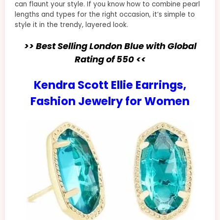
can flaunt your style. If you know how to combine pearl
lengths and types for the right occasion, it’s simple to
style it in the trendy, layered look.
>> Best Selling London Blue with Global
Rating of 550 <<
Kendra Scott Ellie Earrings,
Fashion Jewelry for Women