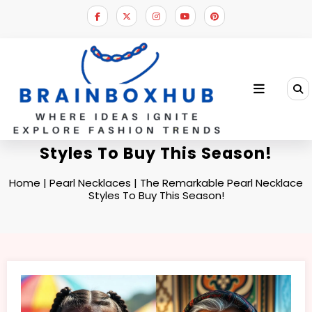
Skip
to
content
The Remarkable Pearl Necklace
Styles To Buy This Season!
Home
|
Pearl Necklaces
|
The Remarkable Pearl Necklace
Styles To Buy This Season!