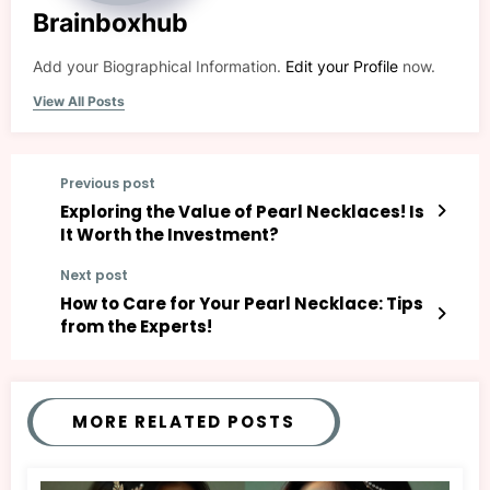
Brainboxhub
Add your Biographical Information.
Edit your Profile
now.
View All Posts
Previous post
Exploring the Value of Pearl Necklaces! Is
It Worth the Investment?
Next post
How to Care for Your Pearl Necklace: Tips
from the Experts!
MORE RELATED POSTS