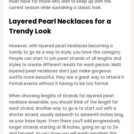
must have for those who wish to keep up with the
current season while sustaining a classic look.
Layered Pearl Necklaces for a
Trendy Look
However, with layered pearl necklaces becoming a
trendy to go as a way to style, you have this category.
People can start to join pearl strands of all lengths and
styles to create different results for each person. Multi
layered pearl necklaces don’t just make gorgeous
outfits more beautiful, they are a great way to attend it
formal events without it having to be too formal.
When choosing lengths of strands for layered pearl
necklace ensemble, you should think of the length for
each strand. Another way to go is to start out with a
shorter strand, usually sixteenth to sixteenth inches long,
as your base layer. From there you’ll add progressively
longer strands starting at 18 inches, going on up to 24
and beyond. As you grow you will easily lengthen this