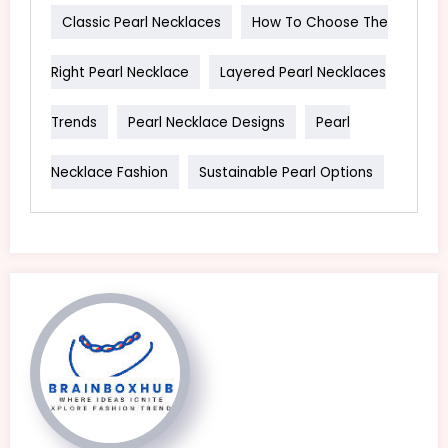
Classic Pearl Necklaces
How To Choose The
Right Pearl Necklace
Layered Pearl Necklaces
Trends
Pearl Necklace Designs
Pearl
Necklace Fashion
Sustainable Pearl Options