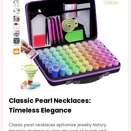
Classic Pearl Necklaces:
Timeless Elegance
Classic pearl necklaces epitomize jewelry history: