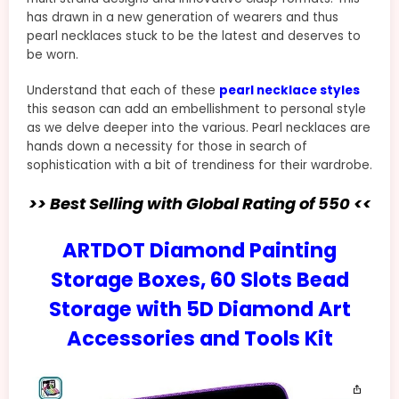
has drawn in a new generation of wearers and thus
pearl necklaces stuck to be the latest and deserves to
be worn.
Understand that each of these
pearl necklace styles
this season can add an embellishment to personal style
as we delve deeper into the various. Pearl necklaces are
hands down a necessity for those in search of
sophistication with a bit of trendiness for their wardrobe.
>> Best Selling with Global Rating of 550 <<
ARTDOT Diamond Painting
Storage Boxes, 60 Slots Bead
Storage with 5D Diamond Art
Accessories and Tools Kit