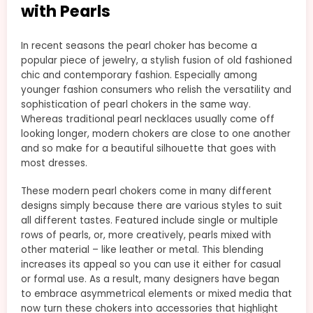
with Pearls
In recent seasons the pearl choker has become a
popular piece of jewelry, a stylish fusion of old fashioned
chic and contemporary fashion. Especially among
younger fashion consumers who relish the versatility and
sophistication of pearl chokers in the same way.
Whereas traditional pearl necklaces usually come off
looking longer, modern chokers are close to one another
and so make for a beautiful silhouette that goes with
most dresses.
These modern pearl chokers come in many different
designs simply because there are various styles to suit
all different tastes. Featured include single or multiple
rows of pearls, or, more creatively, pearls mixed with
other material – like leather or metal. This blending
increases its appeal so you can use it either for casual
or formal use. As a result, many designers have began
to embrace asymmetrical elements or mixed media that
now turn these chokers into accessories that highlight