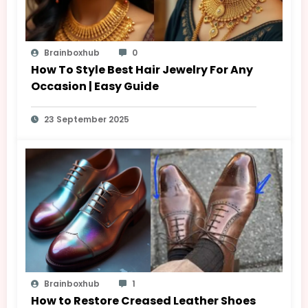
Brainboxhub
0
How To Style Best Hair Jewelry For Any
Occasion | Easy Guide
23 September 2025
Brainboxhub
1
How to Restore Creased Leather Shoes