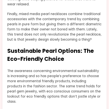
wear relaxed.
Finally, mixed media pearl necklaces combine traditional
accessories with the contemporary trend by combining
pearls in pure form but giving them a different diametric
form to make their owner not bored with them. Lately,
this trend does not only revolutionize the pearl necklace,
but is that jewelry design slowly becoming a thing?
Sustainable Pearl Options: The
Eco-Friendly Choice
The awareness concerning environmental sustainability
is increasing and so has people’s preference to choose
more environmental friendly products, including
products in the fashion sector. The same trend holds for
pearl gem jewelry, with eco conscious consumers on the
lookout for eco friendly options that don’t jostle style or
class.