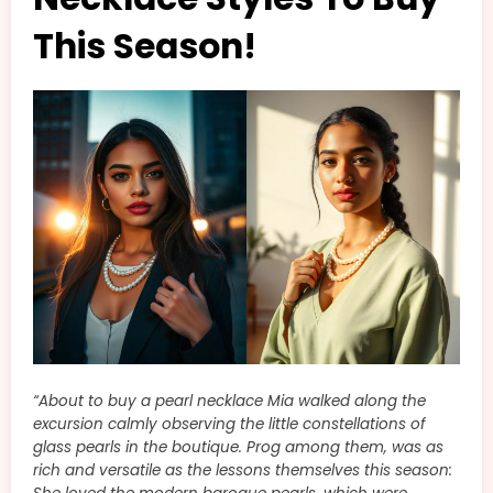
This Season!
“About to buy a pearl necklace Mia walked along the
excursion calmly observing the little constellations of
glass pearls in the boutique. Prog among them, was as
rich and versatile as the lessons themselves this season: