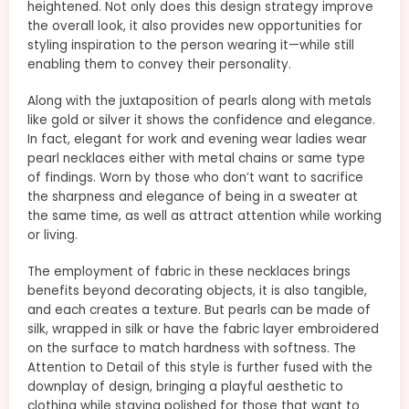
heightened. Not only does this design strategy improve
the overall look, it also provides new opportunities for
styling inspiration to the person wearing it—while still
enabling them to convey their personality.
Along with the juxtaposition of pearls along with metals
like gold or silver it shows the confidence and elegance.
In fact, elegant for work and evening wear ladies wear
pearl necklaces either with metal chains or same type
of findings. Worn by those who don’t want to sacrifice
the sharpness and elegance of being in a sweater at
the same time, as well as attract attention while working
or living.
The employment of fabric in these necklaces brings
benefits beyond decorating objects, it is also tangible,
and each creates a texture. But pearls can be made of
silk, wrapped in silk or have the fabric layer embroidered
on the surface to match hardness with softness. The
Attention to Detail of this style is further fused with the
downplay of design, bringing a playful aesthetic to
clothing while staying polished for those that want to