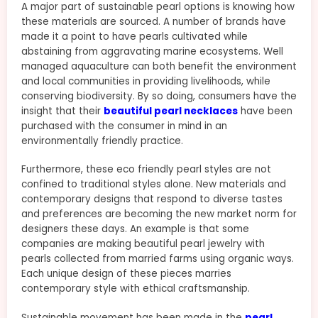
A major part of sustainable pearl options is knowing how
these materials are sourced. A number of brands have
made it a point to have pearls cultivated while
abstaining from aggravating marine ecosystems. Well
managed aquaculture can both benefit the environment
and local communities in providing livelihoods, while
conserving biodiversity. By so doing, consumers have the
insight that their
beautiful pearl necklaces
have been
purchased with the consumer in mind in an
environmentally friendly practice.
Furthermore, these eco friendly pearl styles are not
confined to traditional styles alone. New materials and
contemporary designs that respond to diverse tastes
and preferences are becoming the new market norm for
designers these days. An example is that some
companies are making beautiful pearl jewelry with
pearls collected from married farms using organic ways.
Each unique design of these pieces marries
contemporary style with ethical craftsmanship.
Sustainable movement has been made in the
pearl