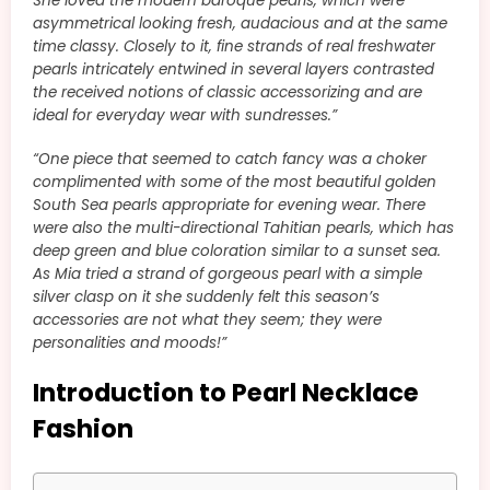
She loved the modern baroque pearls, which were
asymmetrical looking fresh, audacious and at the same
time classy. Closely to it, fine strands of real freshwater
pearls intricately entwined in several layers contrasted
the received notions of classic accessorizing and are
ideal for everyday wear with sundresses.”
“
One piece that seemed to catch fancy was a choker
complimented with some of the most beautiful golden
South Sea pearls appropriate for evening wear. There
were also the multi-directional Tahitian pearls, which has
deep green and blue coloration similar to a sunset sea.
As Mia tried a strand of gorgeous pearl with a simple
silver clasp on it she suddenly felt this season’s
accessories are not what they seem; they were
personalities and moods!”
Introduction to Pearl Necklace
Fashion