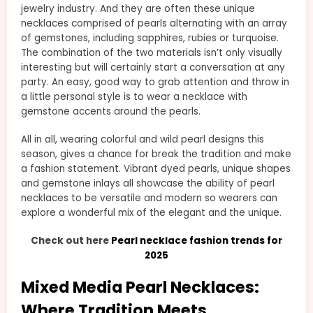
jewelry industry. And they are often these unique
necklaces comprised of pearls alternating with an array
of gemstones, including sapphires, rubies or turquoise.
The combination of the two materials isn’t only visually
interesting but will certainly start a conversation at any
party. An easy, good way to grab attention and throw in
a little personal style is to wear a necklace with
gemstone accents around the pearls.
All in all, wearing colorful and wild pearl designs this
season, gives a chance for break the tradition and make
a fashion statement. Vibrant dyed pearls, unique shapes
and gemstone inlays all showcase the ability of pearl
necklaces to be versatile and modern so wearers can
explore a wonderful mix of the elegant and the unique.
Check out here
Pearl necklace fashion trends for
2025
Mixed Media Pearl Necklaces:
Where Tradition Meets