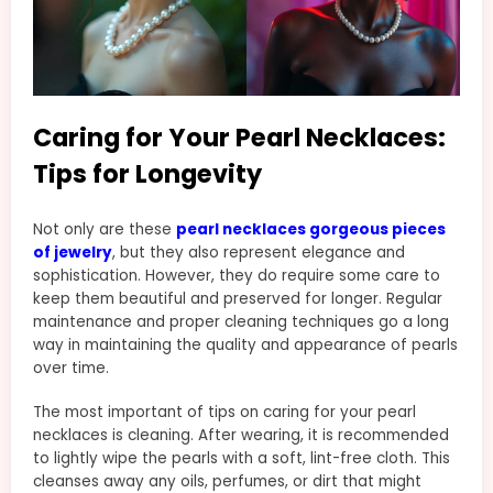
Caring for Your Pearl Necklaces:
Tips for Longevity
Not only are these
pearl necklaces gorgeous pieces
of jewelry
, but they also represent elegance and
sophistication. However, they do require some care to
keep them beautiful and preserved for longer. Regular
maintenance and proper cleaning techniques go a long
way in maintaining the quality and appearance of pearls
over time.
The most important of tips on caring for your pearl
necklaces is cleaning. After wearing, it is recommended
to lightly wipe the pearls with a soft, lint-free cloth. This
cleanses away any oils, perfumes, or dirt that might