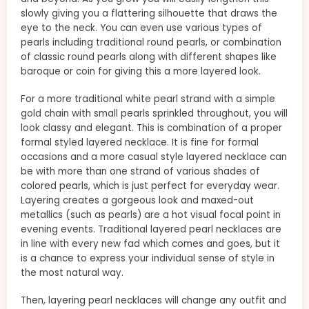
slowly giving you a flattering silhouette that draws the
eye to the neck. You can even use various types of
pearls including traditional round pearls, or combination
of classic round pearls along with different shapes like
baroque or coin for giving this a more layered look.
For a more traditional white pearl strand with a simple
gold chain with small pearls sprinkled throughout, you will
look classy and elegant. This is combination of a proper
formal styled layered necklace. It is fine for formal
occasions and a more casual style layered necklace can
be with more than one strand of various shades of
colored pearls, which is just perfect for everyday wear.
Layering creates a gorgeous look and maxed-out
metallics (such as pearls) are a hot visual focal point in
evening events. Traditional layered pearl necklaces are
in line with every new fad which comes and goes, but it
is a chance to express your individual sense of style in
the most natural way.
Then, layering pearl necklaces will change any outfit and