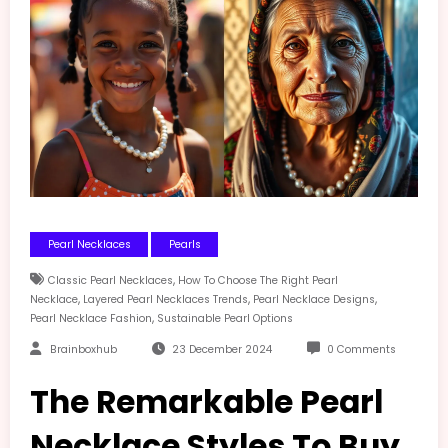
Pearl Necklaces
Pearls
,
Classic Pearl Necklaces
How To Choose The Right Pearl
,
,
,
Necklace
Layered Pearl Necklaces Trends
Pearl Necklace Designs
,
Pearl Necklace Fashion
Sustainable Pearl Options
Brainboxhub
23 December 2024
0 Comments
The Remarkable Pearl
Necklace Styles To Buy