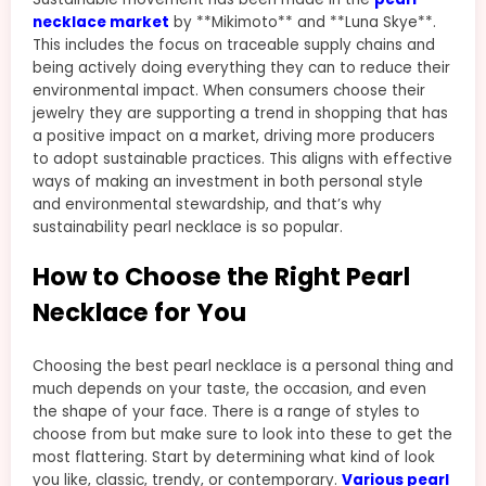
necklace market
by **Mikimoto** and **Luna Skye**.
This includes the focus on traceable supply chains and
being actively doing everything they can to reduce their
environmental impact. When consumers choose their
jewelry they are supporting a trend in shopping that has
a positive impact on a market, driving more producers
to adopt sustainable practices. This aligns with effective
ways of making an investment in both personal style
and environmental stewardship, and that’s why
sustainability pearl necklace is so popular.
How to Choose the Right Pearl
Necklace for You
Choosing the best pearl necklace is a personal thing and
much depends on your taste, the occasion, and even
the shape of your face. There is a range of styles to
choose from but make sure to look into these to get the
most flattering. Start by determining what kind of look
you like, classic, trendy, or contemporary.
Various pearl