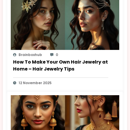
Brainboxhub
0
How To Make Your Own Hair Jewelry at
Home – Hair Jewelry Tips
12 November 2025