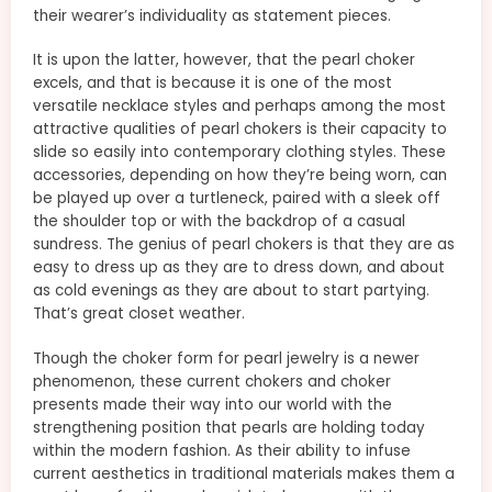
their wearer’s individuality as statement pieces.
It is upon the latter, however, that the pearl choker
excels, and that is because it is one of the most
versatile necklace styles and perhaps among the most
attractive qualities of pearl chokers is their capacity to
slide so easily into contemporary clothing styles. These
accessories, depending on how they’re being worn, can
be played up over a turtleneck, paired with a sleek off
the shoulder top or with the backdrop of a casual
sundress. The genius of pearl chokers is that they are as
easy to dress up as they are to dress down, and about
as cold evenings as they are about to start partying.
That’s great closet weather.
Though the choker form for pearl jewelry is a newer
phenomenon, these current chokers and choker
presents made their way into our world with the
strengthening position that pearls are holding today
within the modern fashion. As their ability to infuse
current aesthetics in traditional materials makes them a