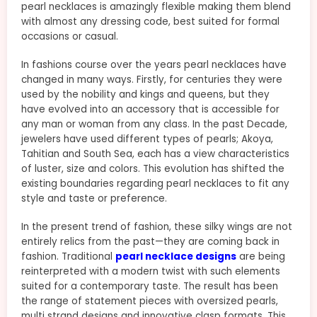
pearl necklaces is amazingly flexible making them blend
with almost any dressing code, best suited for formal
occasions or casual.
In fashions course over the years pearl necklaces have
changed in many ways. Firstly, for centuries they were
used by the nobility and kings and queens, but they
have evolved into an accessory that is accessible for
any man or woman from any class. In the past Decade,
jewelers have used different types of pearls; Akoya,
Tahitian and South Sea, each has a view characteristics
of luster, size and colors. This evolution has shifted the
existing boundaries regarding pearl necklaces to fit any
style and taste or preference.
In the present trend of fashion, these silky wings are not
entirely relics from the past—they are coming back in
fashion. Traditional
pearl necklace designs
are being
reinterpreted with a modern twist with such elements
suited for a contemporary taste. The result has been
the range of statement pieces with oversized pearls,
multi strand designs and innovative clasp formats. This