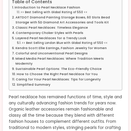
Table of Contents
Introduction to Pearl Necklace Fashion
>> Best Selling with Global Rating of 550 <<
ARTDOT Diamond Painting Storage Boxes, 60 Slots Bead
Storage with 5D Diamond Art Accessories and Tools Kit
Classic Pearl Necklaces: Timeless Elegance
Contemporary Choker Styles with Pearls
Layered Pearl Necklaces for a Trendy Look
>> Best Selling London Blue with Global Rating of 550 <<
Kendra Scott Ellie Earrings, Fashion Jewelry for Women
Colorful and Unconventional Pearl Designs
Mixed Media Pearl Necklaces: Where Tradition Meets
Modernity
Sustainable Pearl Options: The Eco-Friendly Choice
How to Choose the Right Pearl Necklace for You
Caring for Your Pearl Necklaces: Tips for Longevity
Simplified Summary
Pearl necklace has remained functions of time, style and
any culturally advancing fashion trends for years now.
Organic leather accessories remain fashionable and
classy all the time because they blend with different
fashion houses to complement different outfits. From
traditional to modern styles, stringing pearls for crafting