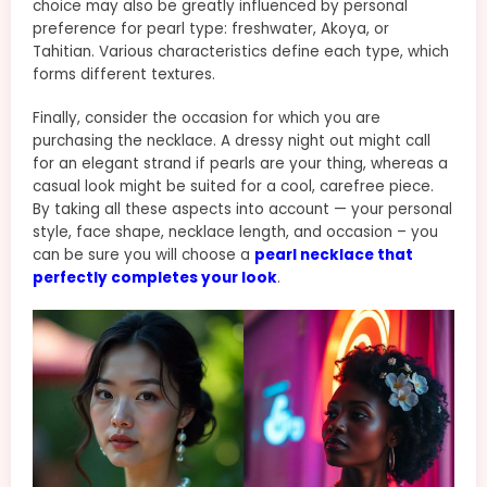
choice may also be greatly influenced by personal
preference for pearl type: freshwater, Akoya, or
Tahitian. Various characteristics define each type, which
forms different textures.
Finally, consider the occasion for which you are
purchasing the necklace. A dressy night out might call
for an elegant strand if pearls are your thing, whereas a
casual look might be suited for a cool, carefree piece.
By taking all these aspects into account — your personal
style, face shape, necklace length, and occasion – you
can be sure you will choose a
pearl necklace that
perfectly completes your look
.