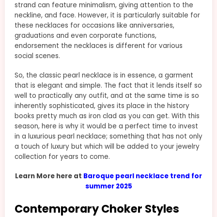
strand can feature minimalism, giving attention to the
neckline, and face. However, it is particularly suitable for
these necklaces for occasions like anniversaries,
graduations and even corporate functions,
endorsement the necklaces is different for various
social scenes.
So, the classic pearl necklace is in essence, a garment
that is elegant and simple. The fact that it lends itself so
well to practically any outfit, and at the same time is so
inherently sophisticated, gives its place in the history
books pretty much as iron clad as you can get. With this
season, here is why it would be a perfect time to invest
in a luxurious pearl necklace; something that has not only
a touch of luxury but which will be added to your jewelry
collection for years to come.
Learn More here at
Baroque pearl necklace trend for
summer 2025
Contemporary Choker Styles