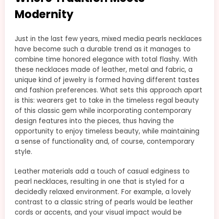
Modernity
Just in the last few years, mixed media pearls necklaces
have become such a durable trend as it manages to
combine time honored elegance with total flashy. With
these necklaces made of leather, metal and fabric, a
unique kind of jewelry is formed having different tastes
and fashion preferences. What sets this approach apart
is this: wearers get to take in the timeless regal beauty
of this classic gem while incorporating contemporary
design features into the pieces, thus having the
opportunity to enjoy timeless beauty, while maintaining
a sense of functionality and, of course, contemporary
style.
Leather materials add a touch of casual edginess to
pearl necklaces, resulting in one that is styled for a
decidedly relaxed environment. For example, a lovely
contrast to a classic string of pearls would be leather
cords or accents, and your visual impact would be