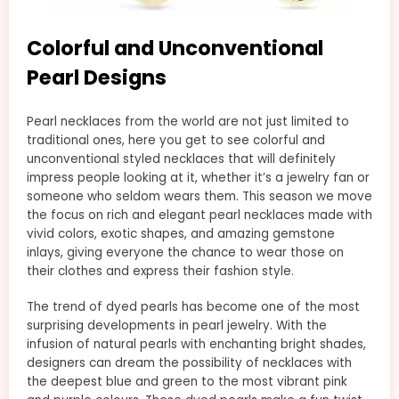
Colorful and Unconventional
Pearl Designs
Pearl necklaces from the world are not just limited to
traditional ones, here you get to see colorful and
unconventional styled necklaces that will definitely
impress people looking at it, whether it’s a jewelry fan or
someone who seldom wears them. This season we move
the focus on rich and elegant pearl necklaces made with
vivid colors, exotic shapes, and amazing gemstone
inlays, giving everyone the chance to wear those on
their clothes and express their fashion style.
The trend of dyed pearls has become one of the most
surprising developments in pearl jewelry. With the
infusion of natural pearls with enchanting bright shades,
designers can dream the possibility of necklaces with
the deepest blue and green to the most vibrant pink