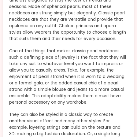
timeless elegance to stay the test of trends and
seasons. Made of spherical pearls, most of these
necklaces are strung simply but elegantly. Classic pearl
necklaces are that they are versatile and provide that
opulence on any outfit. Choker, princess and opera
styles allow wearers the opportunity to choose a length
that suits them and their needs for every occasion.
One of the things that makes classic pearl necklaces
such a defining piece of jewelry is the fact that they will
take any suit to whatever level you want to impress or
allow you to casually dress. Take, for example, the
enjoyment of pearl strand when it is worn to a wedding
or a formal gala, or the added casual chic of a pearl
strand with a simple blouse and jeans to a more casual
ensemble. This adaptability makes them a must have
personal accessory on any wardrobe.
They can also be styled in a classic way to create
another visual effect and many other styles. For
example, layering strings can build on the texture and
3D, making a big fashion declaration. Or, a single long