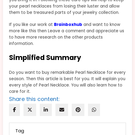
your pearl necklaces from losing their luster and allow
them to be treasured parts of your jewelry collection.
If you like our work at
Brainboxhub
and want to know
more like this then Leave a comment and appreciate us
to have more research on the other products
information.
Simplified Summary
Do you want to buy remarkable Pearl Necklace for every
season. Then this article is best for you. It will explain you
every style of Pearl Necklace. You will also learn how to
care for it.
Share this content:
Tag