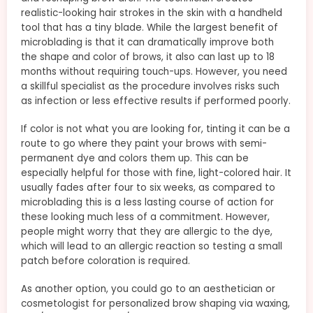
realistic-looking hair strokes in the skin with a handheld
tool that has a tiny blade. While the largest benefit of
microblading is that it can dramatically improve both
the shape and color of brows, it also can last up to 18
months without requiring touch-ups. However, you need
a skillful specialist as the procedure involves risks such
as infection or less effective results if performed poorly.
If color is not what you are looking for, tinting it can be a
route to go where they paint your brows with semi-
permanent dye and colors them up. This can be
especially helpful for those with fine, light-colored hair. It
usually fades after four to six weeks, as compared to
microblading this is a less lasting course of action for
these looking much less of a commitment. However,
people might worry that they are allergic to the dye,
which will lead to an allergic reaction so testing a small
patch before coloration is required.
As another option, you could go to an aesthetician or
cosmetologist for personalized brow shaping via waxing,