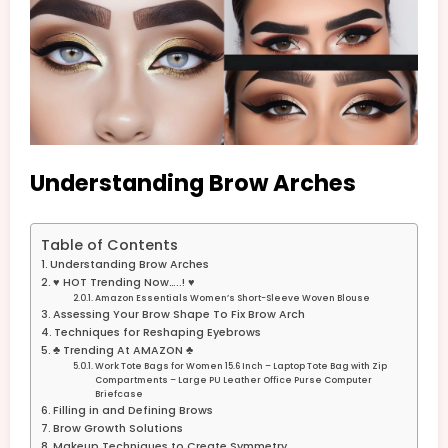
Understanding Brow Arches
Table of Contents
Understanding Brow Arches
♥ HOT Trending Now…..! ♥
Amazon Essentials Women’s Short-Sleeve Woven Blouse
Assessing Your Brow Shape To Fix Brow Arch
Techniques for Reshaping Eyebrows
♣ Trending At AMAZON ♣
Work Tote Bags for Women 15.6 Inch – Laptop Tote Bag with Zip
Compartments – Large PU Leather Office Purse Computer
Briefcase
Filling in and Defining Brows
Brow Growth Solutions
Makeup Techniques to Create Symmetry