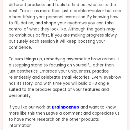
different products and tools to find out what suits the
best. Take it as more than just a problem-solver but also
a beautifying your personal expression. By knowing how
to fill, define, and shape your eyebrows you can take
control of what they look like. Although the goals may
be ambitious at first, if you are making progress slowly
but surely each session it will keep boosting your
confidence.
To sum things up, remedying asymmetric brow arches is
a stepping stone to focusing on yourself… other than
just aesthetics. Embrace your uniqueness, practice
relentlessly and celebrate small victories. Every eyebrow
has its story, and with time you will build a FB angle
suited to the broader aspect of your features and
personality.
If you like our work at
Brainboxhub
and want to know
more like this then Leave a comment and appreciate us
to have more research on the other products
information.