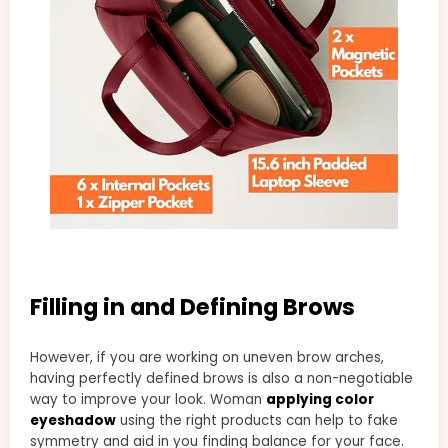
Filling in and Defining Brows
However, if you are working on uneven brow arches,
having perfectly defined brows is also a non-negotiable
way to improve your look. Woman
applying color
eyeshadow
using the right products can help to fake
symmetry and aid in you finding balance for your face.