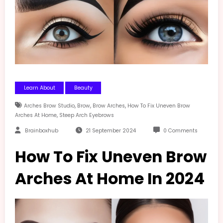
Learn About
Beauty
,
,
,
Arches Brow Studio
Brow
Brow Arches
How To Fix Uneven Brow
,
Arches At Home
Steep Arch Eyebrows
Brainboxhub
21 September 2024
0 Comments
How To Fix Uneven Brow
Arches At Home In 2024