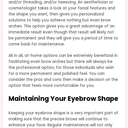
and/or threading, and/or tweezing. An aesthetician or
cosmetologist takes a look at your facial features and
the shape you want, then gives you personalized
solutions to help you achieve nothing but even brow
arches. This option gives you a great advantage of an
immediate result even though that result will likely not
be permanent and they will give you a period of time to
come back for maintenance.
All in all, at-home options can be extremely beneficial in
facilitating even brow arches but there will always be
the professional option, for those individuals who wish
for a more permanent and polished feel. You can
consider the pros and cons then make a decision on the
option that feels more comfortable for you.
Maintaining Your Eyebrow Shape
Keeping your eyebrow shape is a very important part of
making sure that the precise brows will continue to
enhance your face. Regular maintenance will not only