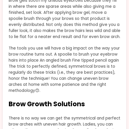
Brow gels sooth my anxious eyebrows because they fill
in where there are sparse areas while also giving me a
finished, set look. After applying brow gel, move a
spoolie brush through your brows so that product is
evenly distributed. Not only does this method give you a
fuller look, it also makes the brow hairs less wild and able
to lie flat for a neater end result and for even brow arch.
The tools you use will have a big impact on the way your
brow routine turns out. A spoolie to brush your eyebrow
hairs into place An angled brush Fine tipped pencil again
The trick to perfectly defined, symmetrical brows is to
regularly do these tricks (i.e., they are best practices),
honor the technique! You can change uneven brow
arches at home with some patience and the right
methodology🙃.
Brow Growth Solutions
There is no way we can get the symmetrical and perfect
brow arches with uneven hair growth. Ladies, you can