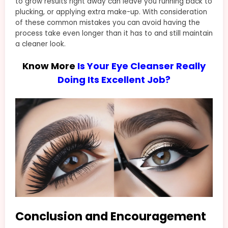
to grow results right away can leave you running back to
plucking, or applying extra make-up. With consideration
of these common mistakes you can avoid having the
process take even longer than it has to and still maintain
a cleaner look.
Know More
Is Your Eye Cleanser Really
Doing Its Excellent Job?
Conclusion and Encouragement