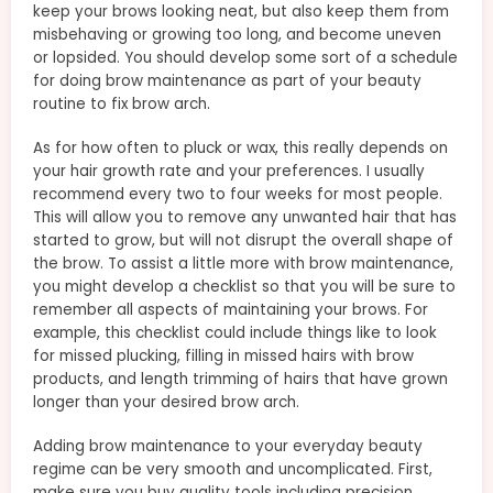
keep your brows looking neat, but also keep them from
misbehaving or growing too long, and become uneven
or lopsided. You should develop some sort of a schedule
for doing brow maintenance as part of your beauty
routine to fix brow arch.
As for how often to pluck or wax, this really depends on
your hair growth rate and your preferences. I usually
recommend every two to four weeks for most people.
This will allow you to remove any unwanted hair that has
started to grow, but will not disrupt the overall shape of
the brow. To assist a little more with brow maintenance,
you might develop a checklist so that you will be sure to
remember all aspects of maintaining your brows. For
example, this checklist could include things like to look
for missed plucking, filling in missed hairs with brow
products, and length trimming of hairs that have grown
longer than your desired brow arch.
Adding brow maintenance to your everyday beauty
regime can be very smooth and uncomplicated. First,
make sure you buy quality tools including precision