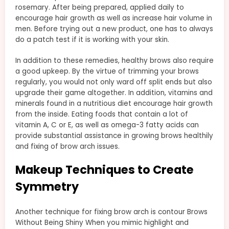
rosemary. After being prepared, applied daily to
encourage hair growth as well as increase hair volume in
men. Before trying out a new product, one has to always
do a patch test if it is working with your skin.
In addition to these remedies, healthy brows also require
a good upkeep. By the virtue of trimming your brows
regularly, you would not only ward off split ends but also
upgrade their game altogether. In addition, vitamins and
minerals found in a nutritious diet encourage hair growth
from the inside. Eating foods that contain a lot of
vitamin A, C or E, as well as omega-3 fatty acids can
provide substantial assistance in growing brows healthily
and fixing of brow arch issues.
Makeup Techniques to Create
Symmetry
Another technique for fixing brow arch is contour Brows
Without Being Shiny When you mimic highlight and