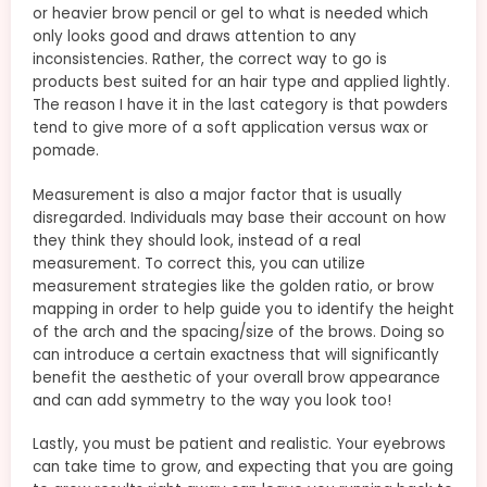
or heavier brow pencil or gel to what is needed which
only looks good and draws attention to any
inconsistencies. Rather, the correct way to go is
products best suited for an hair type and applied lightly.
The reason I have it in the last category is that powders
tend to give more of a soft application versus wax or
pomade.
Measurement is also a major factor that is usually
disregarded. Individuals may base their account on how
they think they should look, instead of a real
measurement. To correct this, you can utilize
measurement strategies like the golden ratio, or brow
mapping in order to help guide you to identify the height
of the arch and the spacing/size of the brows. Doing so
can introduce a certain exactness that will significantly
benefit the aesthetic of your overall brow appearance
and can add symmetry to the way you look too!
Lastly, you must be patient and realistic. Your eyebrows
can take time to grow, and expecting that you are going