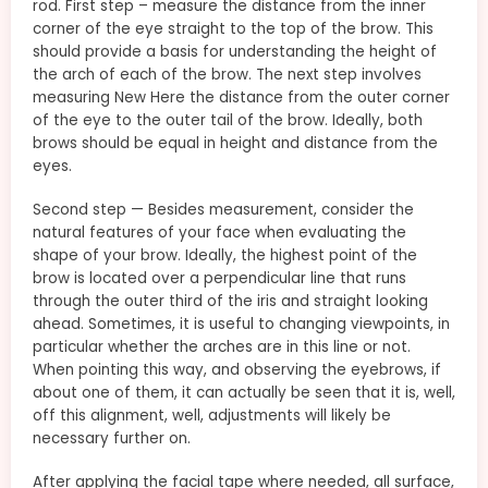
rod. First step – measure the distance from the inner
corner of the eye straight to the top of the brow. This
should provide a basis for understanding the height of
the arch of each of the brow. The next step involves
measuring New Here the distance from the outer corner
of the eye to the outer tail of the brow. Ideally, both
brows should be equal in height and distance from the
eyes.
Second step — Besides measurement, consider the
natural features of your face when evaluating the
shape of your brow. Ideally, the highest point of the
brow is located over a perpendicular line that runs
through the outer third of the iris and straight looking
ahead. Sometimes, it is useful to changing viewpoints, in
particular whether the arches are in this line or not.
When pointing this way, and observing the eyebrows, if
about one of them, it can actually be seen that it is, well,
off this alignment, well, adjustments will likely be
necessary further on.
After applying the facial tape where needed, all surface,