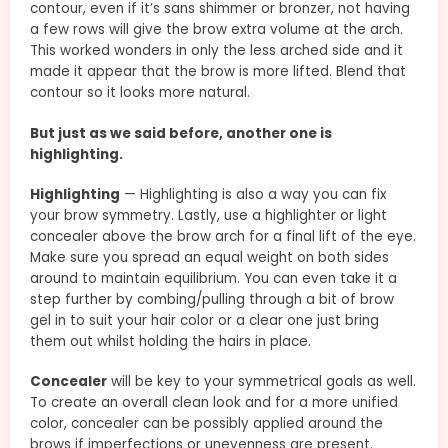
contour, even if it’s sans shimmer or bronzer, not having
a few rows will give the brow extra volume at the arch.
This worked wonders in only the less arched side and it
made it appear that the brow is more lifted. Blend that
contour so it looks more natural.
But just as we said before, another one is
highlighting.
Highlighting
— Highlighting is also a way you can fix
your brow symmetry. Lastly, use a highlighter or light
concealer above the brow arch for a final lift of the eye.
Make sure you spread an equal weight on both sides
around to maintain equilibrium. You can even take it a
step further by combing/pulling through a bit of brow
gel in to suit your hair color or a clear one just bring
them out whilst holding the hairs in place.
Concealer
will be key to your symmetrical goals as well.
To create an overall clean look and for a more unified
color, concealer can be possibly applied around the
brows if imperfections or unevenness are present.