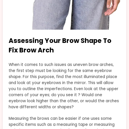
Assessing Your Brow Shape To
Fix Brow Arch
When it comes to such issues as uneven brow arches,
the first step must be looking for the same eyebrow
shape. For this purpose, find the most illuminated place
and look at your eyebrows in the mirror. This will allow
you to outline the imperfections. Even look at the upper
corners of your eyes; do you see it ? Would one
eyebrow look higher than the other, or would the arches
have different widths or shapes?
Measuring the brows can be easier if one uses some
specific items such as a measuring tape or measuring