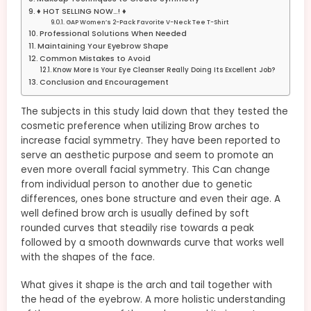
♦ HOT SELLING NOW…! ♦
GAP Women’s 2-Pack Favorite V-Neck Tee T-Shirt
Professional Solutions When Needed
Maintaining Your Eyebrow Shape
Common Mistakes to Avoid
Know More Is Your Eye Cleanser Really Doing Its Excellent Job?
Conclusion and Encouragement
The subjects in this study laid down that they tested the
cosmetic preference when utilizing Brow arches to
increase facial symmetry. They have been reported to
serve an aesthetic purpose and seem to promote an
even more overall facial symmetry. This Can change
from individual person to another due to genetic
differences, ones bone structure and even their age. A
well defined brow arch is usually defined by soft
rounded curves that steadily rise towards a peak
followed by a smooth downwards curve that works well
with the shapes of the face.
What gives it shape is the arch and tail together with
the head of the eyebrow. A more holistic understanding