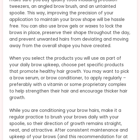
tweezers, an angled brow brush, and an untainted
spoolie. This way, improving the precision of your
application to maintain your brow shape will be hassle
free. You can also use brow gels or waxes to lock the
brows in place, preserve their shape throughout the day,
and prevent unwanted hairs from deviating and moving
away from the overall shape you have created.
When you select the products you will use as part of
your daily brow upkeep, choose pet specific products
that promote healthy hair growth. You may want to pick
a brow serum, or brow conditioner, to apply regularly –
preferably with a vitamin or some proprietary complex
to help strengthen their hair and encourage thicker hair
growth.
While you are conditioning your brow hairs, make it a
regular practice to brush your brows daily with your
spoolie, so their direction of growth remains straight,
neat, and attractive. After consistent maintenance and
upkeep of your brows (and this recommendation for at