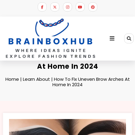
Skip
to
content
How To Fix Uneven Brow Arches
At Home In 2024
Home
|
Learn About
|
How To Fix Uneven Brow Arches At
Home In 2024