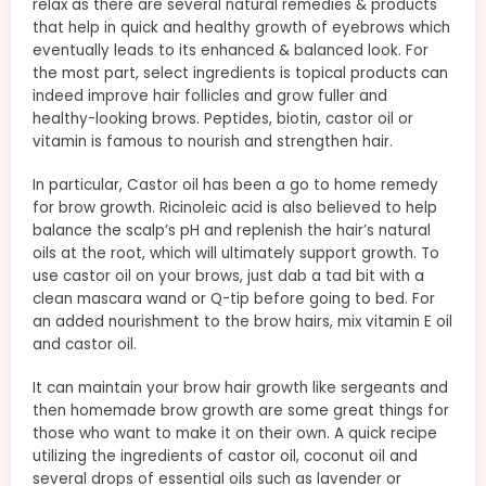
relax as there are several natural remedies & products
that help in quick and healthy growth of eyebrows which
eventually leads to its enhanced & balanced look. For
the most part, select ingredients is topical products can
indeed improve hair follicles and grow fuller and
healthy-looking brows. Peptides, biotin, castor oil or
vitamin is famous to nourish and strengthen hair.
In particular, Castor oil has been a go to home remedy
for brow growth. Ricinoleic acid is also believed to help
balance the scalp’s pH and replenish the hair’s natural
oils at the root, which will ultimately support growth. To
use castor oil on your brows, just dab a tad bit with a
clean mascara wand or Q-tip before going to bed. For
an added nourishment to the brow hairs, mix vitamin E oil
and castor oil.
It can maintain your brow hair growth like sergeants and
then homemade brow growth are some great things for
those who want to make it on their own. A quick recipe
utilizing the ingredients of castor oil, coconut oil and
several drops of essential oils such as lavender or