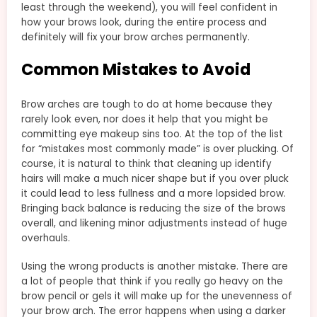
least through the weekend), you will feel confident in
how your brows look, during the entire process and
definitely will fix your brow arches permanently.
Common Mistakes to Avoid
Brow arches are tough to do at home because they
rarely look even, nor does it help that you might be
committing eye makeup sins too. At the top of the list
for “mistakes most commonly made” is over plucking. Of
course, it is natural to think that cleaning up identify
hairs will make a much nicer shape but if you over pluck
it could lead to less fullness and a more lopsided brow.
Bringing back balance is reducing the size of the brows
overall, and likening minor adjustments instead of huge
overhauls.
Using the wrong products is another mistake. There are
a lot of people that think if you really go heavy on the
brow pencil or gels it will make up for the unevenness of
your brow arch. The error happens when using a darker