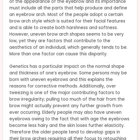
of the appearance of the eyebrow and its importance
must include all the parts that help produce and define
an eyebrow arch. Most of the people adopt a certain
brow arch style which is suited for their facial features
and is able to create both harshness and softness.
However, uneven brow arch shapes seems to be very
low, yet they are factors that contribute to the
aesthetics of an individual, which generally tends to be.
More than one factor can cause this disparity.
Genetics has a particular impact on the normal shape
and thickness of one’s eyebrow. Some persons may be
born with uneven eyebrows and this explains the
reasons for corrective methods. Additionally, over
tweezing is one of the major contributing factors to
brow irregularity; pulling too much of the hair from the
brow might actually prevent any further growth from
ever occurring. Elderly people may also have uneven
eyebrows owing to the fact that with age the eyebrows
become less hairy and the skin loses further elasticity.
Therefore the older people tend to develop gaps in
their brow arches requiring all their focus to retouching