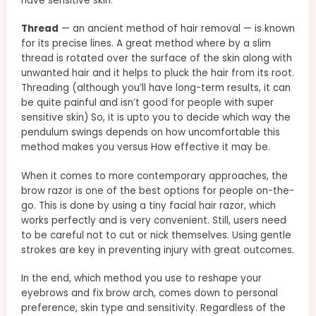
have sensitive skin.
Thread
— an ancient method of hair removal — is known
for its precise lines. A great method where by a slim
thread is rotated over the surface of the skin along with
unwanted hair and it helps to pluck the hair from its root.
Threading (although you’ll have long-term results, it can
be quite painful and isn’t good for people with super
sensitive skin) So, it is upto you to decide which way the
pendulum swings depends on how uncomfortable this
method makes you versus How effective it may be.
When it comes to more contemporary approaches, the
brow razor is one of the best options for people on-the-
go. This is done by using a tiny facial hair razor, which
works perfectly and is very convenient. Still, users need
to be careful not to cut or nick themselves. Using gentle
strokes are key in preventing injury with great outcomes.
In the end, which method you use to reshape your
eyebrows and fix brow arch, comes down to personal
preference, skin type and sensitivity. Regardless of the