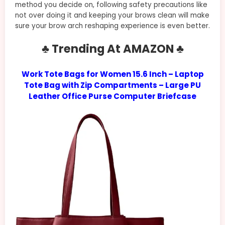
method you decide on, following safety precautions like
not over doing it and keeping your brows clean will make
sure your brow arch reshaping experience is even better.
♣ Trending At AMAZON ♣
Work Tote Bags for Women 15.6 Inch – Laptop
Tote Bag with Zip Compartments – Large PU
Leather Office Purse Computer Briefcase