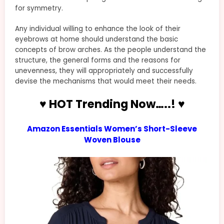
for symmetry.
Any individual willing to enhance the look of their
eyebrows at home should understand the basic
concepts of brow arches. As the people understand the
structure, the general forms and the reasons for
unevenness, they will appropriately and successfully
devise the mechanisms that would meet their needs.
♥ HOT Trending Now…..! ♥
Amazon Essentials Women’s Short-Sleeve
Woven Blouse