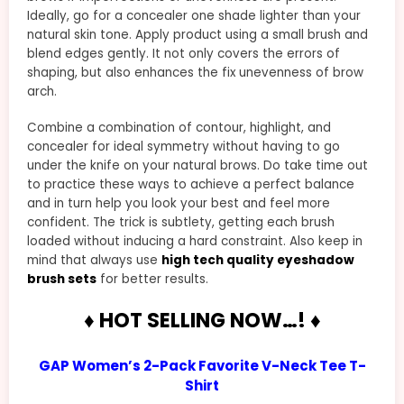
Ideally, go for a concealer one shade lighter than your
natural skin tone. Apply product using a small brush and
blend edges gently. It not only covers the errors of
shaping, but also enhances the fix unevenness of brow
arch.
Combine a combination of contour, highlight, and
concealer for ideal symmetry without having to go
under the knife on your natural brows. Do take time out
to practice these ways to achieve a perfect balance
and in turn help you look your best and feel more
confident. The trick is subtlety, getting each brush
loaded without inducing a hard constraint. Also keep in
mind that always use
high tech quality eyeshadow
brush sets
for better results.
♦ HOT SELLING NOW…! ♦
GAP Women’s 2-Pack Favorite V-Neck Tee T-
Shirt