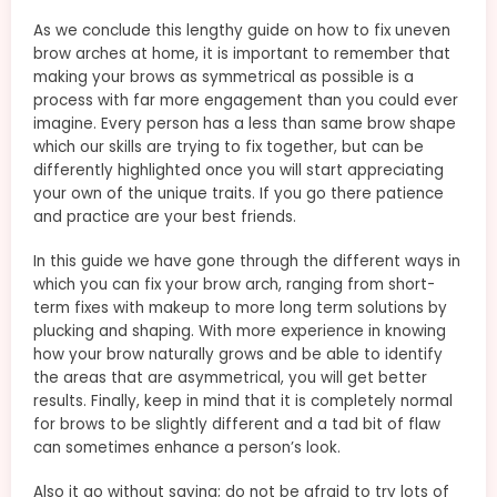
As we conclude this lengthy guide on how to fix uneven
brow arches at home, it is important to remember that
making your brows as symmetrical as possible is a
process with far more engagement than you could ever
imagine. Every person has a less than same brow shape
which our skills are trying to fix together, but can be
differently highlighted once you will start appreciating
your own of the unique traits. If you go there patience
and practice are your best friends.
In this guide we have gone through the different ways in
which you can fix your brow arch, ranging from short-
term fixes with makeup to more long term solutions by
plucking and shaping. With more experience in knowing
how your brow naturally grows and be able to identify
the areas that are asymmetrical, you will get better
results. Finally, keep in mind that it is completely normal
for brows to be slightly different and a tad bit of flaw
can sometimes enhance a person’s look.
Also it go without saying; do not be afraid to try lots of