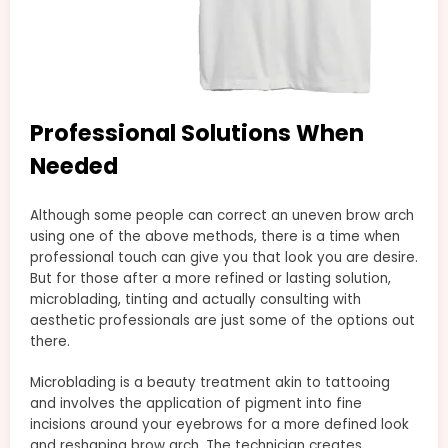
Professional Solutions When
Needed
Although some people can correct an uneven brow arch
using one of the above methods, there is a time when
professional touch can give you that look you are desire.
But for those after a more refined or lasting solution,
microblading, tinting and actually consulting with
aesthetic professionals are just some of the options out
there.
Microblading is a beauty treatment akin to tattooing
and involves the application of pigment into fine
incisions around your eyebrows for a more defined look
and reshaping brow arch. The technician creates