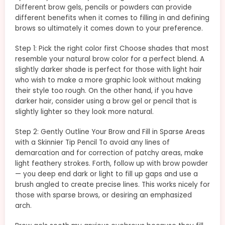
Different brow gels, pencils or powders can provide
different benefits when it comes to filling in and defining
brows so ultimately it comes down to your preference.
Step 1: Pick the right color first Choose shades that most
resemble your natural brow color for a perfect blend. A
slightly darker shade is perfect for those with light hair
who wish to make a more graphic look without making
their style too rough. On the other hand, if you have
darker hair, consider using a brow gel or pencil that is
slightly lighter so they look more natural.
Step 2: Gently Outline Your Brow and Fill in Sparse Areas
with a Skinnier Tip Pencil To avoid any lines of
demarcation and for correction of patchy areas, make
light feathery strokes. Forth, follow up with brow powder
— you deep end dark or light to fill up gaps and use a
brush angled to create precise lines. This works nicely for
those with sparse brows, or desiring an emphasized
arch.