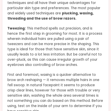
techniques and all have their unique advantages for
particular skin type and preferences. The most popular
and widely used techniques are
plucking, waxing,
threading and the use of brow razors.
Tweezing:
This method spells out precision, and is
hence the first step in grooming for most. It is a process
wherein individual hairs are pulled using a pair of
tweezers and can be more precise in the shaping. This
type is ideal for those that have sensitive skin, since it
usually leads to a lot less irritation. But be careful not to
over-pluck, as this can cause irregular growth of your
eyebrows also controlling of brow arches.
First and foremost, waxing is a quicker alternative to
brow arch reshaping — it removes multiple hairs in one
fell swoop. In natural facepaint it seems to produce
crisp clear lines, however for those with trouble or very
sensitive skin, washing the whole area several times is
not something you can do based on this method. Before
using, test on the inside of your arm to determine if you