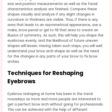
size and position measurements as well as the facial
characteristics analysis are finished. Compare these
shapes visually and analyze if any slight changes in
curvature or thickness are visible. Thus, if there is any
area that leads to an asymmetrical appearance, use a
make, brow pencil or gel to fill that area to create an
illusion of symmetry. As such, this will help you shape the
eyebrows evenly, and the likelihood of future uneven
shapes will lessen. Having taken such steps, you will well
understand your brow arch shape as well as the need
for the changes in any parts of your brow to fix brow
arches.
Techniques for Reshaping
Eyebrows
Eyebrow reshaping at home has been in the trend
nowadays as more and more people are interested to
get a perfect brow arch without going for professionals.
This can be achieved with the help of different