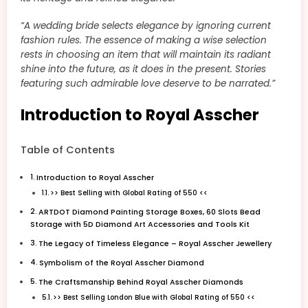
“A wedding bride selects elegance by ignoring current
fashion rules. The essence of making a wise selection
rests in choosing an item that will maintain its radiant
shine into the future, as it does in the present. Stories
featuring such admirable love deserve to be narrated.”
Introduction to Royal Asscher
Table of Contents
Introduction to Royal Asscher
>> Best Selling with Global Rating of 550 <<
ARTDOT Diamond Painting Storage Boxes, 60 Slots Bead
Storage with 5D Diamond Art Accessories and Tools Kit
The Legacy of Timeless Elegance – Royal Asscher Jewellery
Symbolism of the Royal Asscher Diamond
The Craftsmanship Behind Royal Asscher Diamonds
>> Best Selling London Blue with Global Rating of 550 <<