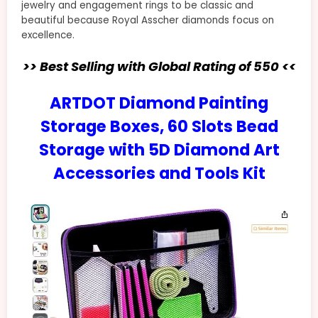
jewelry and engagement rings to be classic and
beautiful because Royal Asscher diamonds focus on
excellence.
>> Best Selling with Global Rating of 550 <<
ARTDOT Diamond Painting
Storage Boxes, 60 Slots Bead
Storage with 5D Diamond Art
Accessories and Tools Kit