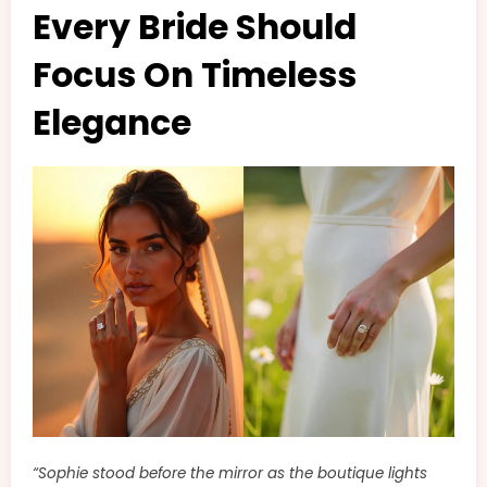
Every Bride Should
Focus On Timeless
Elegance
“Sophie stood before the mirror as the boutique lights