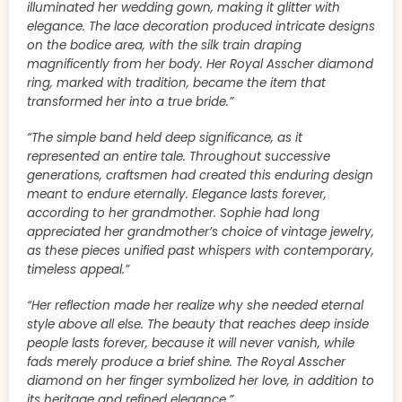
illuminated her wedding gown, making it glitter with
elegance. The lace decoration produced intricate designs
on the bodice area, with the silk train draping
magnificently from her body. Her Royal Asscher diamond
ring, marked with tradition, became the item that
transformed her into a true bride.”
“The simple band held deep significance, as it
represented an entire tale. Throughout successive
generations, craftsmen had created this enduring design
meant to endure eternally. Elegance lasts forever,
according to her grandmother. Sophie had long
appreciated her grandmother’s choice of vintage jewelry,
as these pieces unified past whispers with contemporary,
timeless appeal.”
“Her reflection made her realize why she needed eternal
style above all else. The beauty that reaches deep inside
people lasts forever, because it will never vanish, while
fads merely produce a brief shine. The Royal Asscher
diamond on her finger symbolized her love, in addition to
its heritage and refined elegance.”