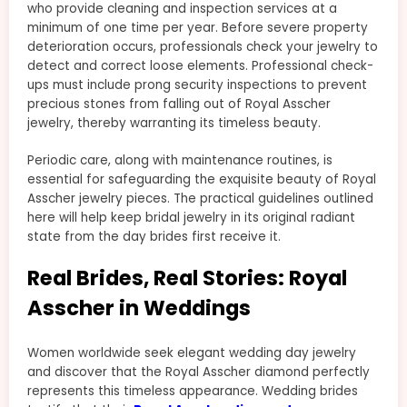
who provide cleaning and inspection services at a
minimum of one time per year. Before severe property
deterioration occurs, professionals check your jewelry to
detect and correct loose elements. Professional check-
ups must include prong security inspections to prevent
precious stones from falling out of Royal Asscher
jewelry, thereby warranting its timeless beauty.
Periodic care, along with maintenance routines, is
essential for safeguarding the exquisite beauty of Royal
Asscher jewelry pieces. The practical guidelines outlined
here will help keep bridal jewelry in its original radiant
state from the day brides first receive it.
Real Brides, Real Stories: Royal
Asscher in Weddings
Women worldwide seek elegant wedding day jewelry
and discover that the Royal Asscher diamond perfectly
represents this timeless appearance. Wedding brides