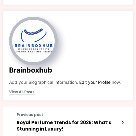
Brainboxhub
Add your Biographical Information.
Edit your Profile
now.
View All Posts
Previous post
Royal Perfume Trends for 2025: What’s
Stunning in Luxury!