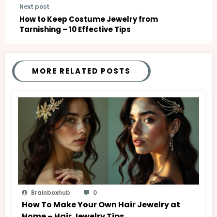
Next post
How to Keep Costume Jewelry from
Tarnishing – 10 Effective Tips
MORE RELATED POSTS
Brainboxhub
0
How To Make Your Own Hair Jewelry at
Home – Hair Jewelry Tips