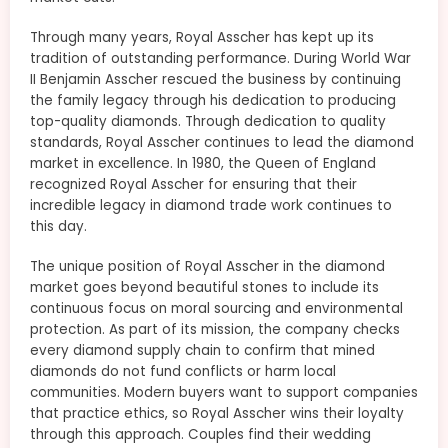
Through many years, Royal Asscher has kept up its
tradition of outstanding performance. During World War
II Benjamin Asscher rescued the business by continuing
the family legacy through his dedication to producing
top-quality diamonds. Through dedication to quality
standards, Royal Asscher continues to lead the diamond
market in excellence. In 1980, the Queen of England
recognized Royal Asscher for ensuring that their
incredible legacy in diamond trade work continues to
this day.
The unique position of Royal Asscher in the diamond
market goes beyond beautiful stones to include its
continuous focus on moral sourcing and environmental
protection. As part of its mission, the company checks
every diamond supply chain to confirm that mined
diamonds do not fund conflicts or harm local
communities. Modern buyers want to support companies
that practice ethics, so Royal Asscher wins their loyalty
through this approach. Couples find their wedding