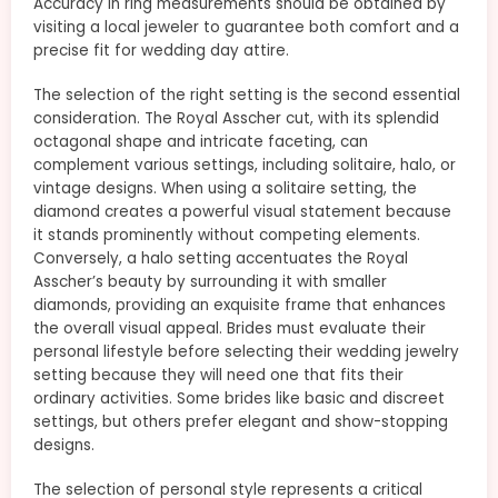
Accuracy in ring measurements should be obtained by
visiting a local jeweler to guarantee both comfort and a
precise fit for wedding day attire.
The selection of the right setting is the second essential
consideration. The Royal Asscher cut, with its splendid
octagonal shape and intricate faceting, can
complement various settings, including solitaire, halo, or
vintage designs. When using a solitaire setting, the
diamond creates a powerful visual statement because
it stands prominently without competing elements.
Conversely, a halo setting accentuates the Royal
Asscher’s beauty by surrounding it with smaller
diamonds, providing an exquisite frame that enhances
the overall visual appeal. Brides must evaluate their
personal lifestyle before selecting their wedding jewelry
setting because they will need one that fits their
ordinary activities. Some brides like basic and discreet
settings, but others prefer elegant and show-stopping
designs.
The selection of personal style represents a critical