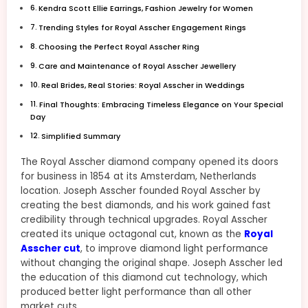
Kendra Scott Ellie Earrings, Fashion Jewelry for Women
Trending Styles for Royal Asscher Engagement Rings
Choosing the Perfect Royal Asscher Ring
Care and Maintenance of Royal Asscher Jewellery
Real Brides, Real Stories: Royal Asscher in Weddings
Final Thoughts: Embracing Timeless Elegance on Your Special
Day
Simplified Summary
The Royal Asscher diamond company opened its doors
for business in 1854 at its Amsterdam, Netherlands
location. Joseph Asscher founded Royal Asscher by
creating the best diamonds, and his work gained fast
credibility through technical upgrades. Royal Asscher
created its unique octagonal cut, known as the
Royal
Asscher cut
, to improve diamond light performance
without changing the original shape. Joseph Asscher led
the education of this diamond cut technology, which
produced better light performance than all other
market cuts.