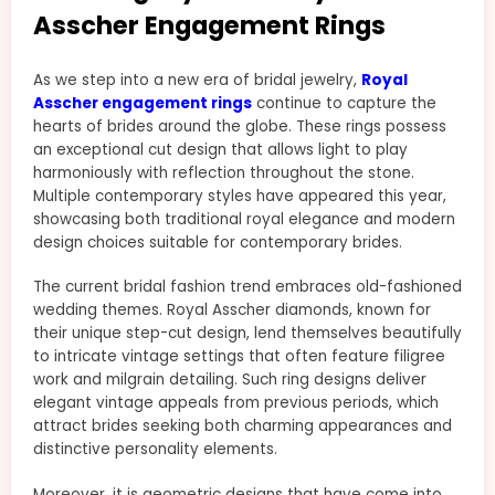
Asscher Engagement Rings
As we step into a new era of bridal jewelry,
Royal
Asscher engagement rings
continue to capture the
hearts of brides around the globe. These rings possess
an exceptional cut design that allows light to play
harmoniously with reflection throughout the stone.
Multiple contemporary styles have appeared this year,
showcasing both traditional royal elegance and modern
design choices suitable for contemporary brides.
The current bridal fashion trend embraces old-fashioned
wedding themes. Royal Asscher diamonds, known for
their unique step-cut design, lend themselves beautifully
to intricate vintage settings that often feature filigree
work and milgrain detailing. Such ring designs deliver
elegant vintage appeals from previous periods, which
attract brides seeking both charming appearances and
distinctive personality elements.
Moreover, it is geometric designs that have come into