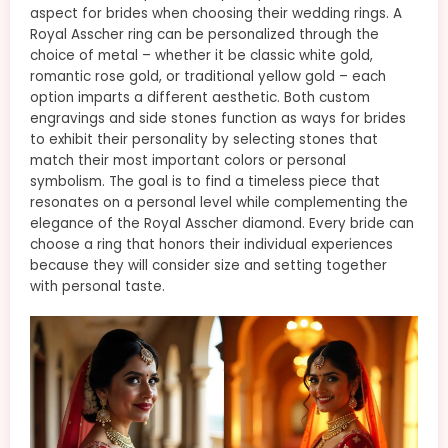
aspect for brides when choosing their wedding rings. A
Royal Asscher ring can be personalized through the
choice of metal – whether it be classic white gold,
romantic rose gold, or traditional yellow gold – each
option imparts a different aesthetic. Both custom
engravings and side stones function as ways for brides
to exhibit their personality by selecting stones that
match their most important colors or personal
symbolism. The goal is to find a timeless piece that
resonates on a personal level while complementing the
elegance of the Royal Asscher diamond. Every bride can
choose a ring that honors their individual experiences
because they will consider size and setting together
with personal taste.