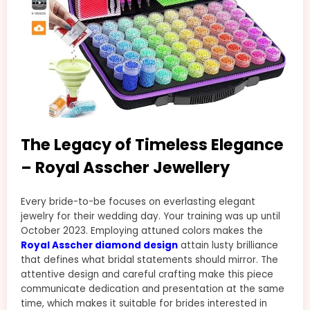
The Legacy of Timeless Elegance
– Royal Asscher Jewellery
Every bride-to-be focuses on everlasting elegant
jewelry for their wedding day. Your training was up until
October 2023. Employing attuned colors makes the
Royal Asscher diamond design
attain lusty brilliance
that defines what bridal statements should mirror. The
attentive design and careful crafting make this piece
communicate dedication and presentation at the same
time, which makes it suitable for brides interested in