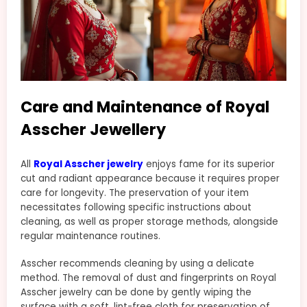
Care and Maintenance of Royal
Asscher Jewellery
All
Royal Asscher jewelry
enjoys fame for its superior
cut and radiant appearance because it requires proper
care for longevity. The preservation of your item
necessitates following specific instructions about
cleaning, as well as proper storage methods, alongside
regular maintenance routines.
Asscher recommends cleaning by using a delicate
method. The removal of dust and fingerprints on Royal
Asscher jewelry can be done by gently wiping the
surface with a soft, lint-free cloth for preservation of