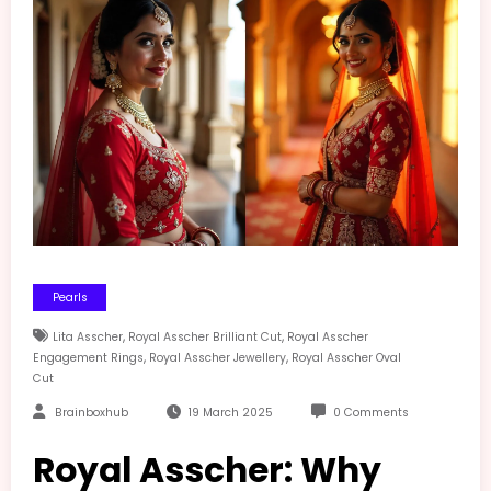
Pearls
,
,
Lita Asscher
Royal Asscher Brilliant Cut
Royal Asscher
,
,
Engagement Rings
Royal Asscher Jewellery
Royal Asscher Oval
Cut
Brainboxhub
19 March 2025
0 Comments
Royal Asscher: Why