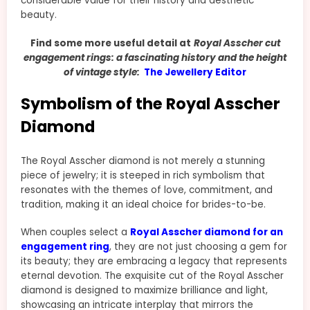
considerable value for their history and aesthetic
beauty.
Find some more useful detail at
Royal Asscher cut
engagement rings: a fascinating history and the height
of vintage style:
The Jewellery Editor
Symbolism of the Royal Asscher
Diamond
The Royal Asscher diamond is not merely a stunning
piece of jewelry; it is steeped in rich symbolism that
resonates with the themes of love, commitment, and
tradition, making it an ideal choice for brides-to-be.
When couples select a
Royal Asscher diamond for an
engagement ring
, they are not just choosing a gem for
its beauty; they are embracing a legacy that represents
eternal devotion. The exquisite cut of the Royal Asscher
diamond is designed to maximize brilliance and light,
showcasing an intricate interplay that mirrors the