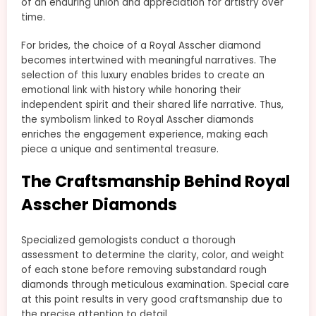
of an enduring union and appreciation for artistry over
time.
For brides, the choice of a Royal Asscher diamond
becomes intertwined with meaningful narratives. The
selection of this luxury enables brides to create an
emotional link with history while honoring their
independent spirit and their shared life narrative. Thus,
the symbolism linked to Royal Asscher diamonds
enriches the engagement experience, making each
piece a unique and sentimental treasure.
The Craftsmanship Behind Royal
Asscher Diamonds
Specialized gemologists conduct a thorough
assessment to determine the clarity, color, and weight
of each stone before removing substandard rough
diamonds through meticulous examination. Special care
at this point results in very good craftsmanship due to
the precise attention to detail.