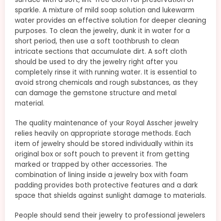
sparkle. A mixture of mild soap solution and lukewarm
water provides an effective solution for deeper cleaning
purposes. To clean the jewelry, dunk it in water for a
short period, then use a soft toothbrush to clean
intricate sections that accumulate dirt. A soft cloth
should be used to dry the jewelry right after you
completely rinse it with running water. It is essential to
avoid strong chemicals and rough substances, as they
can damage the gemstone structure and metal
material.
The quality maintenance of your Royal Asscher jewelry
relies heavily on appropriate storage methods. Each
item of jewelry should be stored individually within its
original box or soft pouch to prevent it from getting
marked or trapped by other accessories. The
combination of lining inside a jewelry box with foam
padding provides both protective features and a dark
space that shields against sunlight damage to materials.
People should send their jewelry to professional jewelers