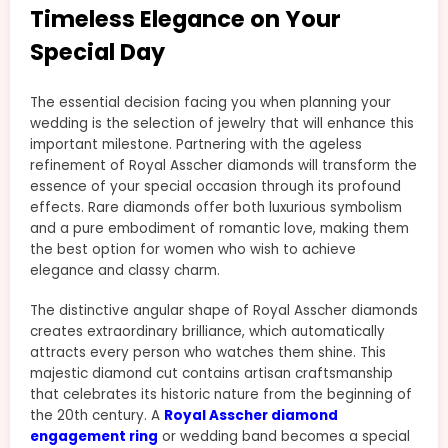
Timeless Elegance on Your
Special Day
The essential decision facing you when planning your
wedding is the selection of jewelry that will enhance this
important milestone. Partnering with the ageless
refinement of Royal Asscher diamonds will transform the
essence of your special occasion through its profound
effects. Rare diamonds offer both luxurious symbolism
and a pure embodiment of romantic love, making them
the best option for women who wish to achieve
elegance and classy charm.
The distinctive angular shape of Royal Asscher diamonds
creates extraordinary brilliance, which automatically
attracts every person who watches them shine. This
majestic diamond cut contains artisan craftsmanship
that celebrates its historic nature from the beginning of
the 20th century. A
Royal Asscher diamond
engagement ring
or wedding band becomes a special