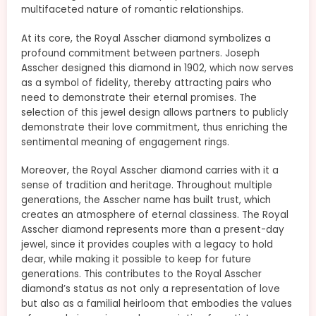
multifaceted nature of romantic relationships.
At its core, the Royal Asscher diamond symbolizes a
profound commitment between partners. Joseph
Asscher designed this diamond in 1902, which now serves
as a symbol of fidelity, thereby attracting pairs who
need to demonstrate their eternal promises. The
selection of this jewel design allows partners to publicly
demonstrate their love commitment, thus enriching the
sentimental meaning of engagement rings.
Moreover, the Royal Asscher diamond carries with it a
sense of tradition and heritage. Throughout multiple
generations, the Asscher name has built trust, which
creates an atmosphere of eternal classiness. The Royal
Asscher diamond represents more than a present-day
jewel, since it provides couples with a legacy to hold
dear, while making it possible to keep for future
generations. This contributes to the Royal Asscher
diamond’s status as not only a representation of love
but also as a familial heirloom that embodies the values