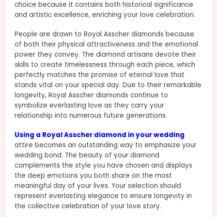
choice because it contains both historical significance
and artistic excellence, enriching your love celebration.
People are drawn to Royal Asscher diamonds because
of both their physical attractiveness and the emotional
power they convey. The diamond artisans devote their
skills to create timelessness through each piece, which
perfectly matches the promise of eternal love that
stands vital on your special day. Due to their remarkable
longevity, Royal Asscher diamonds continue to
symbolize everlasting love as they carry your
relationship into numerous future generations.
Using a Royal Asscher diamond in your wedding
attire becomes an outstanding way to emphasize your
wedding bond. The beauty of your diamond
complements the style you have chosen and displays
the deep emotions you both share on the most
meaningful day of your lives. Your selection should
represent everlasting elegance to ensure longevity in
the collective celebration of your love story.