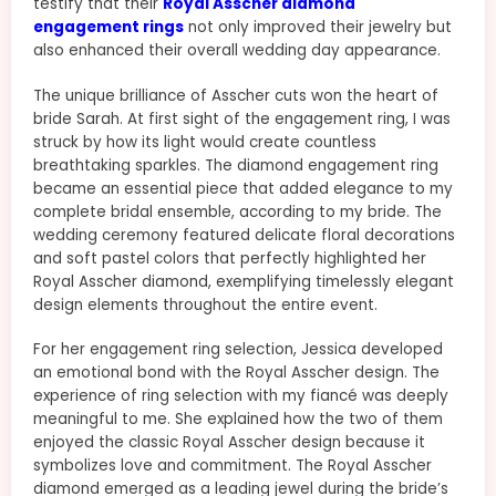
testify that their
Royal Asscher diamond
engagement rings
not only improved their jewelry but
also enhanced their overall wedding day appearance.
The unique brilliance of Asscher cuts won the heart of
bride Sarah. At first sight of the engagement ring, I was
struck by how its light would create countless
breathtaking sparkles. The diamond engagement ring
became an essential piece that added elegance to my
complete bridal ensemble, according to my bride. The
wedding ceremony featured delicate floral decorations
and soft pastel colors that perfectly highlighted her
Royal Asscher diamond, exemplifying timelessly elegant
design elements throughout the entire event.
For her engagement ring selection, Jessica developed
an emotional bond with the Royal Asscher design. The
experience of ring selection with my fiancé was deeply
meaningful to me. She explained how the two of them
enjoyed the classic Royal Asscher design because it
symbolizes love and commitment. The Royal Asscher
diamond emerged as a leading jewel during the bride’s