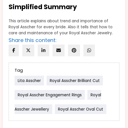
Simplified Summary
This article explains about trend and importance of
Royal Asscher for every bride. Also it tells that how to
care and maintenance of your Royal Asscher Jewelry.
Share this content:
Tag
Lita Asscher
Royal Asscher Brilliant Cut
Royal Asscher Engagement Rings
Royal
Asscher Jewellery
Royal Asscher Oval Cut