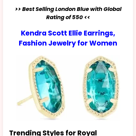
>> Best Selling London Blue with Global
Rating of 550 <<
Kendra Scott Ellie Earrings,
Fashion Jewelry for Women
Trending Styles for Royal