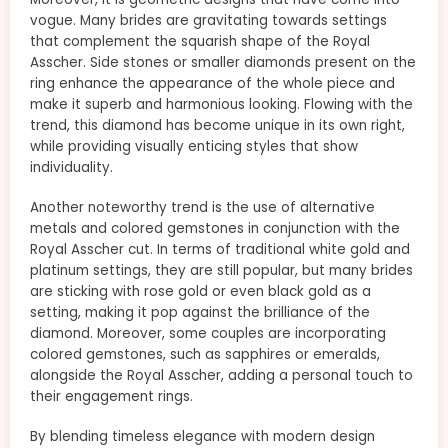
vogue. Many brides are gravitating towards settings
that complement the squarish shape of the Royal
Asscher. Side stones or smaller diamonds present on the
ring enhance the appearance of the whole piece and
make it superb and harmonious looking. Flowing with the
trend, this diamond has become unique in its own right,
while providing visually enticing styles that show
individuality.
Another noteworthy trend is the use of alternative
metals and colored gemstones in conjunction with the
Royal Asscher cut. In terms of traditional white gold and
platinum settings, they are still popular, but many brides
are sticking with rose gold or even black gold as a
setting, making it pop against the brilliance of the
diamond. Moreover, some couples are incorporating
colored gemstones, such as sapphires or emeralds,
alongside the Royal Asscher, adding a personal touch to
their engagement rings.
By blending timeless elegance with modern design