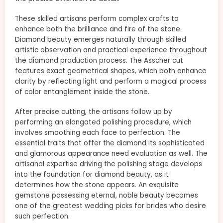
These skilled artisans perform complex crafts to
enhance both the brilliance and fire of the stone.
Diamond beauty emerges naturally through skilled
artistic observation and practical experience throughout
the diamond production process. The Asscher cut
features exact geometrical shapes, which both enhance
clarity by reflecting light and perform a magical process
of color entanglement inside the stone.
After precise cutting, the artisans follow up by
performing an elongated polishing procedure, which
involves smoothing each face to perfection. The
essential traits that offer the diamond its sophisticated
and glamorous appearance need evaluation as well. The
artisanal expertise driving the polishing stage develops
into the foundation for diamond beauty, as it
determines how the stone appears. An exquisite
gemstone possessing eternal, noble beauty becomes
one of the greatest wedding picks for brides who desire
such perfection.