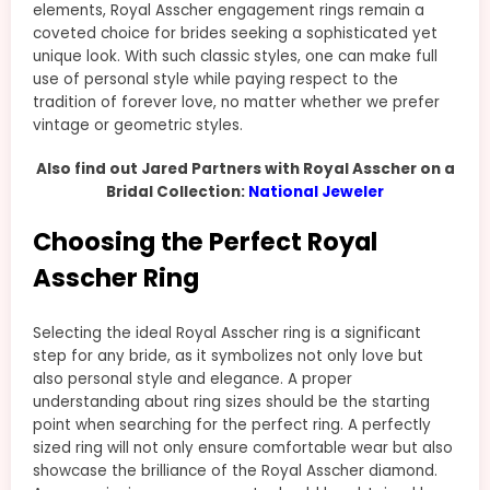
elements, Royal Asscher engagement rings remain a
coveted choice for brides seeking a sophisticated yet
unique look. With such classic styles, one can make full
use of personal style while paying respect to the
tradition of forever love, no matter whether we prefer
vintage or geometric styles.
Also find out Jared Partners with Royal Asscher on a
Bridal Collection:
National Jeweler
Choosing the Perfect Royal
Asscher Ring
Selecting the ideal Royal Asscher ring is a significant
step for any bride, as it symbolizes not only love but
also personal style and elegance. A proper
understanding about ring sizes should be the starting
point when searching for the perfect ring. A perfectly
sized ring will not only ensure comfortable wear but also
showcase the brilliance of the Royal Asscher diamond.