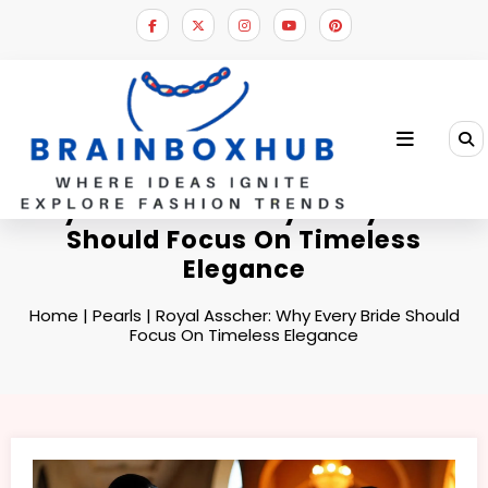
Skip
to
content
Royal Asscher: Why Every Bride
Should Focus On Timeless
Elegance
Home
|
Pearls
|
Royal Asscher: Why Every Bride Should
Focus On Timeless Elegance