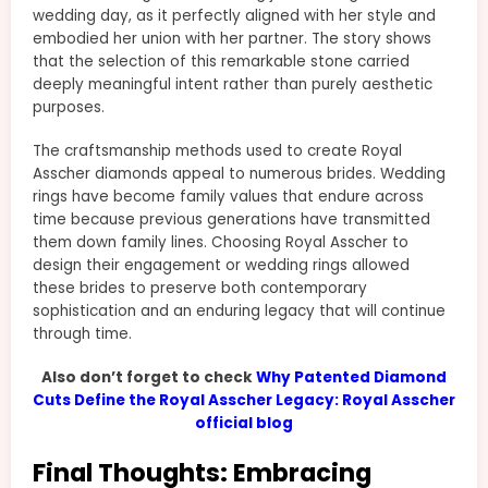
wedding day, as it perfectly aligned with her style and
embodied her union with her partner. The story shows
that the selection of this remarkable stone carried
deeply meaningful intent rather than purely aesthetic
purposes.
The craftsmanship methods used to create Royal
Asscher diamonds appeal to numerous brides. Wedding
rings have become family values that endure across
time because previous generations have transmitted
them down family lines. Choosing Royal Asscher to
design their engagement or wedding rings allowed
these brides to preserve both contemporary
sophistication and an enduring legacy that will continue
through time.
Also don’t forget to check
Why Patented Diamond
Cuts Define the Royal Asscher Legacy: Royal Asscher
official blog
Final Thoughts: Embracing