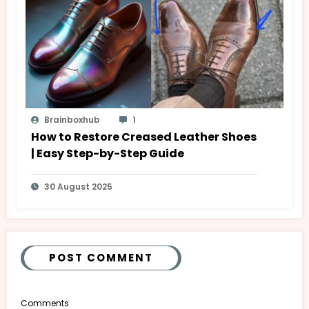
Brainboxhub
1
How to Restore Creased Leather Shoes
| Easy Step-by-Step Guide
30 August 2025
POST COMMENT
Comments