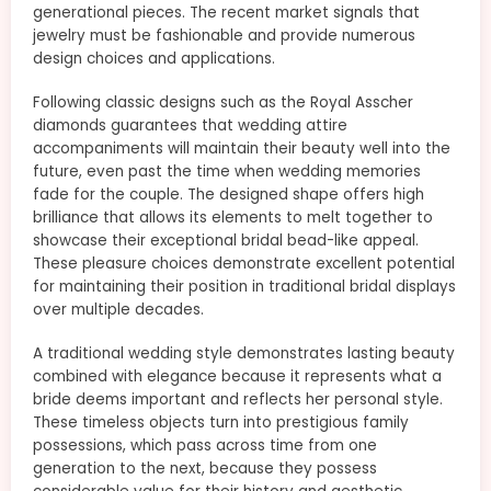
generational pieces. The recent market signals that
jewelry must be fashionable and provide numerous
design choices and applications.
Following classic designs such as the Royal Asscher
diamonds guarantees that wedding attire
accompaniments will maintain their beauty well into the
future, even past the time when wedding memories
fade for the couple. The designed shape offers high
brilliance that allows its elements to melt together to
showcase their exceptional bridal bead-like appeal.
These pleasure choices demonstrate excellent potential
for maintaining their position in traditional bridal displays
over multiple decades.
A traditional wedding style demonstrates lasting beauty
combined with elegance because it represents what a
bride deems important and reflects her personal style.
These timeless objects turn into prestigious family
possessions, which pass across time from one
generation to the next, because they possess