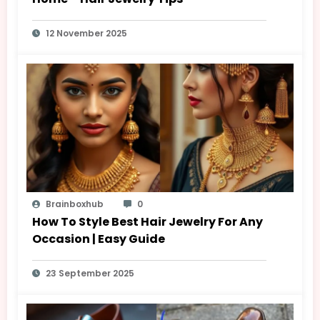
12 November 2025
Brainboxhub
0
How To Style Best Hair Jewelry For Any
Occasion | Easy Guide
23 September 2025