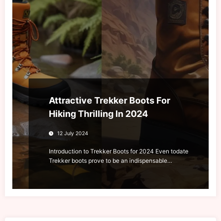
Attractive Trekker Boots For
Hiking Thrilling In 2024
12 July 2024
Introduction to Trekker Boots for 2024 Even todate
Trekker boots prove to be an indispensable…