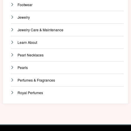
Footwear
Jewelry
Jewelry Care & Maintenance
Learn About
Pearl Necklaces
Pearls
Perfumes & Fragrances
Royal Perfumes