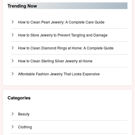
Trending Now
How to Clean Pearl Jewelry: A Complete Care Guide
How to Store Jewelry to Prevent Tangling and Damage
How to Clean Diamond Rings at Home: A Complete Guide
How to Clean Sterling Silver Jewelry at Home
Affordable Fashion Jewelry That Looks Expensive
Categories
Beauty
Clothing