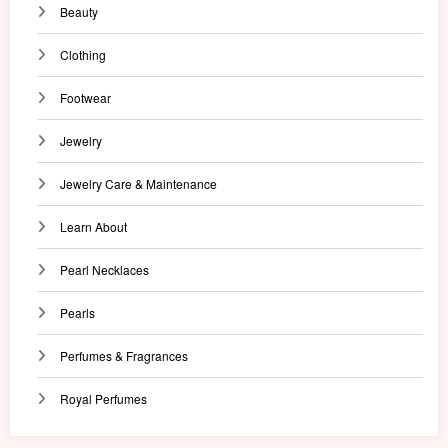
Beauty
Clothing
Footwear
Jewelry
Jewelry Care & Maintenance
Learn About
Pearl Necklaces
Pearls
Perfumes & Fragrances
Royal Perfumes