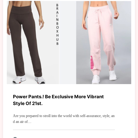
Power Pants.! Be Exclusive More Vibrant
Style Of 21st.
Are you prepared to stroll into the world with self-assurance, style, an
d an air of…