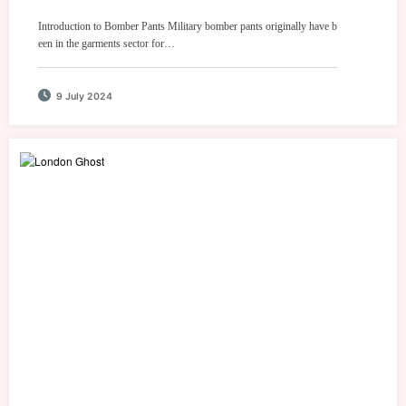
Introduction to Bomber Pants Military bomber pants originally have b
een in the garments sector for…
9 July 2024