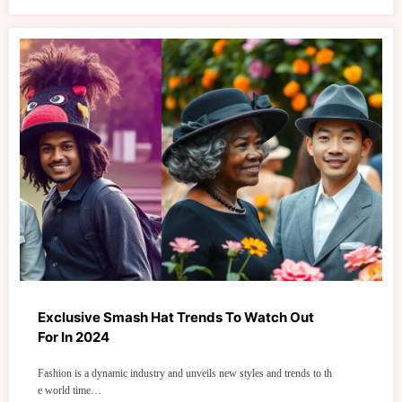
Exclusive Smash Hat Trends To Watch Out
For In 2024
Fashion is a dynamic industry and unveils new styles and trends to th
e world time…