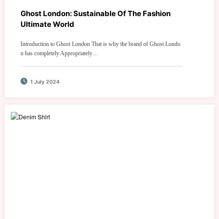
Ghost London: Sustainable Of The Fashion
Ultimate World
Introduction to Ghost London That is why the brand of Ghost Londo
n has completely Appropriately…
1 July 2024