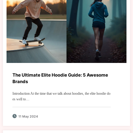
The Ultimate Elite Hoodie Guide: 5 Awesome
Brands
Introduction At the time that we talk about hoodies, the elite hoodie do
es well to…
11 May 2024