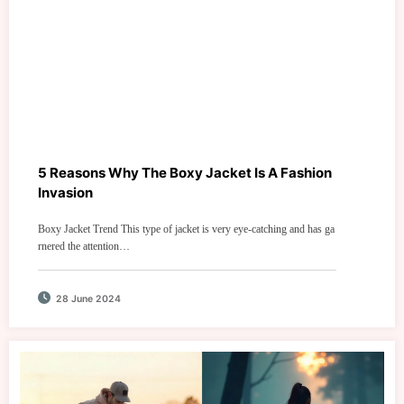
5 Reasons Why The Boxy Jacket Is A Fashion
Invasion
Boxy Jacket Trend This type of jacket is very eye-catching and has ga
rnered the attention…
28 June 2024