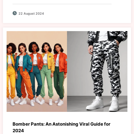
22 August 2024
Bomber Pants: An Astonishing Viral Guide for
2024