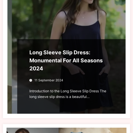
Long Sleeve Slip Dress:
Monumental For All Seasons
2024
11 September 2024
Introduction to the Long Sleeve Slip Dress The
long sleeve slip dress is a beautiful…