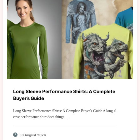
Long Sleeve Performance Shirts: A Complete
Buyer’s Guide
Long Sleeve Performance Shirts: A Complete Buyer's Guide A long sl
eeve performance shirt does things…
30 August 2024