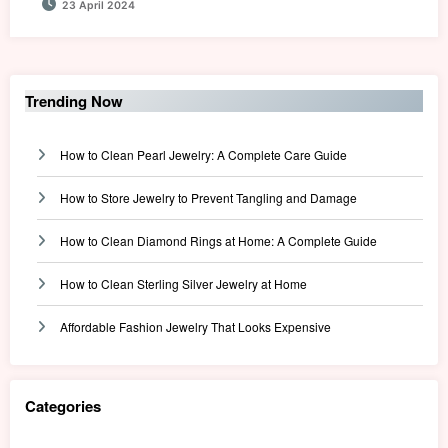
23 April 2024
Trending Now
How to Clean Pearl Jewelry: A Complete Care Guide
How to Store Jewelry to Prevent Tangling and Damage
How to Clean Diamond Rings at Home: A Complete Guide
How to Clean Sterling Silver Jewelry at Home
Affordable Fashion Jewelry That Looks Expensive
Categories