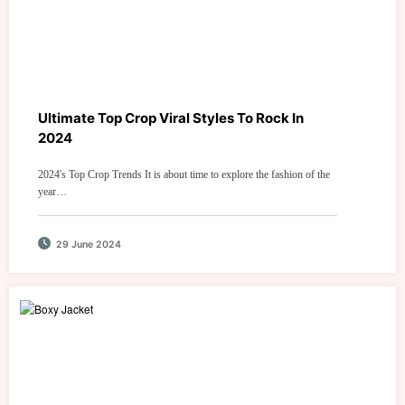
Ultimate Top Crop Viral Styles To Rock In
2024
2024's Top Crop Trends It is about time to explore the fashion of the
year…
29 June 2024