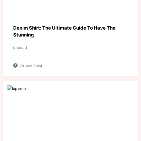
Denim Shirt: The Ultimate Guide To Have The
Stunning
(more…)
29 June 2024