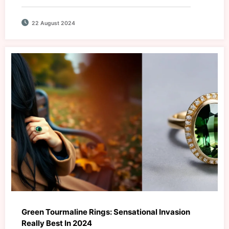
22 August 2024
Green Tourmaline Rings: Sensational Invasion
Really Best In 2024