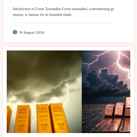
Introduction to Green Tourmaline Green tourmaline, a mesmerizing ge
mstone, is famous for its beautiful shade…
19 August 2024