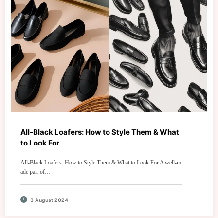
All-Black Loafers: How to Style Them & What
to Look For
All-Black Loafers: How to Style Them & What to Look For A well-m
ade pair of…
3 August 2024