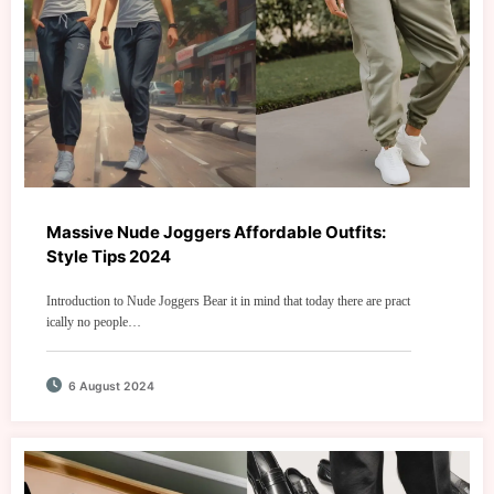
Massive Nude Joggers Affordable Outfits:
Style Tips 2024
Introduction to Nude Joggers Bear it in mind that today there are pract
ically no people…
6 August 2024