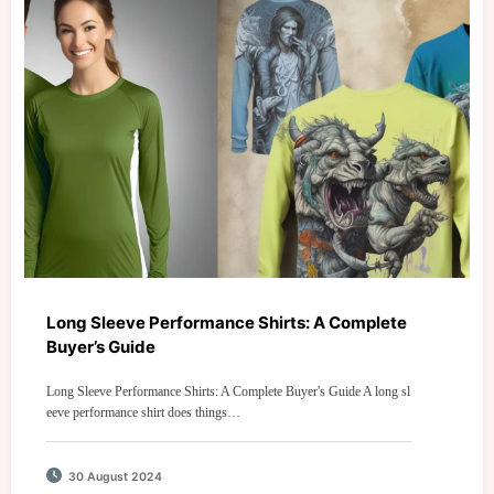
Long Sleeve Performance Shirts: A Complete
Buyer’s Guide
Long Sleeve Performance Shirts: A Complete Buyer's Guide A long sl
eeve performance shirt does things…
30 August 2024