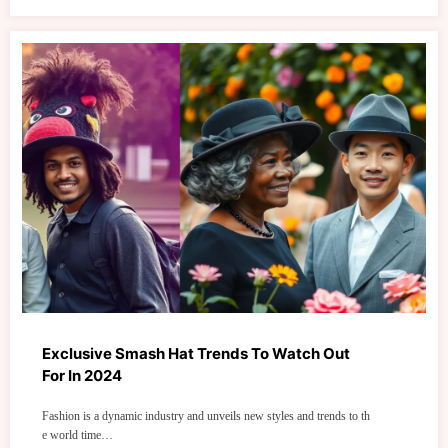
Exclusive Smash Hat Trends To Watch Out
For In 2024
Fashion is a dynamic industry and unveils new styles and trends to th
e world time…