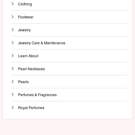
Clothing
Footwear
Jewelry
Jewelry Care & Maintenance
Learn About
Pearl Necklaces
Pearls
Perfumes & Fragrances
Royal Perfumes