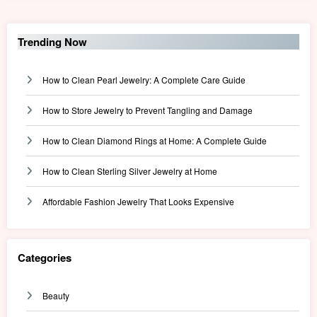
Trending Now
How to Clean Pearl Jewelry: A Complete Care Guide
How to Store Jewelry to Prevent Tangling and Damage
How to Clean Diamond Rings at Home: A Complete Guide
How to Clean Sterling Silver Jewelry at Home
Affordable Fashion Jewelry That Looks Expensive
Categories
Beauty