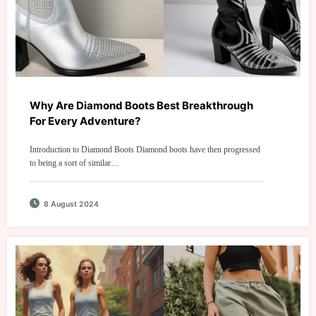
Why Are Diamond Boots Best Breakthrough
For Every Adventure?
Introduction to Diamond Boots Diamond boots have then progressed
to being a sort of similar…
8 August 2024