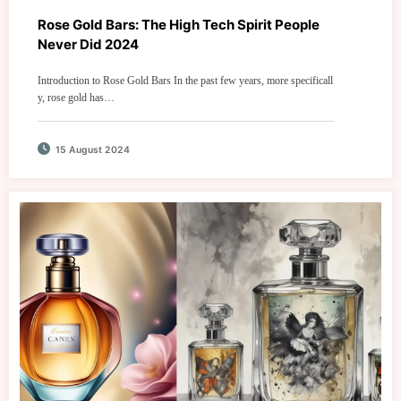
Rose Gold Bars: The High Tech Spirit People
Never Did 2024
Introduction to Rose Gold Bars In the past few years, more specificall
y, rose gold has…
15 August 2024