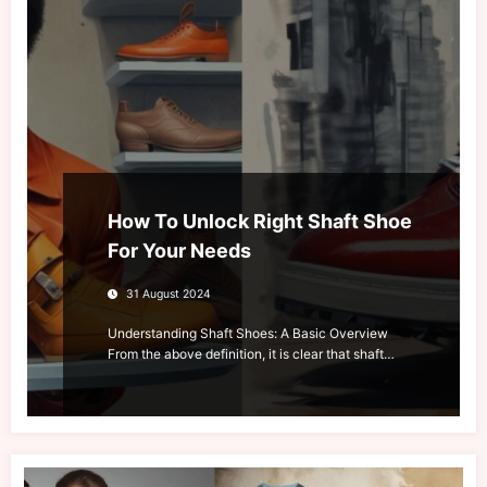
How To Unlock Right Shaft Shoe
For Your Needs
31 August 2024
Understanding Shaft Shoes: A Basic Overview
From the above definition, it is clear that shaft…