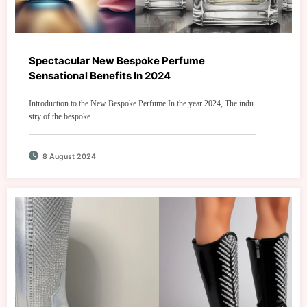
Spectacular New Bespoke Perfume
Sensational Benefits In 2024
Introduction to the New Bespoke Perfume In the year 2024, The indu
stry of the bespoke…
8 August 2024